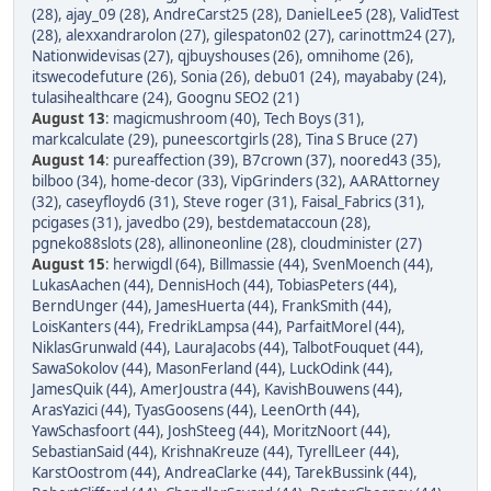
(28)
,
ajay_09 (28)
,
AndreCarst25 (28)
,
DanielLee5 (28)
,
ValidTest
(28)
,
alexxandrarolon (27)
,
gilespaton02 (27)
,
carinottm24 (27)
,
Nationwidevisas (27)
,
qjbuyshouses (26)
,
omnihome (26)
,
itswecodefuture (26)
,
Sonia (26)
,
debu01 (24)
,
mayababy (24)
,
tulasihealthcare (24)
,
Goognu SEO2 (21)
August 13
:
magicmushroom (40)
,
Tech Boys (31)
,
markcalculate (29)
,
puneescortgirls (28)
,
Tina S Bruce (27)
August 14
:
pureaffection (39)
,
B7crown (37)
,
noored43 (35)
,
bilboo (34)
,
home-decor (33)
,
VipGrinders (32)
,
AARAttorney
(32)
,
caseyfloyd6 (31)
,
Steve roger (31)
,
Faisal_Fabrics (31)
,
pcigases (31)
,
javedbo (29)
,
bestdemataccoun (28)
,
pgneko88slots (28)
,
allinoneonline (28)
,
cloudminister (27)
August 15
:
herwigdl (64)
,
Billmassie (44)
,
SvenMoench (44)
,
LukasAachen (44)
,
DennisHoch (44)
,
TobiasPeters (44)
,
BerndUnger (44)
,
JamesHuerta (44)
,
FrankSmith (44)
,
LoisKanters (44)
,
FredrikLampsa (44)
,
ParfaitMorel (44)
,
NiklasGrunwald (44)
,
LauraJacobs (44)
,
TalbotFouquet (44)
,
SawaSokolov (44)
,
MasonFerland (44)
,
LuckOdink (44)
,
JamesQuik (44)
,
AmerJoustra (44)
,
KavishBouwens (44)
,
ArasYazici (44)
,
TyasGoosens (44)
,
LeenOrth (44)
,
YawSchasfoort (44)
,
JoshSteeg (44)
,
MoritzNoort (44)
,
SebastianSaid (44)
,
KrishnaKreuze (44)
,
TyrellLeer (44)
,
KarstOostrom (44)
,
AndreaClarke (44)
,
TarekBussink (44)
,