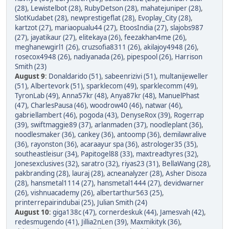
(28)
,
Lewistelbot (28)
,
RubyDetson (28)
,
mahatejuniper (28)
,
SlotKudabet (28)
,
newprestigeflat (28)
,
Evoplay_City (28)
,
kartzot (27)
,
mariaopualu44 (27)
,
EtoosIndia (27)
,
slajobs987
(27)
,
jayatikaur (27)
,
elitekaya (26)
,
feezakhan4me (26)
,
meghanewgirl1 (26)
,
cruzsofia8311 (26)
,
akilajoy4948 (26)
,
rosecox4948 (26)
,
nadiyanada (26)
,
pipespool (26)
,
Harrison
Smith (23)
August 9
:
Donaldarido (51)
,
sabeenrizivi (51)
,
multanijeweller
(51)
,
Albertevork (51)
,
sparklecom (49)
,
sparklecomm (49)
,
TyronLab (49)
,
Anna57kr (48)
,
Anya87kr (48)
,
ManuelPhast
(47)
,
CharlesPausa (46)
,
woodrow40 (46)
,
natwar (46)
,
gabriellambert (46)
,
pogoda (43)
,
DenyseRox (39)
,
Rogerrap
(39)
,
swiftmaggie89 (37)
,
arlanmaden (37)
,
noodleplant (36)
,
noodlesmaker (36)
,
cankey (36)
,
antoomp (36)
,
demilawralive
(36)
,
rayonston (36)
,
acaraayur spa (36)
,
astrologer35 (35)
,
southeastleisur (34)
,
Papitogel88 (33)
,
maxtreadtyres (32)
,
Jonesexclusives (32)
,
saratro (32)
,
riyas23 (31)
,
BellaWang (28)
,
pakbranding (28)
,
lauraj (28)
,
acneanalyzer (28)
,
Asher Disoza
(28)
,
hansmetal1114 (27)
,
hansmetal1444 (27)
,
devidwarner
(26)
,
vishnuacademy (26)
,
albertarthur563 (25)
,
printerrepairindubai (25)
,
Julian Smith (24)
August 10
:
giga138c (47)
,
cornerdeskuk (44)
,
Jamesvah (42)
,
redesmugendo (41)
,
Jillia2nLen (39)
,
Maxmikityk (36)
,