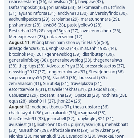
rishrealestateg (36)
,
samwilson (34)
,
haviplaw (33)
,
Daftarmposlot (33)
,
JoniTanaka (33)
,
telikomasah (31)
,
tcfindia
(31)
,
ayuandiraforsa (31)
,
anddyn810 (30)
,
universityfindo (30)
,
aadhunikpackers (29)
,
carolanisa (29)
,
maratunonnara (29)
,
pisshamster (28)
,
lewis96 (28)
,
pastelyellow0 (28)
,
Bestrehab123 (28)
,
soph25grab (27)
,
loveleenmalhotr (26)
,
Medexpressrx (23)
,
dataverseeinc (12)
August 11
:
Phòng khám nam khoa uy tín Hà Nội (50)
,
atlasgoldencars (45)
,
vnghi0262 (44)
,
miss.anh.1985 (44)
,
bitcoinok (40)
,
2017gennewsblog (39)
,
distributepr (39)
,
generalinfoblog (38)
,
generalnewsblog (38)
,
thegeneralnws
(38)
,
theprtips (38)
,
Advocate Priya (38)
,
pressreleasetps (37)
,
newsblog2017 (37)
,
topgeneralnews (37)
,
SteveJohnson (36)
,
sarpovamariya56 (36)
,
Stanh90 (36)
,
louissscott (35)
,
zehrahassan (31)
,
SurutiRaj (31)
,
travelplazza (31)
,
escortserviceja (31)
,
travellerrekhas (31)
,
palakudah (29)
,
CabBazar2 (29)
,
zoosantillana (29)
,
Opazeus (28)
,
nochinta (28)
,
equs (28)
,
akash011 (27)
,
jhon234 (26)
August 12
:
nodepositbonus (37)
,
thescrubstore (36)
,
charleswyattt (36)
,
australiacite (35)
,
irsaghazal (33)
,
MiraCeleste91 (33)
,
jessicabell (32)
,
tonykegley321 (31)
,
ayushiest (31)
,
lisabrown10 (31)
,
pujimayasari (30)
,
mehakbhatt
(30)
,
MBFashion (29)
,
AffordableTreat (29)
,
Srity Akter (29)
,
Nionica (28)
,
menangjudi (28)
,
Lavadocilio (28)
,
WysokaBrown