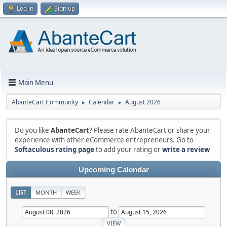
Log in
Sign up
Main Menu
AbanteCart Community
Calendar
August 2026
►
►
Do you like
AbanteCart
? Please rate AbanteCart or share your
experience with other eCommerce entrepreneurs. Go to
Softaculous rating page
to add your rating or
write a review
Upcoming Calendar
LIST
MONTH
WEEK
to