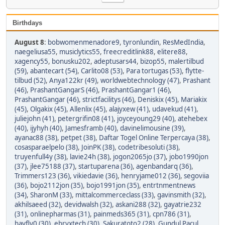
Birthdays
August 8
:
bobwomenmenadore9
,
tyronlundin
,
ResMedIndia
,
naegeliusa55
,
musiclytics55
,
freecreditlink88
,
elitere88
,
xagency55
,
bonusku202
,
adeptusars44
,
bizop55
,
malertilbud
(59)
,
abantecart (54)
,
Carlito08 (53)
,
Para tortugas (53)
,
flytte-
tilbud (52)
,
Anya122kr (49)
,
worldwebtechnology (47)
,
Prashant
(46)
,
PrashantGangarS (46)
,
PrashantGangar1 (46)
,
PrashantGangar (46)
,
strictfacilitys (46)
,
Deniskix (45)
,
Mariakix
(45)
,
Olgakix (45)
,
Allenlix (45)
,
alajyxew (41)
,
udavekud (41)
,
juliejohn (41)
,
petergrifin08 (41)
,
joyceyoung29 (40)
,
atehebex
(40)
,
ijyhyh (40)
,
Jamesframb (40)
,
davinelimousine (39)
,
ayanac88 (38)
,
petpet (38)
,
Daftar Togel Online Terpercaya (38)
,
cosasparaelpelo (38)
,
JoinPK (38)
,
codetribesoluti (38)
,
truyenfull4y (38)
,
lavie24h (38)
,
jogon2065jo (37)
,
jobo1990jon
(37)
,
jlee75188 (37)
,
startuparena (36)
,
agenbandarq (36)
,
Trimmers123 (36)
,
vikiedavie (36)
,
henryjame012 (36)
,
segoviia
(36)
,
bojo2112jon (35)
,
bojo1991jon (35)
,
entrtnmentnews
(34)
,
SharonM (33)
,
mittalcommerceclass (33)
,
gavinsmith (32)
,
akhilsaeed (32)
,
devidwalsh (32)
,
askani288 (32)
,
gayatrie232
(31)
,
onlinepharmas (31)
,
painmeds365 (31)
,
cpn786 (31)
,
havfly0 (30)
,
ebryxtech (30)
,
Sakuratoto2 (28)
,
Gundul Pacul