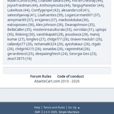
RobertClifford (44)
,
ChandlerSavard (44)
,
PorterChesnay (44)
,
JoyceFriedman (44)
,
AnthonyAcosta (44)
,
TanguyPanetier (44)
,
LukeRose (44)
,
Comfygenpvt (42)
,
alexandercoll (41)
,
sateeshjavvaji (41)
,
LisaFuentes (39)
,
LoganLerman007 (37)
,
annyimar89 (37)
,
ericjames (37)
,
macbookdubai (36)
,
eatosposseo (36)
,
Alex Johnson (36)
,
Deanajohnson (35)
,
BellaCallen (35)
,
mostenireaculturala (33)
,
oorvidas (31)
,
uptopz
(30)
,
Risliving (30)
,
vanshikapatil (28)
,
jesusloeza (28)
,
manoj
kumar (27)
,
longlivo (27)
,
chdgirl77 (26)
,
tinavermaclub1 (26)
,
callandys77 (26)
,
nehamalik324 (26)
,
ayeshakaur (26)
,
ctgals
(26)
,
chdgirl4215 (26)
,
sonaidas (26)
,
raginimittal (26)
,
gerardinecd (25)
,
deepasinghtech (24)
,
Georgia Geo (23)
,
zeus13875 (16)
Forum Rules
Code of conduct
AbanteCart.com
2010 -
2026
|
|
Help
Terms and Rules
Go Up ▲
,
SMF 2.1.6 © 2025
Simple Machines