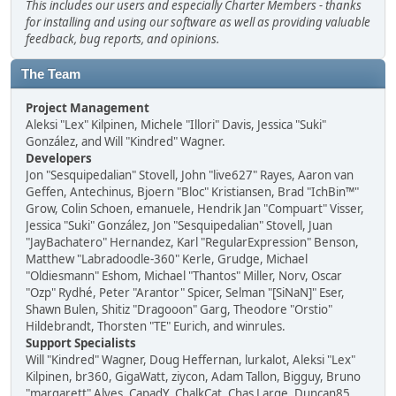
This includes our users and especially Charter Members - thanks
for installing and using our software as well as providing valuable
feedback, bug reports, and opinions.
The Team
Project Management
Aleksi "Lex" Kilpinen, Michele "Illori" Davis, Jessica "Suki"
González, and Will "Kindred" Wagner.
Developers
Jon "Sesquipedalian" Stovell, John "live627" Rayes, Aaron van
Geffen, Antechinus, Bjoern "Bloc" Kristiansen, Brad "IchBin™"
Grow, Colin Schoen, emanuele, Hendrik Jan "Compuart" Visser,
Jessica "Suki" González, Jon "Sesquipedalian" Stovell, Juan
"JayBachatero" Hernandez, Karl "RegularExpression" Benson,
Matthew "Labradoodle-360" Kerle, Grudge, Michael
"Oldiesmann" Eshom, Michael "Thantos" Miller, Norv, Oscar
"Ozp" Rydhé, Peter "Arantor" Spicer, Selman "[SiNaN]" Eser,
Shawn Bulen, Shitiz "Dragooon" Garg, Theodore "Orstio"
Hildebrandt, Thorsten "TE" Eurich, and winrules.
Support Specialists
Will "Kindred" Wagner, Doug Heffernan, lurkalot, Aleksi "Lex"
Kilpinen, br360, GigaWatt, ziycon, Adam Tallon, Bigguy, Bruno
"margarett" Alves, CapadY, ChalkCat, Chas Large, Duncan85,