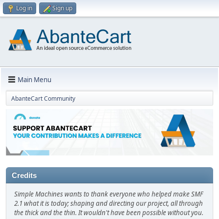
Log in
Sign up
Main Menu
AbanteCart Community
Credits
Simple Machines wants to thank everyone who helped make SMF
2.1 what it is today; shaping and directing our project, all through
the thick and the thin. It wouldn't have been possible without you.