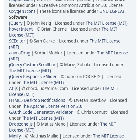
licensed under a Creative Commons Attribution 3.0 License
Oxygen Icons
| These icons are licensed under
GNU LGPLv3
Software
JQuery
| © John Resig | Licensed under
The MIT License (MIT)
hoverIntent
| © Brian Cherne | Licensed under
The MIT
License (MIT)
SCEditor
| © Sam Clarke | Licensed under
The MIT License
(MIT)
animaDrag
| © Abel Mohler | Licensed under
The MIT License
(MIT)
jQuery Custom Scrollbar
| © Maciej Zubala | Licensed under
The MIT License (MIT)
jQuery Responsive Slider
| © booncon ROCKETS | Licensed
under
The MIT License (MIT)
At.js
| © chord.luo@gmail.com | Licensed under
The MIT
License (MIT)
HTML5 Desktop Notifications
| © Tsvetan Tsvetkov | Licensed
under
The Apache License Version 2.0
GAuth Code Generator/Validator
| © Chris Cornutt | Licensed
under
The MIT License (MIT)
Dropzone.js
| © Matias Meno | Licensed under
The MIT
License (MIT)
Minify
| © Matthias Mullie | Licensed under
The MIT License