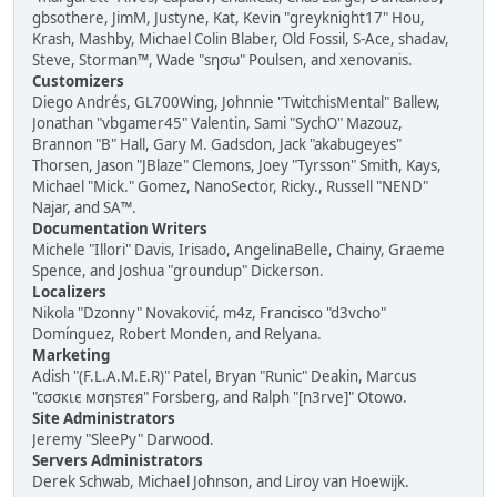
gbsothere, JimM, Justyne, Kat, Kevin "greyknight17" Hou,
Krash, Mashby, Michael Colin Blaber, Old Fossil, S-Ace, shadav,
Steve, Storman™, Wade "sησω" Poulsen, and xenovanis.
Customizers
Diego Andrés, GL700Wing, Johnnie "TwitchisMental" Ballew,
Jonathan "vbgamer45" Valentin, Sami "SychO" Mazouz,
Brannon "B" Hall, Gary M. Gadsdon, Jack "akabugeyes"
Thorsen, Jason "JBlaze" Clemons, Joey "Tyrsson" Smith, Kays,
Michael "Mick." Gomez, NanoSector, Ricky., Russell "NEND"
Najar, and SA™.
Documentation Writers
Michele "Illori" Davis, Irisado, AngelinaBelle, Chainy, Graeme
Spence, and Joshua "groundup" Dickerson.
Localizers
Nikola "Dzonny" Novaković, m4z, Francisco "d3vcho"
Domínguez, Robert Monden, and Relyana.
Marketing
Adish "(F.L.A.M.E.R)" Patel, Bryan "Runic" Deakin, Marcus
"cσσкιє мσηѕтєя" Forsberg, and Ralph "[n3rve]" Otowo.
Site Administrators
Jeremy "SleePy" Darwood.
Servers Administrators
Derek Schwab, Michael Johnson, and Liroy van Hoewijk.