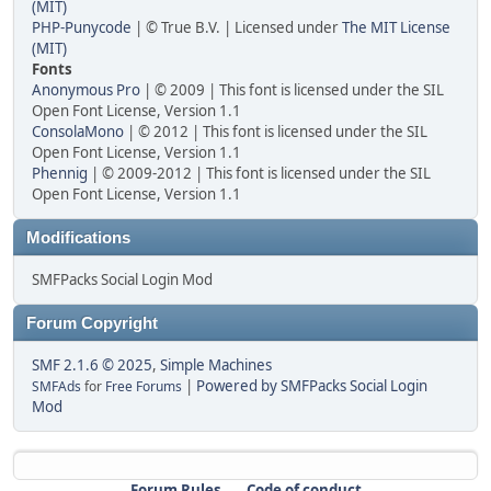
(MIT)
PHP-Punycode
| © True B.V. | Licensed under
The MIT License
(MIT)
Fonts
Anonymous Pro
| © 2009 | This font is licensed under the SIL
Open Font License, Version 1.1
ConsolaMono
| © 2012 | This font is licensed under the SIL
Open Font License, Version 1.1
Phennig
| © 2009-2012 | This font is licensed under the SIL
Open Font License, Version 1.1
Modifications
SMFPacks Social Login Mod
Forum Copyright
SMF 2.1.6 © 2025
,
Simple Machines
|
Powered by SMFPacks Social Login
SMFAds
for
Free Forums
Mod
Forum Rules
Code of conduct