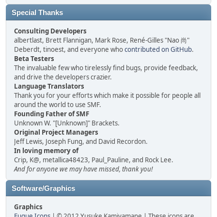
Special Thanks
Consulting Developers
albertlast, Brett Flannigan, Mark Rose, René-Gilles "Nao 尚"
Deberdt, tinoest, and everyone who
contributed on GitHub
.
Beta Testers
The invaluable few who tirelessly find bugs, provide feedback,
and drive the developers crazier.
Language Translators
Thank you for your efforts which make it possible for people all
around the world to use SMF.
Founding Father of SMF
Unknown W. "[Unknown]" Brackets.
Original Project Managers
Jeff Lewis, Joseph Fung, and David Recordon.
In loving memory of
Crip, K@, metallica48423, Paul_Pauline, and Rock Lee.
And for anyone we may have missed, thank you!
Software/Graphics
Graphics
Fugue Icons
| © 2012 Yusuke Kamiyamane | These icons are