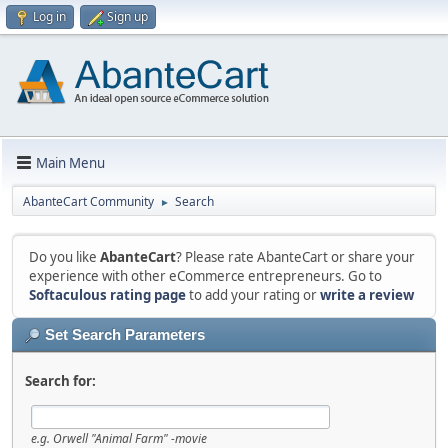
Log in
Sign up
Main Menu
AbanteCart Community
Search
►
Do you like
AbanteCart
? Please rate AbanteCart or share your
experience with other eCommerce entrepreneurs. Go to
Softaculous rating page
to add your rating or
write a review
Set Search Parameters
Search for:
e.g.
Orwell "Animal Farm" -movie