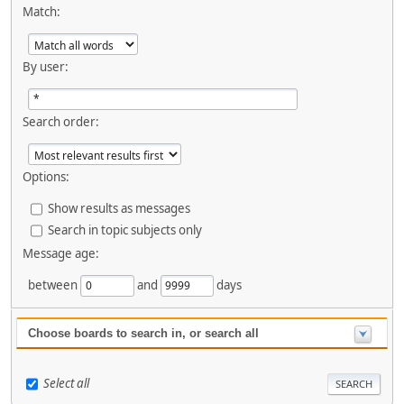
Match:
By user:
Search order:
Options:
Show results as messages
Search in topic subjects only
Message age:
between
and
days
Choose boards to search in, or search all
Select all