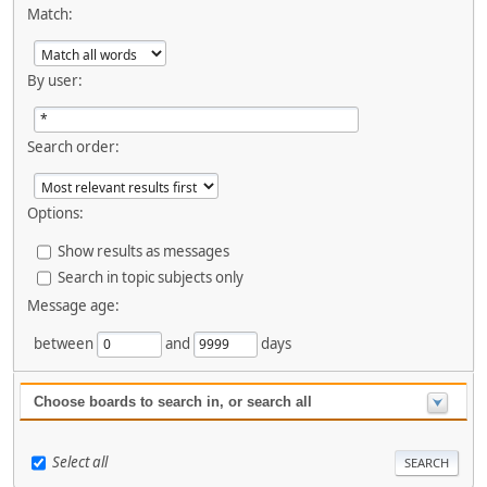
Match:
By user:
Search order:
Options:
Show results as messages
Search in topic subjects only
Message age:
between
and
days
Choose boards to search in, or search all
Select all