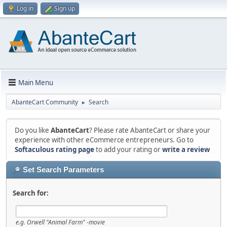
Log in
Sign up
Main Menu
AbanteCart Community
Search
►
Do you like
AbanteCart
? Please rate AbanteCart or share your
experience with other eCommerce entrepreneurs. Go to
Softaculous rating page
to add your rating or
write a review
Set Search Parameters
Search for:
e.g.
Orwell "Animal Farm" -movie