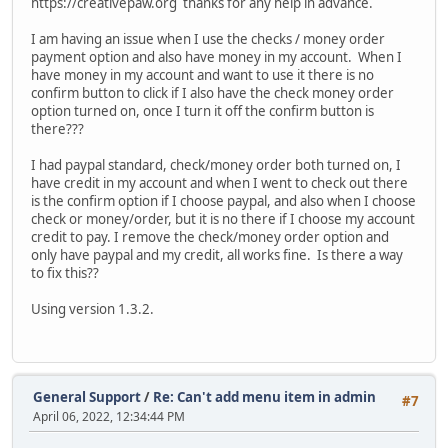
https://creativepaw.org thanks for any help in advance.
I am having an issue when I use the checks / money order
payment option and also have money in my account. When I
have money in my account and want to use it there is no
confirm button to click if I also have the check money order
option turned on, once I turn it off the confirm button is
there???
I had paypal standard, check/money order both turned on, I
have credit in my account and when I went to check out there
is the confirm option if I choose paypal, and also when I choose
check or money/order, but it is no there if I choose my account
credit to pay. I remove the check/money order option and
only have paypal and my credit, all works fine. Is there a way
to fix this??
Using version 1.3.2.
General Support
/
Re: Can't add menu item in admin
#7
April 06, 2022, 12:34:44 PM