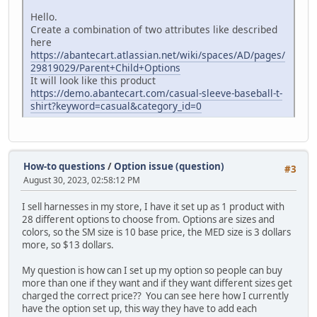
Hello.
Create a combination of two attributes like described
here
https://abantecart.atlassian.net/wiki/spaces/AD/pages/
29819029/Parent+Child+Options
It will look like this product
https://demo.abantecart.com/casual-sleeve-baseball-t-
shirt?keyword=casual&category_id=0
How-to questions
/
Option issue (question)
#3
August 30, 2023, 02:58:12 PM
I sell harnesses in my store, I have it set up as 1 product with
28 different options to choose from. Options are sizes and
colors, so the SM size is 10 base price, the MED size is 3 dollars
more, so $13 dollars.
My question is how can I set up my option so people can buy
more than one if they want and if they want different sizes get
charged the correct price?? You can see here how I currently
have the option set up, this way they have to add each