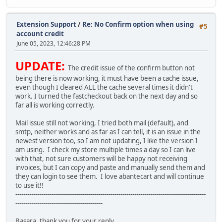
Extension Support
/
Re: No Confirm option when using
#5
account credit
June 05, 2023, 12:46:28 PM
UPDATE:
The credit issue of the confirm button not
being there is now working, it must have been a cache issue,
even though I cleared ALL the cache several times it didn't
work. I turned the fastcheckout back on the next day and so
far all is working correctly.
Mail issue still not working, I tried both mail (default), and
smtp, neither works and as far as I can tell, it is an issue in the
newest version too, so I am not updating, I like the version I
am using. I check my store multiple times a day so I can live
with that, not sure customers will be happy not receiving
invoices, but I can copy and paste and manually send them and
they can login to see them. I love abantecart and will continue
to use it!!
------------------------------------------------------------------------------------------------
--------------------------------------------
Basara, thank you for your reply ...