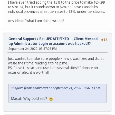
I have even tried adding the 13% to the price to make $24.99
to $28.24, but it rounds down to $28??? I have Canada by
individual provinces all set tax rates to 13%, under tax classes.
Any idea of what I am doing wrong?
General Support
/
Re: UPDATE FIXED --- Client Messed
#13
up Administrator Login or account was hacked??
September 24, 2020, 03:57:05 PM
Just wanted to make sure people knew it was fixed and didn't
waste their time reading it to help me.
PS. I love this cart and use it on several sites!! I donate on
occasion also, it is worth it!
Quote from: abantecart on September 24, 2020, 07:47:13 AM
Macat. Why bold red?