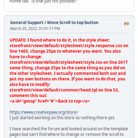
Home tab. Is that just not possible?
General Support
/
Move Scroll to top button
#9
March 25, 2022, 01:01:17 PM
UPDATE: I found where to do it, in the style sheet:
storefront/view/default/stylesheet/style.response.css on
line 1465, change 25px to whatever you want. You also
have to change:
storefront/view/default/stylesheet/style.css on line 2617
same thing, change 25px to the same thing as you did on
the other stylesheet. I actually commented both out and
put my own buttons on there. If you want to do that, you
also have to modify:
storefront/view/default/common/head.tpl on line 53,
comment this out:
<a id="gotop" href="#">Back to top</a>
https://www.creativepaw.org/store/
I just started working on this store so nothing there yet.
I have searched the forum and looked around on the template
pages but can't find where to change or remove the scroll to