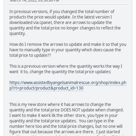
March 14, 2022, 03:56:36 PM
In previous versions, if you changed the total number of
products the price would update. In the latest version I
downloaded via cpanel, there are arrows to update the
quantity and the total price no longer changes to reflect the
quantity.
How do I remove the arrows to update and make it so that you
have to manually type in your quantity which does cause the
total price to update??
This is a previous version where the quantity works the way I
want it to, change the quantity the total price updates:
https://www.assistedbyangelsanimalrescue.org/shop/index.ph
p?rt=product/product&product_id=130
This is my new store where it has arrows to change the
quantity and the total price DOES NOT update when changed.
I want to make it work lik the other store, you type in your
quantity and the total price updates. You can type in the
number here too and the total price changes, but no one will
figure that out because the arrows are there. I just started