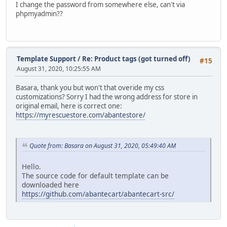
I change the password from somewhere else, can't via
phpmyadmin??
Template Support
/
Re: Product tags (got turned off)
#15
August 31, 2020, 10:25:55 AM
Basara, thank you but won't that overide my css
customizations? Sorry I had the wrong address for store in
original email, here is correct one:
https://myrescuestore.com/abantestore/
Quote from: Basara on August 31, 2020, 05:49:40 AM
Hello.
The source code for default template can be
downloaded here
https://github.com/abantecart/abantecart-src/