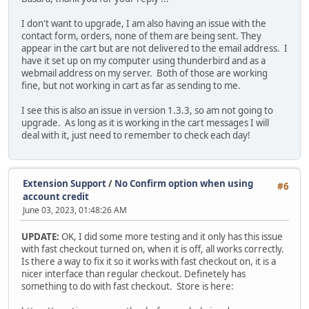
I don't want to upgrade, I am also having an issue with the
contact form, orders, none of them are being sent. They
appear in the cart but are not delivered to the email address. I
have it set up on my computer using thunderbird and as a
webmail address on my server. Both of those are working
fine, but not working in cart as far as sending to me.
I see this is also an issue in version 1.3.3, so am not going to
upgrade. As long as it is working in the cart messages I will
deal with it, just need to remember to check each day!
Extension Support
/
No Confirm option when using
#6
account credit
June 03, 2023, 01:48:26 AM
UPDATE:
OK, I did some more testing and it only has this issue
with fast checkout turned on, when it is off, all works correctly.
Is there a way to fix it so it works with fast checkout on, it is a
nicer interface than regular checkout. Definetely has
something to do with fast checkout. Store is here: