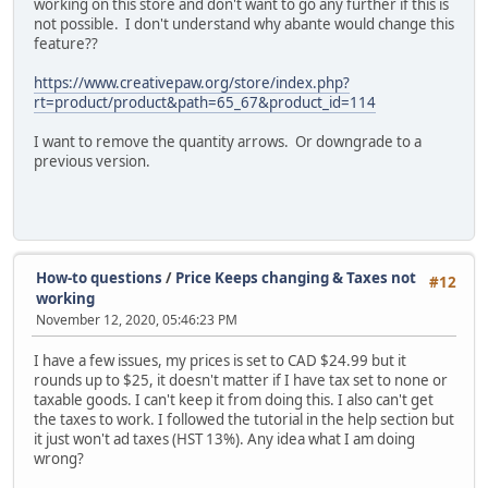
working on this store and don't want to go any further if this is
not possible. I don't understand why abante would change this
feature??
https://www.creativepaw.org/store/index.php?
rt=product/product&path=65_67&product_id=114
I want to remove the quantity arrows. Or downgrade to a
previous version.
How-to questions
/
Price Keeps changing & Taxes not
#12
working
November 12, 2020, 05:46:23 PM
I have a few issues, my prices is set to CAD $24.99 but it
rounds up to $25, it doesn't matter if I have tax set to none or
taxable goods. I can't keep it from doing this. I also can't get
the taxes to work. I followed the tutorial in the help section but
it just won't ad taxes (HST 13%). Any idea what I am doing
wrong?