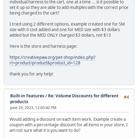
individual harness to the cart, one at a time ... is it possible to
set it up so they are able to add multiples with the correct price
being charged to the cart?
I tried using 2 different options, example created one for SM
size with 0 cost added and one for MED size with $3 dollars
added but the MED ONLY charged $3 dollars, not $13
Here is the store and harness page:
https://creativepaw.org/pet-shop/index.php?
rt=product/product&product_id=128
thank you for any help!
Built-in Features
/
Re: Volume Discounts for different
#4
products
June 29, 2023, 12:00:40 PM
Would adding a discount on each item work. Example create a
coupon with a percentage discount for all items in your store, I
am not sure what it is you want to do?