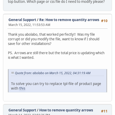
top button. Which page or css file do I need to modify please?
General Support
/
Re: How to remove quantity arrows
#10
March 15, 2022, 11:53:53 AM
Thank you abolabo, that worked perfectly!! Was my file
corrupt or did you modify the file, want to know if I should
save for other installations?
PS. Arrows are still there but the total price is updating which
is what I wanted.
Quote from: abolabo on March 15, 2022, 04:31:19 AM
To solve you can try to replace tpl-file of product page
with
this
General Support
/
How to remove quantity arrows
#11