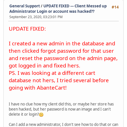
General Support
/
UPDATE FIXED --- Client Messed up
#14
Administrator Login or account was hacked??
September 23, 2020, 03:23:01 PM
UPDATE FIXED:
I created a new admin in the database and
then clicked forgot password for that user
and reset the password on the admin page,
got logged in and fixed hers.
PS. I was looking at a different cart
database not hers, I tried several before
going with AbanteCart!
I have no clue how my client did this, or maybe her store has
been hacked, but her password is now an image and I can't
delete it or login?
Can I add a new administrator, I don't see how to do that or can