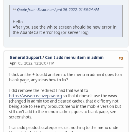
Quote from: Basara on April 06, 2022, 01:36:24 AM
Hello.
After you see the white screen should be new error in
the AbanteCart error log (or server log)
General Support
/
Can't add menu item in admin
#8
April 05, 2022, 12:26:07 PM
I click on the + to add an item to the menu in admin it goes to a
blank page, any ideas how to fix?
I did remove the redirect I had that went to
https://www.creativepaw.org
so that it doesn't use the www
(changed in admin too and cleared cache), that did fix my not
being able to see my products menu in the mobile version but
still can't add to the menu in admin, goes to blank page, see
screenshots.
I can add products categories just nothing to the menu under