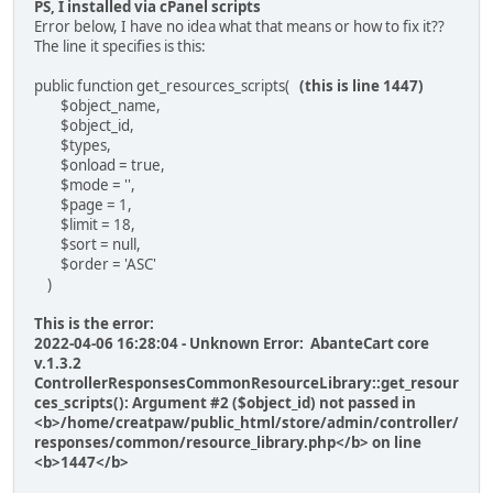
PS, I installed via cPanel scripts
Error below, I have no idea what that means or how to fix it??
The line it specifies is this:
public function get_resources_scripts(
(this is line 1447)
$object_name,
$object_id,
$types,
$onload = true,
$mode = '',
$page = 1,
$limit = 18,
$sort = null,
$order = 'ASC'
)
This is the error:
2022-04-06 16:28:04 - Unknown Error: AbanteCart core
v.1.3.2
ControllerResponsesCommonResourceLibrary::get_resour
ces_scripts(): Argument #2 ($object_id) not passed in
<b>/home/creatpaw/public_html/store/admin/controller/
responses/common/resource_library.php</b> on line
<b>1447</b>