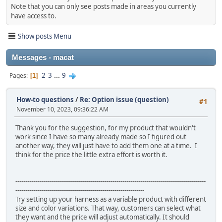
Note that you can only see posts made in areas you currently
have access to.
Show posts Menu
Messages - macat
2
3
...
9
Pages
1
How-to questions
/
Re: Option issue (question)
#1
November 10, 2023, 09:36:22 AM
Thank you for the suggestion, for my product that wouldn't
work since I have so many already made so I figured out
another way, they will just have to add them one at a time. I
think for the price the little extra effort is worth it.
------------------------------------------------------------------------------------------------
-----------------------------------------------------------------
Try setting up your harness as a variable product with different
size and color variations. That way, customers can select what
they want and the price will adjust automatically. It should