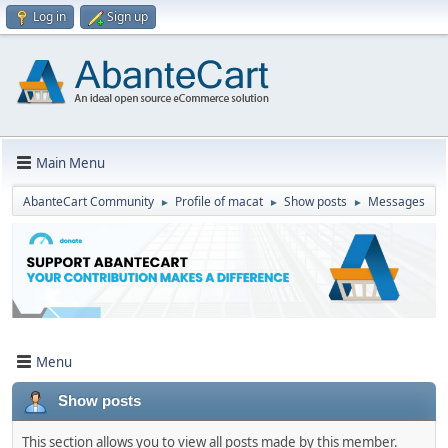
Log in
Sign up
Main Menu
AbanteCart Community
Profile of macat
Show posts
Messages
►
►
►
Menu
Show posts
This section allows you to view all posts made by this member.