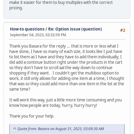
make it easier for them to buy multiples with the correct
pricing.
How-to questions
/
Re: Option issue (question)
#2
September 04, 2023, 03:32:59 PM
Thank you Basara for the reply ... that is more or less what I
have done, I have so many of each size, it looks like I just have
to list them as I have and they have to add them individually, I
did add a continue button right under the products in the cart
so they don't have to scroll aal the way down to continue
shopping if they want. I couldn't get the multibox option to
work, it still only allows for adding one item at a time, I thought
that was so they could add more than one item in the list at the
same time?
It will work this way, just a little more time consuming and you
know how people are today, hurry, hurry hurry!
Thank you for your help.
Quote from: Basara on August 31, 2023, 03:09:30 AM