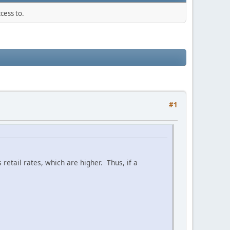
cess to.
#1
retail rates, which are higher. Thus, if a