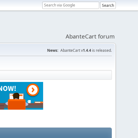
AbanteCart forum
News:
AbanteCart v
1.4.4
is released.