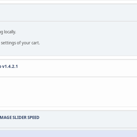
T PRIMARY KEY;
.
 locally.
 settings of your cart.
t_timestamp() null;
 v1.4.2.1
t_timestamp() null;
t_timestamp() null;
 IMAGE SLIDER SPEED
t_timestamp() null;