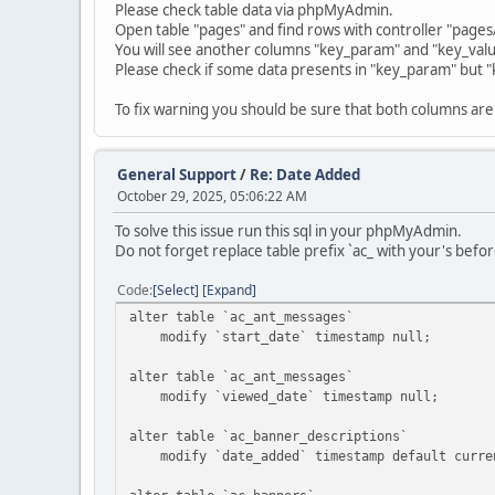
Please check table data via phpMyAdmin.
Open table "pages" and find rows with controller "page
You will see another columns "key_param" and "key_valu
Please check if some data presents in "key_param" but "
To fix warning you should be sure that both columns are 
General Support
/
Re: Date Added
October 29, 2025, 05:06:22 AM
To solve this issue run this sql in your phpMyAdmin.
Do not forget replace table prefix `ac_ with your's befor
Code
Select
Expand
alter table `ac_ant_messages`
modify `start_date` timestamp null;
alter table `ac_ant_messages`
modify `viewed_date` timestamp null;
alter table `ac_banner_descriptions`
modify `date_added` timestamp default curren