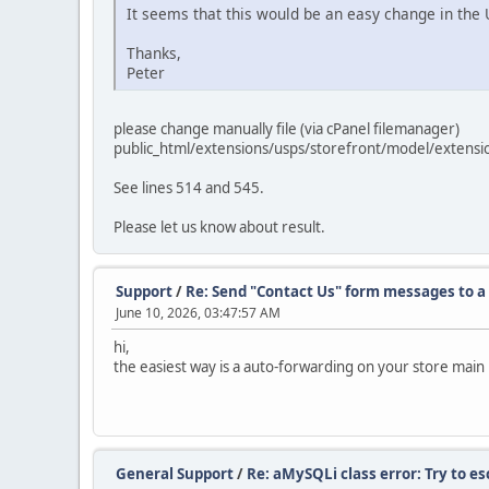
It seems that this would be an easy change in the U
Thanks,
Peter
please change manually file (via cPanel filemanager)
public_html/extensions/usps/storefront/model/extensi
See lines 514 and 545.
Please let us know about result.
Support
/
Re: Send "Contact Us" form messages to a 
June 10, 2026, 03:47:57 AM
hi,
the easiest way is a auto-forwarding on your store main
General Support
/
Re: aMySQLi class error: Try to e