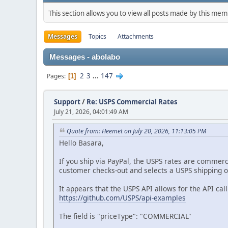
This section allows you to view all posts made by this me
Messages
Topics
Attachments
Messages - abolabo
2
3
...
147
Pages
1
Support
/
Re: USPS Commercial Rates
July 21, 2026, 04:01:49 AM
Quote from: Heemet on July 20, 2026, 11:13:05 PM
Hello Basara,
If you ship via PayPal, the USPS rates are commerci
customer checks-out and selects a USPS shipping op
It appears that the USPS API allows for the API ca
https://github.com/USPS/api-examples
The field is "priceType": "COMMERCIAL"