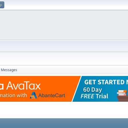
up
Messages