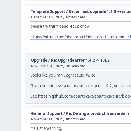
Template Support
/
Re: on last upgrade 1.4.3 versi
December 01, 2025, 04:46:42 AM
please try this fix and let us know
https://github.com/abantecart/abantecart-src/com
Upgrade
/
Re: Upgrade Error 1.4.2 -> 1.4.3
November 10, 2025, 10:14:46 AM
Looks like you ran upgrade.sql twice.
If you do not have a database backup of 1.4.2, you can r
See
https://github.com/abantecart/abantecart-src/blob
General Support
/
Re: Deting a product from order n
November 06, 2025, 08:22:44 AM
it's just a warning.