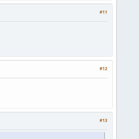
#11
#12
#13