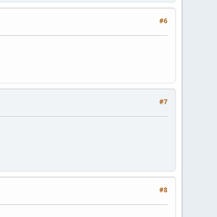
#6
#7
#8