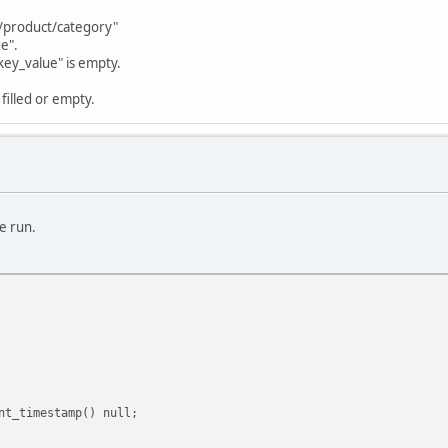
s/product/category"
e".
key_value" is empty.
filled or empty.
e run.
t_timestamp() null;