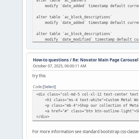
alter table `ac_banners`
modify `date_added` timestamp default curren
alter table `ac_block_descriptions`
modify `date_added` timestamp default curren
alter table `ac_block_descriptions`
modify `date_modified` timestamp default curr
alter table `ac_block_templates`
modify `date_added` timestamp default curren
How-to questions
/
Re: Novator Main Page Carousel
October 07, 2025, 06:00:11 AM
alter table `ac_blocks`
modify `date_added` timestamp default curren
try this
alter table `ac_categories`
Code
Select
modify `date_added` timestamp default curren
<div class="col-md-5 col-xl-12 text-center text
<h1 class="ms-4 text-white">Custom Metal Wo
alter table `ac_collections`
<p class="mb-4">Shop our collection of Metal
modify `date_added` timestamp default curren
<a href="#" class="btn btn-outline-light">Sh
</div>
alter table `ac_content_descriptions`
modify `date_added` timestamp default curren
For more information see standard bootstrap css-class
alter table `ac_contents`