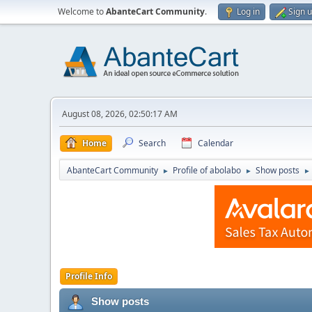
Welcome to
AbanteCart Community
.
Log in
Sign 
August 08, 2026, 02:50:17 AM
Home
Search
Calendar
AbanteCart Community
Profile of abolabo
Show posts
►
►
►
Profile Info
Show posts