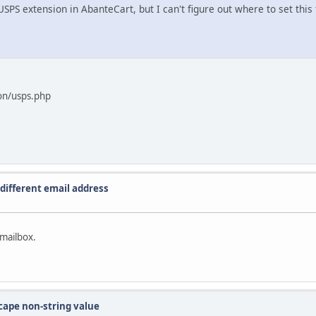
SPS extension in AbanteCart, but I can't figure out where to set this f
on/usps.php
different email address
 mailbox.
scape non-string value