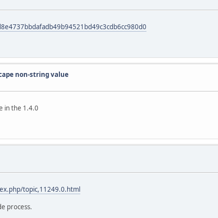
it/d8e4737bbdafadb49b94521bd49c3cdb6cc980d0
scape non-string value
 in the 1.4.0
dex.php/topic,11249.0.html
de process.