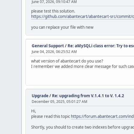
June 07, 2026, 09:10:47 AM
please test this solution.
https://github.com/abantecart/abantecart-src/comm
you can replace your file with new
General Support
/
Re: aMySQLi class error: Try to e
June 04, 2026, 06:25:52 AM
what version of abantecart do you use?
I remember we added more clear message for such case
Upgrade
/
Re: upgrading from V.1.4.1 to V. 1.4.2
December 05, 2025, 05:01:27 AM
Hi,
please read this topic
https://forum.abantecart.com/in
Shortly, you should to create two indexes before upgra