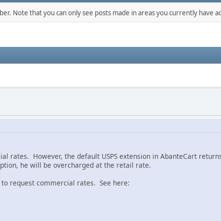
mber. Note that you can only see posts made in areas you currently have ac
al rates. However, the default USPS extension in AbanteCart returns 
tion, he will be overcharged at the retail rate.
ll to request commercial rates. See here: