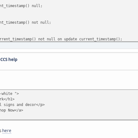
t_timestamp() null;
t_timestamp() not null;
ent_timestamp() not null on update current_timestamp();
t_timestamp() null;
 CCS help
t_timestamp() null;
t_timestamp() null;
-white ">
rk</h1>
 signs and decor</p>
t_timestamp() null;
op Now</a>
t_timestamp() null;
es
here