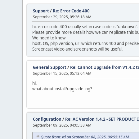
drop primary key,
MODIFY COLUMN `content_id` INT AUTO_INCREMEN
Support
/
Re: Error Code 400
September 29, 2025, 05:26:18 AM
alter table `ac_coupons`
modify `date_start` date null;
hi, error code 400 usually set in case code is "unknown"
Please provide more details how we can replicate this bug
alter table `ac_coupons`
We need to know
modify `date_end` date null;
host, OS, php version, url which returns 400 and precise
Screencast video and screenshots will be useful.
alter table `ac_coupons`
modify `date_added` timestamp default curren
General Support
/
Re: Cannot Upgrade from v1.4.2 to
alter table `ac_coupons_categories`
September 15, 2025, 05:13:04 AM
charset = utf8mb4;
hi,
alter table `ac_custom_blocks`
what about install/upgrade log?
modify `date_added` timestamp default curren
alter table `ac_custom_lists`
modify `date_added` timestamp default curren
alter table `ac_customer_notifications`
Configuration
/
Re: AC Version 1.4.2 - SET PRODUCT
modify `date_added` timestamp default curren
September 09, 2025, 04:05:38 AM
alter table `ac_customer_transactions`
Quote from: ixl on September 08, 2025, 06:55:15 AM