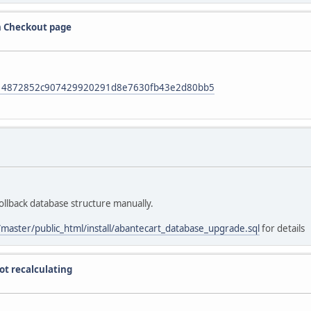
on Checkout page
mit/14872852c907429920291d8e7630fb43e2d80bb5
ollback database structure manually.
/master/public_html/install/abantecart_database_upgrade.sql
for details
ot recalculating