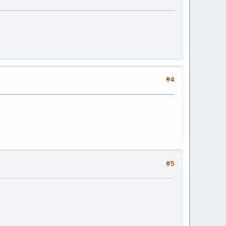
#4
#5