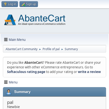
Log in
Sign up
Main Menu
AbanteCart Community
Profile of pal
Summary
►
►
Do you like
AbanteCart
? Please rate AbanteCart or share your
experience with other eCommerce entrepreneurs. Go to
Softaculous rating page
to add your rating or
write a review
Menu
Summary
pal
Newbie