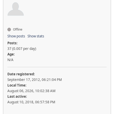
Offline
Show posts
Show stats
Posts:
37 (0.007 per day)
Age:
N/A
Date registered:
September 17, 2012, 06:21:04 PM
Local Time:
August 06, 2026, 10:02:38 AM
Last active:
August 10, 2018, 06:57:58 PM