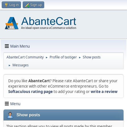
Log in
Sign up
Main Menu
AbanteCart Community
Profile of tastiger
Show posts
►
►
Messages
►
Do you like
AbanteCart
? Please rate AbanteCart or share your
experience with other eCommerce entrepreneurs. Go to
Softaculous rating page
to add your rating or
write a review
Menu
Show posts
This section allows you to view all posts made by this member.