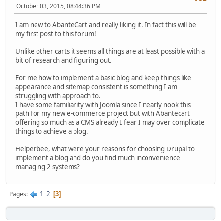
October 03, 2015, 08:44:36 PM
I am new to AbanteCart and really liking it. In fact this will be
my first post to this forum!
Unlike other carts it seems all things are at least possible with a
bit of research and figuring out.
For me how to implement a basic blog and keep things like
appearance and sitemap consistent is something I am
struggling with approach to.
I have some familiarity with Joomla since I nearly nook this
path for my new e-commerce project but with Abantecart
offering so much as a CMS already I fear I may over complicate
things to achieve a blog.
Helperbee, what were your reasons for choosing Drupal to
implement a blog and do you find much inconvenience
managing 2 systems?
1
2
Pages
3