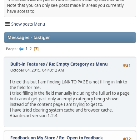
Note that you can only see posts made in areas you currently
have access to.
Show posts Menu
Messages - tastiger
1
2
Pages
3
Built-in Features
/
Re: Empty Category as Menu
#31
October 04, 2015, 04:43:12 AM
I tried this but I am finding LiNK TO PAGE is not filling in link to
the field for me.
I tried filling in the field manually including the full url to a page
but cannot get past only an empty category being shown
instead of the content page I am trying to get to.
I have tried clearing system cache and browser cache.
Abantecart version 1.2.4
Feedback on My Store
/
Re: Open to feedback
#32