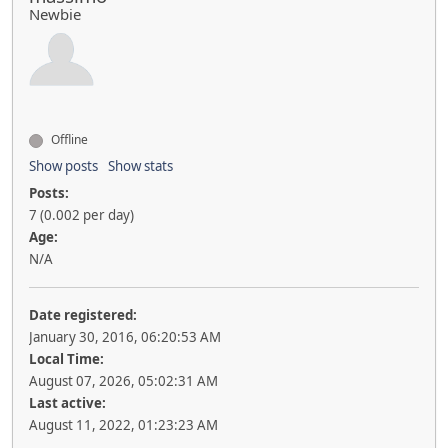
Newbie
Offline
Show posts
Show stats
Posts:
7 (0.002 per day)
Age:
N/A
Date registered:
January 30, 2016, 06:20:53 AM
Local Time:
August 07, 2026, 05:02:31 AM
Last active:
August 11, 2022, 01:23:23 AM