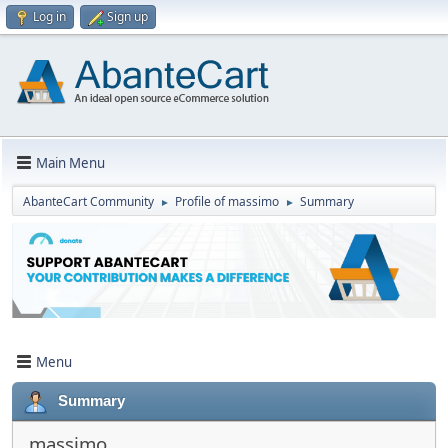
Log in
Sign up
Main Menu
AbanteCart Community
Profile of massimo
Summary
►
►
Menu
Summary
massimo