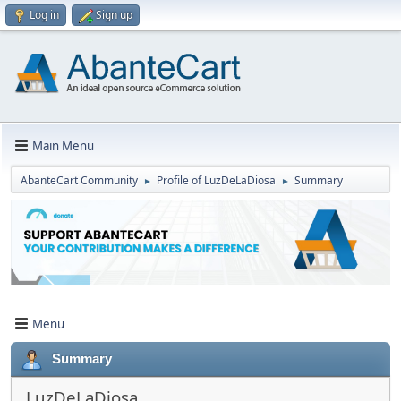
Log in
Sign up
Main Menu
AbanteCart Community
Profile of LuzDeLaDiosa
Summary
►
►
Menu
Summary
LuzDeLaDiosa