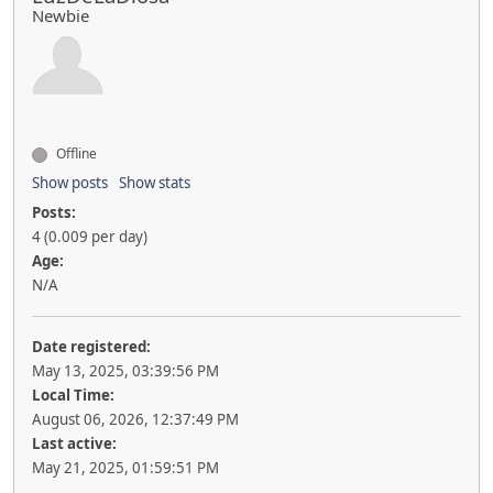
Newbie
Offline
Show posts
Show stats
Posts:
4 (0.009 per day)
Age:
N/A
Date registered:
May 13, 2025, 03:39:56 PM
Local Time:
August 06, 2026, 12:37:49 PM
Last active:
May 21, 2025, 01:59:51 PM