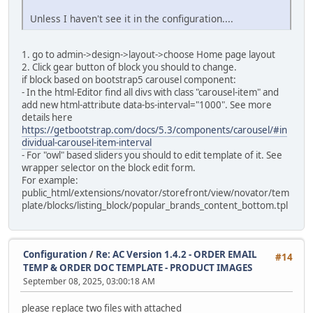
Unless I haven't see it in the configuration....
alter table `ac_language_definitions`
modify `date_added` timestamp default current_timestam
1. go to admin->design->layout->choose Home page layout
alter table `ac_layouts`
2. Click gear button of block you should to change.
modify `date_added` timestamp default current_timestam
if block based on bootstrap5 carousel component:
- In the html-Editor find all divs with class "carousel-item" and
alter table `ac_length_classes`
add new html-attribute data-bs-interval="1000". See more
modify `date_added` timestamp default current_timestam
details here
https://getbootstrap.com/docs/5.3/components/carousel/#in
alter table `ac_locations`
dividual-carousel-item-interval
modify `date_added` timestamp default current_timestam
- For "owl" based sliders you should to edit template of it. See
wrapper selector on the block edit form.
alter table `ac_messages`
For example:
modify `date_added` timestamp default current_timestam
public_html/extensions/novator/storefront/view/novator/tem
plate/blocks/listing_block/popular_brands_content_bottom.tpl
alter table `ac_online_customers`
modify `date_added` timestamp default current_timestam
alter table `ac_order_data`
Configuration
/
Re: AC Version 1.4.2 - ORDER EMAIL
#14
modify `date_added` timestamp default current_timestam
TEMP & ORDER DOC TEMPLATE - PRODUCT IMAGES
September 08, 2025, 03:00:18 AM
alter table `ac_order_data_types`
modify `date_added` timestamp default current_timestam
please replace two files with attached