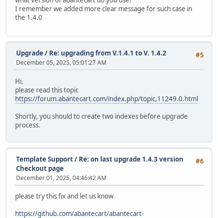
I remember we added more clear message for such case in
the 1.4.0
Upgrade
/
Re: upgrading from V.1.4.1 to V. 1.4.2
#5
December 05, 2025, 05:01:27 AM
Hi,
please read this topic
https://forum.abantecart.com/index.php/topic,11249.0.html
Shortly, you should to create two indexes before upgrade
process.
Template Support
/
Re: on last upgrade 1.4.3 version
#6
Checkout page
December 01, 2025, 04:46:42 AM
please try this fix and let us know
https://github.com/abantecart/abantecart-