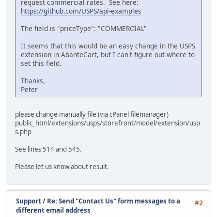
request commercial rates. See here:
https://github.com/USPS/api-examples
The field is "priceType": "COMMERCIAL"
It seems that this would be an easy change in the USPS
extension in AbanteCart, but I can't figure out where to
set this field.
Thanks,
Peter
please change manually file (via cPanel filemanager)
public_html/extensions/usps/storefront/model/extension/usp
s.php
See lines 514 and 545.
Please let us know about result.
Support
/
Re: Send "Contact Us" form messages to a
#2
different email address