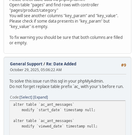
Open table "pages" and find rows with controller
"pages/product/category"
You will see another columns "key_param" and "key_value".
Please check if some data presents in "key_param" but
"key_value" is empty.
To fix warning you should be sure that both columns are filled
or empty.
General Support
/
Re: Date Added
#9
October 29, 2025, 05:06:22 AM
To solve this issue run this sql in your phpMyAdmin.
Do not forget replace table prefix `ac_ with your's before run.
Code
Select
Expand
alter table `ac_ant_messages`
modify `start_date` timestamp null;
alter table `ac_ant_messages`
modify `viewed_date` timestamp null;