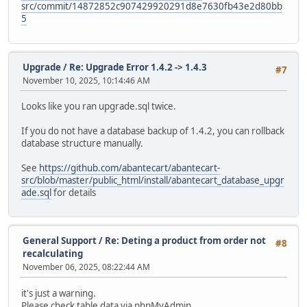
src/commit/14872852c907429920291d8e7630fb43e2d80bb
5
Upgrade
/
Re: Upgrade Error 1.4.2 -> 1.4.3
#7
November 10, 2025, 10:14:46 AM
Looks like you ran upgrade.sql twice.
If you do not have a database backup of 1.4.2, you can rollback
database structure manually.
See
https://github.com/abantecart/abantecart-
src/blob/master/public_html/install/abantecart_database_upgr
ade.sql
for details
General Support
/
Re: Deting a product from order not
#8
recalculating
November 06, 2025, 08:22:44 AM
it's just a warning.
Please check table data via phpMyAdmin.