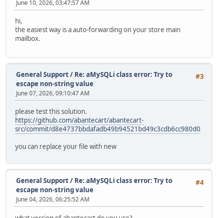
June 10, 2026, 03:47:57 AM
hi,
the easiest way is a auto-forwarding on your store main
mailbox.
General Support
/
Re: aMySQLi class error: Try to
#3
escape non-string value
June 07, 2026, 09:10:47 AM
please test this solution.
https://github.com/abantecart/abantecart-
src/commit/d8e4737bbdafadb49b94521bd49c3cdb6cc980d0
you can replace your file with new
General Support
/
Re: aMySQLi class error: Try to
#4
escape non-string value
June 04, 2026, 06:25:52 AM
what version of abantecart do you use?