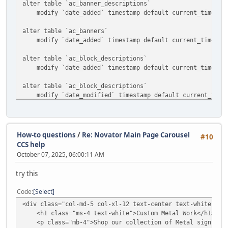
alter table `ac_banner_descriptions`
modify `date_added` timestamp default current_timestam
alter table `ac_banners`
modify `date_added` timestamp default current_timestam
alter table `ac_block_descriptions`
modify `date_added` timestamp default current_timestam
alter table `ac_block_descriptions`
modify `date_modified` timestamp default current_timest
alter table `ac_block_templates`
modify `date_added` timestamp default current_timestam
How-to questions
/
Re: Novator Main Page Carousel
#10
alter table `ac_blocks`
CCS help
modify `date_added` timestamp default current_timestam
October 07, 2025, 06:00:11 AM
alter table `ac_categories`
try this
modify `date_added` timestamp default current_timestam
Code
Select
alter table `ac_collections`
<div class="col-md-5 col-xl-12 text-center text-white ">
modify `date_added` timestamp default current_timestam
<h1 class="ms-4 text-white">Custom Metal Work</h1>
<p class="mb-4">Shop our collection of Metal signs and
alter table `ac_content_descriptions`