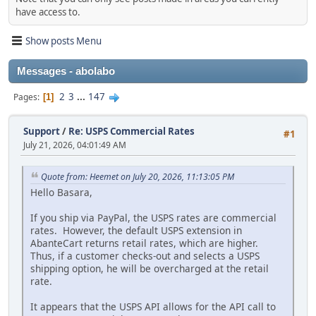
have access to.
Show posts Menu
Messages - abolabo
2
3
...
147
Pages
1
Support
/
Re: USPS Commercial Rates
#1
July 21, 2026, 04:01:49 AM
Quote from: Heemet on July 20, 2026, 11:13:05 PM
Hello Basara,
If you ship via PayPal, the USPS rates are commercial
rates. However, the default USPS extension in
AbanteCart returns retail rates, which are higher.
Thus, if a customer checks-out and selects a USPS
shipping option, he will be overcharged at the retail
rate.
It appears that the USPS API allows for the API call to