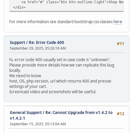
<a href="#" class="btn btn-outline-light">Shop Now</a
modify `date_added` timestamp default current_timestam
</div>
alter table `ac_contents`
drop primary key,
For more information see standard bootstrap css-classes
here
MODIFY COLUMN `content_id` INT AUTO_INCREMENT PRIMARY
alter table `ac_coupons`
modify `date_start` date null;
Support
/
Re: Error Code 400
#11
September 29, 2025, 05:26:18 AM
alter table `ac_coupons`
modify `date_end` date null;
hi, error code 400 usually set in case code is "unknown".
Please provide more details how we can replicate this bug
alter table `ac_coupons`
locally.
modify `date_added` timestamp default current_timestam
We need to know
host, OS, php version, url which returns 400 and precise
alter table `ac_coupons_categories`
settings of your cart.
charset = utf8mb4;
Screencast video and screenshots will be useful.
alter table `ac_custom_blocks`
modify `date_added` timestamp default current_timestam
General Support
/
Re: Cannot Upgrade from v1.4.2 to
#12
alter table `ac_custom_lists`
v1.4.2.1
modify `date_added` timestamp default current_timestam
September 15, 2025, 05:13:04 AM
alter table `ac_customer_notifications`