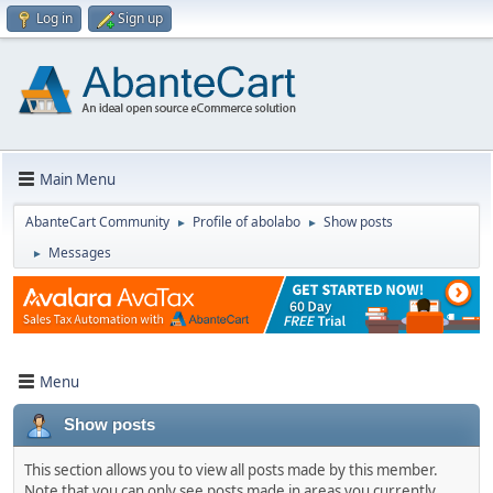
Log in
Sign up
Main Menu
AbanteCart Community
Profile of abolabo
Show posts
►
►
Messages
►
Menu
Show posts
This section allows you to view all posts made by this member.
Note that you can only see posts made in areas you currently