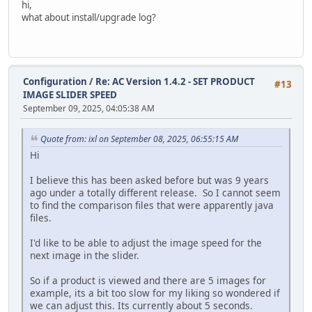
hi,
modify `date_added` timestamp default current_timestam
what about install/upgrade log?
alter table `ac_customer_transactions`
modify `date_added` timestamp default current_timestam
alter table `ac_customers`
Configuration
/
Re: AC Version 1.4.2 - SET PRODUCT
modify `telephone` varchar(32) default '' not null,
#13
IMAGE SLIDER SPEED
modify `date_added` timestamp default current_timestam
September 09, 2025, 04:05:38 AM
modify `last_login` timestamp null;
update `ac_customers` SET `date_added` = `date_modified` 
Quote from: ixl on September 08, 2025, 06:55:15 AM
alter table `ac_downloads`
Hi
modify `date_added` timestamp default current_timestam
I believe this has been asked before but was 9 years
alter table `ac_email_templates`
ago under a totally different release. So I cannot seem
modify `date_added` timestamp default current_timestam
to find the comparison files that were apparently java
files.
alter table `ac_extensions`
modify `date_installed` timestamp null;
I'd like to be able to adjust the image speed for the
next image in the slider.
alter table `ac_extensions`
modify `date_added` timestamp default current_timestam
So if a product is viewed and there are 5 images for
example, its a bit too slow for my liking so wondered if
alter table `ac_global_attributes_type_descriptions`
we can adjust this. Its currently about 5 seconds.
modify `date_added` timestamp default current_timestam