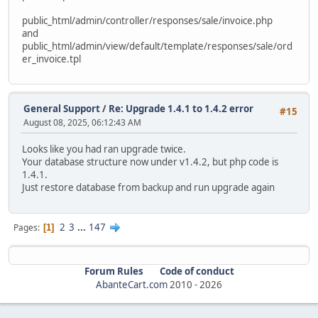
alter table `ac_order_downloads`
public_html/admin/controller/responses/sale/invoice.php
modify `date_added` timestamp default current_timestam
and
public_html/admin/view/default/template/responses/sale/ord
alter table `ac_order_history`
er_invoice.tpl
modify `date_added` timestamp default current_timestam
ALTER TABLE `ac_orders` MODIFY date_added timestamp defau
update `ac_orders` SET date_added = date_modified WHERE d
General Support
/
Re: Upgrade 1.4.1 to 1.4.2 error
#15
August 08, 2025, 06:12:43 AM
alter table `ac_page_descriptions`
modify `date_added` timestamp default current_timestam
Looks like you had ran upgrade twice.
Your database structure now under v1.4.2, but php code is
alter table `ac_pages`
1.4.1.
modify `date_added` timestamp default current_timestam
Just restore database from backup and run upgrade again
alter table `ac_product_discounts`
modify `date_start` date null;
2
3
...
147
Pages
1
alter table `ac_product_discounts`
modify `date_end` date null;
Forum Rules
Code of conduct
alter table `ac_product_discounts`
AbanteCart.com
2010 -
2026
modify `date_added` timestamp default current_timestam
alter table `ac_product_specials`