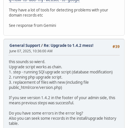
They have a lot of tools for detecting problems with your
domain records etc
See response from Gemini
General Support
/
Re: Upgrade to 1.4.2 mess!
#39
June 07, 2025, 10:36:00 AM
this sounds so wierd.
Upgrade script works as chain.
1. step - running SQl upgrade script (database modification)
2. running php upgrade script.
3. replacement of files with new (including file
public_html/core/version.php)
If you see version 1.4.2 in the footer of your admin side, this
means previous steps was successful.
Do you have some errors in the error log?
Also you can seek some records in the install/upgrade history
table.