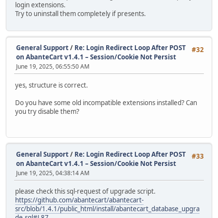
login extensions.
Try to uninstall them completely if presents.
General Support
/
Re: Login Redirect Loop After POST
#32
on AbanteCart v1.4.1 – Session/Cookie Not Persist
June 19, 2025, 06:55:50 AM
yes, structure is correct.
Do you have some old incompatible extensions installed? Can
you try disable them?
General Support
/
Re: Login Redirect Loop After POST
#33
on AbanteCart v1.4.1 – Session/Cookie Not Persist
June 19, 2025, 04:38:14 AM
please check this sql-request of upgrade script.
https://github.com/abantecart/abantecart-
src/blob/1.4.1/public_html/install/abantecart_database_upgra
de.sql#L87