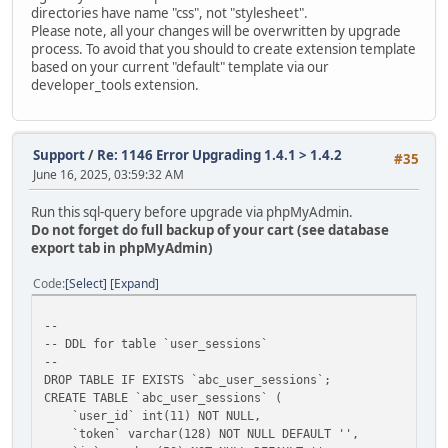
directories have name "css", not "stylesheet".
Please note, all your changes will be overwritten by upgrade
process. To avoid that you should to create extension template
based on your current "default" template via our
developer_tools extension.
Support
/
Re: 1146 Error Upgrading 1.4.1 > 1.4.2
#35
June 16, 2025, 03:59:32 AM
Run this sql-query before upgrade via phpMyAdmin.
Do not forget do full backup of your cart (see database
export tab in phpMyAdmin)
Code
Select
Expand
--
-- DDL for table `user_sessions`
--
DROP TABLE IF EXISTS `abc_user_sessions`;
CREATE TABLE `abc_user_sessions` (
`user_id` int(11) NOT NULL,
`token` varchar(128) NOT NULL DEFAULT '',