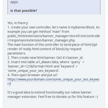
apps.
is that possible?
Yes, in theory:
1. create your own controller, let's name it myBannerBlock. As
example you can get method "main" from
public_html/extensions/banner_manager/storefront/controlle
r/responses/extension/banner_manager.php.
The main function of this controller to send piece of html (tpl-
render of ready html-content of block) by request
parameters.
2. Then create new html-banner. Get it's banner_id.
3. Insert into table url_aliases data, where `query` =
'banner_id=123&format=html' and `keyword` =
'some_unique_your_seo_keyword'.
4. Then open browser and put url
https://www.yourdomain.com/some_unique_your_seo_keywo
rd
It's a good idea to extend functionality our native banner
manager extension. Feel free to donate us for this feature :-)