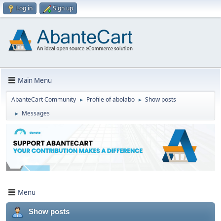
Log in
Sign up
Main Menu
AbanteCart Community
Profile of abolabo
Show posts
►
►
Messages
►
Menu
Show posts