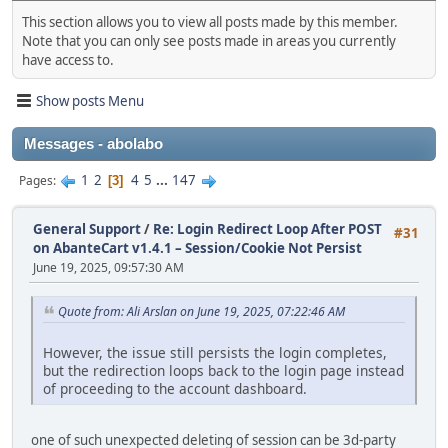
This section allows you to view all posts made by this member.
Note that you can only see posts made in areas you currently
have access to.
Show posts Menu
Messages - abolabo
1
2
4
5
...
147
Pages
3
General Support
/
Re: Login Redirect Loop After POST
#31
on AbanteCart v1.4.1 – Session/Cookie Not Persist
June 19, 2025, 09:57:30 AM
Quote from: Ali Arslan on June 19, 2025, 07:22:46 AM
However, the issue still persists the login completes,
but the redirection loops back to the login page instead
of proceeding to the account dashboard.
one of such unexpected deleting of session can be 3d-party