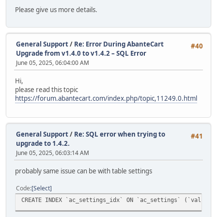
Please give us more details.
General Support
/
Re: Error During AbanteCart
#40
Upgrade from v1.4.0 to v1.4.2 – SQL Error
June 05, 2025, 06:04:00 AM
Hi,
please read this topic
https://forum.abantecart.com/index.php/topic,11249.0.html
General Support
/
Re: SQL error when trying to
#41
upgrade to 1.4.2.
June 05, 2025, 06:03:14 AM
probably same issue can be with table settings
Code
Select
CREATE INDEX `ac_settings_idx` ON `ac_settings` (`value`(