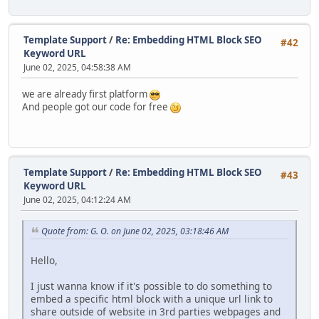
Template Support
/
Re: Embedding HTML Block SEO
#42
Keyword URL
June 02, 2025, 04:58:38 AM
we are already first platform
And people got our code for free
Template Support
/
Re: Embedding HTML Block SEO
#43
Keyword URL
June 02, 2025, 04:12:24 AM
Quote from: G. O. on June 02, 2025, 03:18:46 AM
Hello,
I just wanna know if it's possible to do something to
embed a specific html block with a unique url link to
share outside of website in 3rd parties webpages and