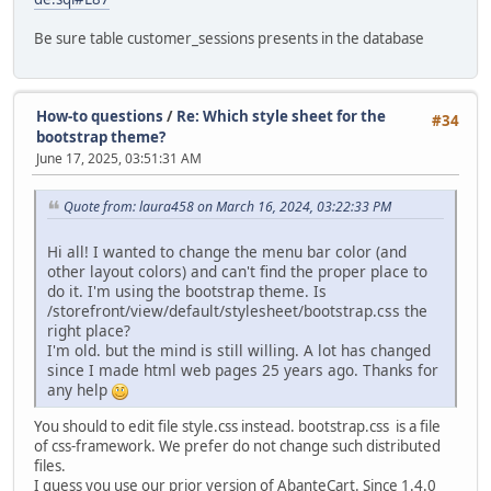
Be sure table customer_sessions presents in the database
How-to questions
/
Re: Which style sheet for the
#34
bootstrap theme?
June 17, 2025, 03:51:31 AM
Quote from: laura458 on March 16, 2024, 03:22:33 PM
Hi all! I wanted to change the menu bar color (and
other layout colors) and can't find the proper place to
do it. I'm using the bootstrap theme. Is
/storefront/view/default/stylesheet/bootstrap.css the
right place?
I'm old. but the mind is still willing. A lot has changed
since I made html web pages 25 years ago. Thanks for
any help
You should to edit file style.css instead. bootstrap.css is a file
of css-framework. We prefer do not change such distributed
files.
I guess you use our prior version of AbanteCart. Since 1.4.0