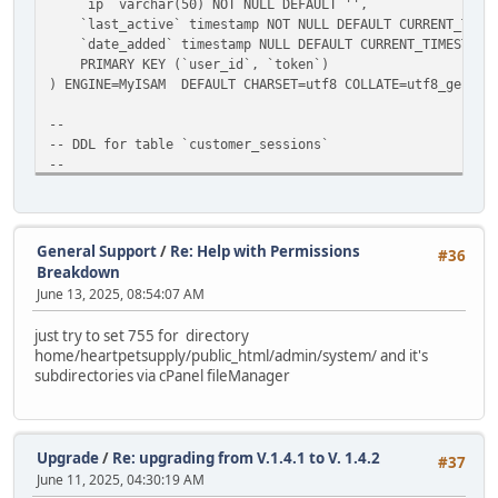
`ip` varchar(50) NOT NULL DEFAULT '',
`last_active` timestamp NOT NULL DEFAULT CURRENT_TIMEST
`date_added` timestamp NULL DEFAULT CURRENT_TIMESTAMP
PRIMARY KEY (`user_id`, `token`)
) ENGINE=MyISAM DEFAULT CHARSET=utf8 COLLATE=utf8_genera
--
-- DDL for table `customer_sessions`
--
DROP TABLE IF EXISTS `abc_customer_sessions`;
CREATE TABLE `abc_customer_sessions` (
`customer_id` int(11) NOT NULL AUTO_INCREMENT,
`session_id` varchar(128) NULL DEFAULT '',
General Support
/
Re: Help with Permissions
#36
`ip` varchar(50) NOT NULL DEFAULT '',
Breakdown
`last_active` timestamp NOT NULL DEFAULT CURRENT_TIMEST
June 13, 2025, 08:54:07 AM
`date_added` timestamp NULL DEFAULT CURRENT_TIMESTAMP
PRIMARY KEY (`customer_id`, `session_id`)
just try to set 755 for directory
) ENGINE=MyISAM DEFAULT CHARSET=utf8 COLLATE=utf8_genera
home/heartpetsupply/public_html/admin/system/ and it's
subdirectories via cPanel fileManager
#update menu design item
UPDATE `abc_dataset_values`
SET value_varchar = 'design/template'
WHERE row_id=3 AND value_varchar='extension/extensions/te
Upgrade
/
Re: upgrading from V.1.4.1 to V. 1.4.2
#37
June 11, 2025, 04:30:19 AM
#fix or prior upgrade 1.3.4->1.4.0