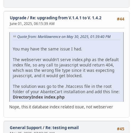
Upgrade
/
Re: upgrading from V.1.4.1 to V. 1.4.2
#44
June 01, 2025, 06:15:39 AM
Quote from: Marklawrence on May 30, 2025, 01:39:40 PM
You may have the same issue I had.
The webserver wouldn't serve index.php as the default
index file, so any call to javascript would return 404,
which was the wrong file type since it was expecting
javascript, and it would get blocked.
The solution was go to the .htaccess file in the root
folder of your AbanteCart installation and add this line:
DirectoryIndex index.php
Nope, this it database index related issue, not webserver
General Support
/
Re: testing email
#45