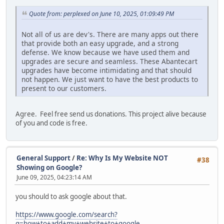
UPDATE `abc_blocks`
SET controller='blocks/viewed_products'
Quote from: perplexed on June 10, 2025, 01:09:49 PM
WHERE controller='viewed_products/viewed_products' AND bl
Not all of us are dev's. There are many apps out there
that provide both an easy upgrade, and a strong
defense. We know because we have used them and
upgrades are secure and seamless. These Abantecart
upgrades have become intimidating and that should
not happen. We just want to have the best products to
present to our customers.
Agree. Feel free send us donations. This project alive because
of you and code is free.
General Support
/
Re: Why Is My Website NOT
#38
Showing on Google?
June 09, 2025, 04:23:14 AM
you should to ask google about that.
https://www.google.com/search?
q=how+to+add+my+website+to+google