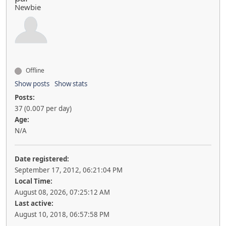
Newbie
Offline
Show posts
Show stats
Posts:
37 (0.007 per day)
Age:
N/A
Date registered:
September 17, 2012, 06:21:04 PM
Local Time:
August 08, 2026, 07:25:12 AM
Last active:
August 10, 2018, 06:57:58 PM