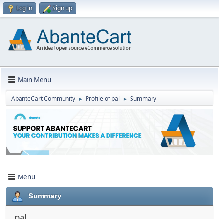
Log in
Sign up
Main Menu
AbanteCart Community
Profile of pal
Summary
►
►
Menu
Summary
pal