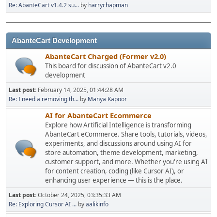
Re: AbanteCart v1.4.2 su...
by
harrychapman
AbanteCart Development
AbanteCart Charged (Former v2.0)
This board for discussion of AbanteCart v2.0
development
Last post:
February 14, 2025, 01:44:28 AM
Re: I need a removing th...
by
Manya Kapoor
AI for AbanteCart Ecommerce
Explore how Artificial Intelligence is transforming
AbanteCart eCommerce. Share tools, tutorials, videos,
experiments, and discussions around using AI for
store automation, theme development, marketing,
customer support, and more. Whether you're using AI
for content creation, coding (like Cursor AI), or
enhancing user experience — this is the place.
Last post:
October 24, 2025, 03:35:33 AM
Re: Exploring Cursor AI ...
by
aalikinfo