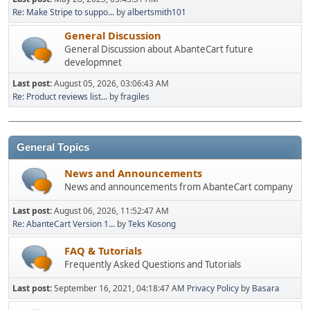
Re: Make Stripe to suppo...
by
albertsmith101
General Discussion
General Discussion about AbanteCart future
developmnet
Last post:
August 05, 2026, 03:06:43 AM
Re: Product reviews list...
by
fragiles
General Topics
News and Announcements
News and announcements from AbanteCart company
Last post:
August 06, 2026, 11:52:47 AM
Re: AbanteCart Version 1...
by
Teks Kosong
FAQ & Tutorials
Frequently Asked Questions and Tutorials
Last post:
September 16, 2021, 04:18:47 AM
Privacy Policy
by
Basara