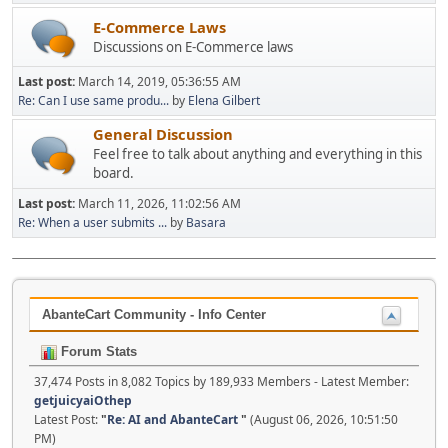
E-Commerce Laws
Discussions on E-Commerce laws
Last post:
March 14, 2019, 05:36:55 AM
Re: Can I use same produ...
by
Elena Gilbert
General Discussion
Feel free to talk about anything and everything in this
board.
Last post:
March 11, 2026, 11:02:56 AM
Re: When a user submits ...
by
Basara
AbanteCart Community - Info Center
Forum Stats
37,474 Posts in 8,082 Topics by 189,933 Members - Latest Member:
getjuicyaiOthep
Latest Post:
"
Re: AI and AbanteCart
"
(August 06, 2026, 10:51:50
PM)