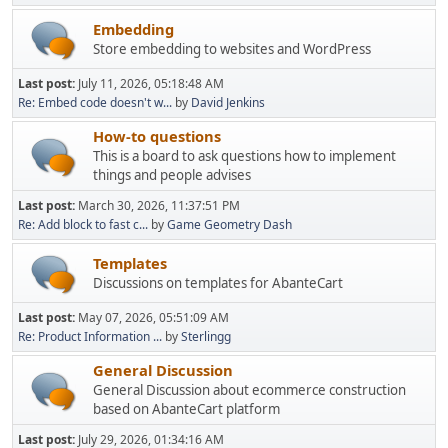
Embedding
Store embedding to websites and WordPress
Last post:
July 11, 2026, 05:18:48 AM
Re: Embed code doesn't w...
by
David Jenkins
How-to questions
This is a board to ask questions how to implement
things and people advises
Last post:
March 30, 2026, 11:37:51 PM
Re: Add block to fast c...
by
Game Geometry Dash
Templates
Discussions on templates for AbanteCart
Last post:
May 07, 2026, 05:51:09 AM
Re: Product Information ...
by
Sterlingg
General Discussion
General Discussion about ecommerce construction
based on AbanteCart platform
Last post:
July 29, 2026, 01:34:16 AM