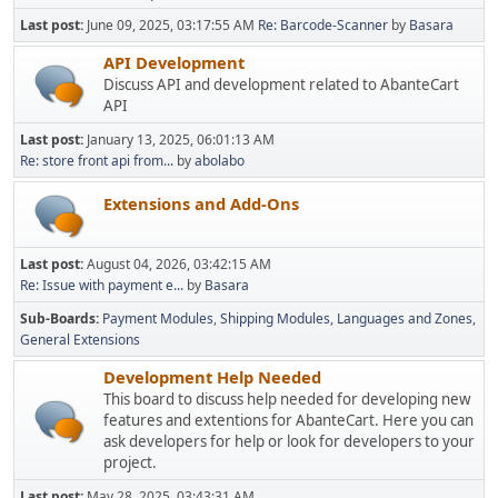
Last post:
June 09, 2025, 03:17:55 AM
Re: Barcode-Scanner
by
Basara
API Development
Discuss API and development related to AbanteCart
API
Last post:
January 13, 2025, 06:01:13 AM
Re: store front api from...
by
abolabo
Extensions and Add-Ons
Last post:
August 04, 2026, 03:42:15 AM
Re: Issue with payment e...
by
Basara
Sub-Boards
Payment Modules
Shipping Modules
Languages and Zones
General Extensions
Development Help Needed
This board to discuss help needed for developing new
features and extentions for AbanteCart. Here you can
ask developers for help or look for developers to your
project.
Last post:
May 28, 2025, 03:43:31 AM