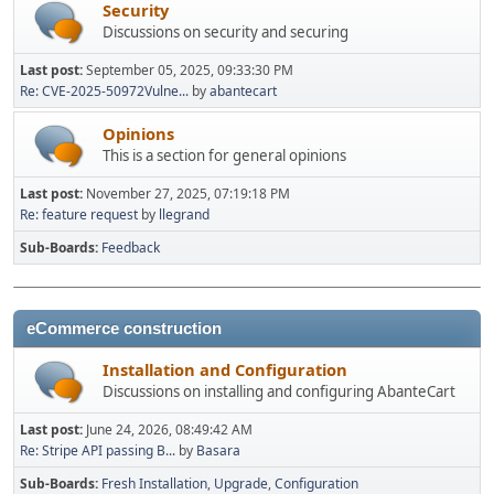
Security
Discussions on security and securing
Last post:
September 05, 2025, 09:33:30 PM
Re: CVE-2025-50972Vulne...
by
abantecart
Opinions
This is a section for general opinions
Last post:
November 27, 2025, 07:19:18 PM
Re: feature request
by
llegrand
Sub-Boards
Feedback
eCommerce construction
Installation and Configuration
Discussions on installing and configuring AbanteCart
Last post:
June 24, 2026, 08:49:42 AM
Re: Stripe API passing B...
by
Basara
Sub-Boards
Fresh Installation
Upgrade
Configuration