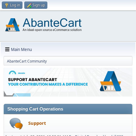
Log in
Sign up
Main Menu
AbanteCart Community
Shopping Cart Operations
Support