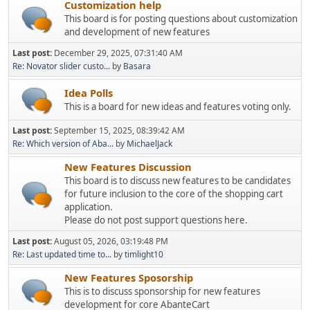
Customization help
This board is for posting questions about customization
and development of new features
Last post:
December 29, 2025, 07:31:40 AM
Re: Novator slider custo...
by
Basara
Idea Polls
This is a board for new ideas and features voting only.
Last post:
September 15, 2025, 08:39:42 AM
Re: Which version of Aba...
by
MichaelJack
New Features Discussion
This board is to discuss new features to be candidates
for future inclusion to the core of the shopping cart
application.
Please do not post support questions here.
Last post:
August 05, 2026, 03:19:48 PM
Re: Last updated time to...
by
timlight10
New Features Sposorship
This is to discuss sponsorship for new features
development for core AbanteCart