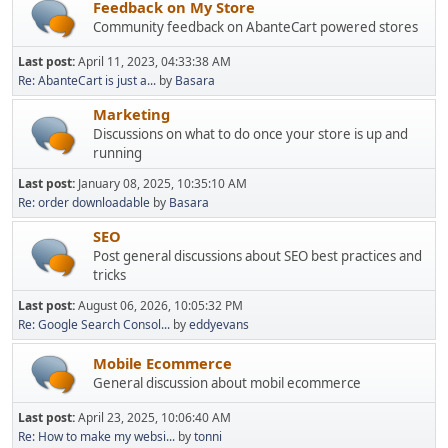
Feedback on My Store
Community feedback on AbanteCart powered stores
Last post:
April 11, 2023, 04:33:38 AM
Re: AbanteCart is just a...
by
Basara
Marketing
Discussions on what to do once your store is up and
running
Last post:
January 08, 2025, 10:35:10 AM
Re: order downloadable
by
Basara
SEO
Post general discussions about SEO best practices and
tricks
Last post:
August 06, 2026, 10:05:32 PM
Re: Google Search Consol...
by
eddyevans
Mobile Ecommerce
General discussion about mobil ecommerce
Last post:
April 23, 2025, 10:06:40 AM
Re: How to make my websi...
by
tonni