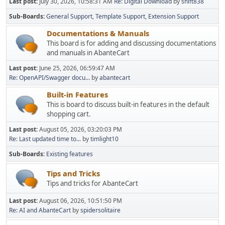
Last post:
July 30, 2026, 10:58:31 AM
Re: Digital Download
by
shift838
Sub-Boards
General Support
Template Support
Extension Support
Documentations & Manuals
This board is for adding and discussing documentations
and manuals in AbanteCart
Last post:
June 25, 2026, 06:59:47 AM
Re: OpenAPI/Swagger docu...
by
abantecart
Built-in Features
This is board to discuss built-in features in the default
shopping cart.
Last post:
August 05, 2026, 03:20:03 PM
Re: Last updated time to...
by
timlight10
Sub-Boards
Existing features
Tips and Tricks
Tips and tricks for AbanteCart
Last post:
August 06, 2026, 10:51:50 PM
Re: AI and AbanteCart
by
spidersolitaire