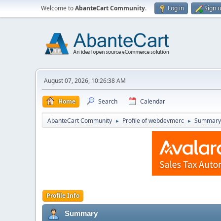
Welcome to
AbanteCart Community
.
Log in
Sign 
August 07, 2026, 10:26:38 AM
Home
Search
Calendar
AbanteCart Community
Profile of webdevmerc
Summary
►
►
Profile Info
Summary