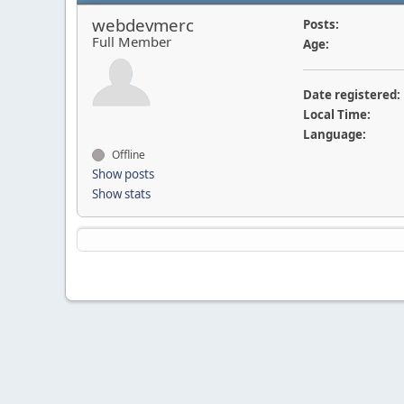
webdevmerc
Posts:
Full Member
Age:
Date registered:
Local Time:
Language:
Offline
Show posts
Show stats