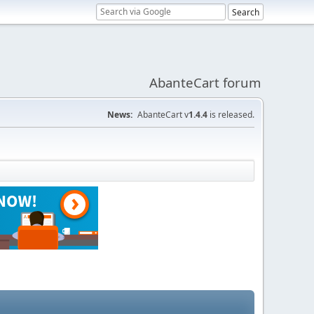
AbanteCart forum
News:
AbanteCart v
1.4.4
is released.