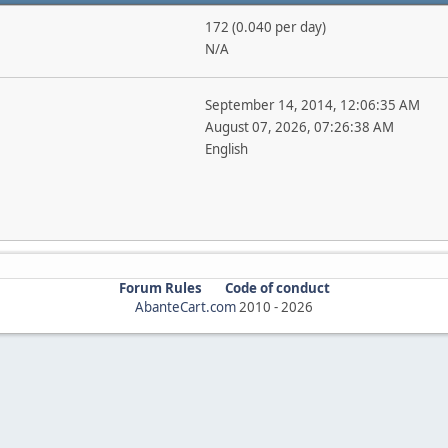
172 (0.040 per day)
N/A
September 14, 2014, 12:06:35 AM
August 07, 2026, 07:26:38 AM
English
Forum Rules
Code of conduct
AbanteCart.com
2010 -
2026