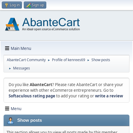
Log in
Sign up
Main Menu
AbanteCart Community
Profile of kenrees69
Show posts
►
►
Messages
►
Do you like
AbanteCart
? Please rate AbanteCart or share your
experience with other eCommerce entrepreneurs. Go to
Softaculous rating page
to add your rating or
write a review
Menu
Show posts
This section allows you to view all posts made by this member.