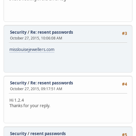
Security
/
Re: resent passwords
#3
October 27, 2015, 10:06:08 AM
misslouisejewellers.com
Security
/
Re: resent passwords
#4
October 27, 2015, 09:17:51 AM
Hi 1.2.4
Thanks for your reply.
Security
/
resent passwords
#5