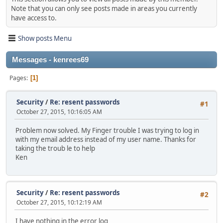
Note that you can only see posts made in areas you currently
have access to.
Show posts Menu
Messages - kenrees69
Pages
1
Security
/
Re: resent passwords
#1
October 27, 2015, 10:16:05 AM
Problem now solved. My Finger trouble I was trying to log in
with my email address instead of my user name. Thanks for
taking the troub le to help
Ken
Security
/
Re: resent passwords
#2
October 27, 2015, 10:12:19 AM
I have nothing in the error log