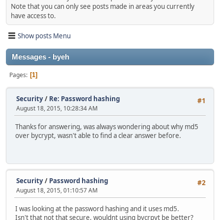
Note that you can only see posts made in areas you currently
have access to.
Show posts Menu
Messages - byeh
Pages
1
Security
/
Re: Password hashing
#1
August 18, 2015, 10:28:34 AM
Thanks for answering, was always wondering about why md5
over bycrypt, wasn't able to find a clear answer before.
Security
/
Password hashing
#2
August 18, 2015, 01:10:57 AM
I was looking at the password hashing and it uses md5.
Isn't that not that secure, wouldnt using bycrpyt be better?