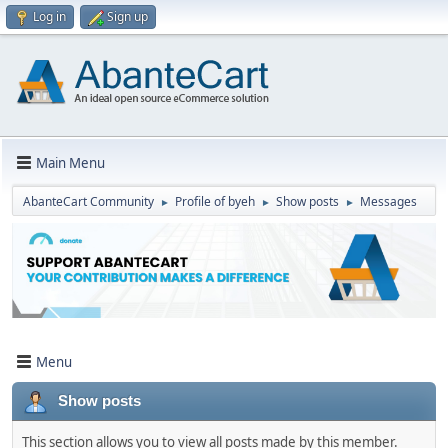
Log in
Sign up
Main Menu
AbanteCart Community
Profile of byeh
Show posts
Messages
►
►
►
Menu
Show posts
This section allows you to view all posts made by this member.