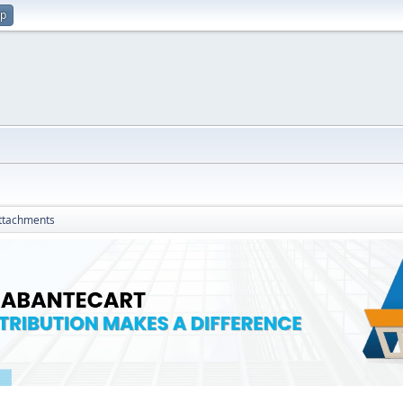
up
ttachments