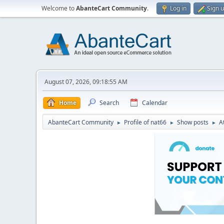
Welcome to
AbanteCart Community
.
Log in
Sign 
August 07, 2026, 09:18:55 AM
Home
Search
Calendar
AbanteCart Community
Profile of nat66
Show posts
A
►
►
►