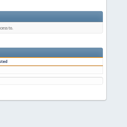
cess to.
sted