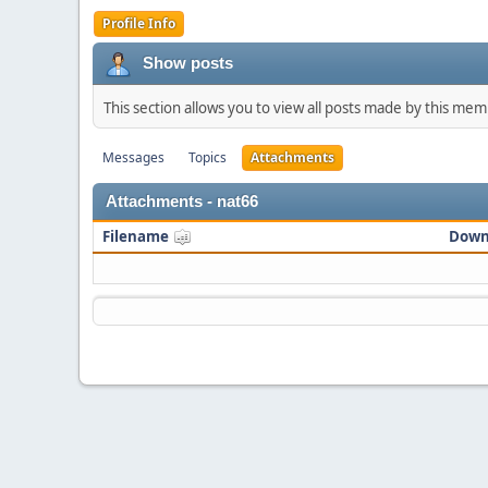
Profile Info
Show posts
This section allows you to view all posts made by this me
Messages
Topics
Attachments
Attachments - nat66
Filename
Down