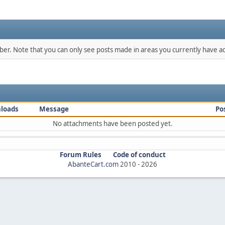
mber. Note that you can only see posts made in areas you currently have ac
loads
Message
Po
No attachments have been posted yet.
Forum Rules
Code of conduct
AbanteCart.com
2010 -
2026