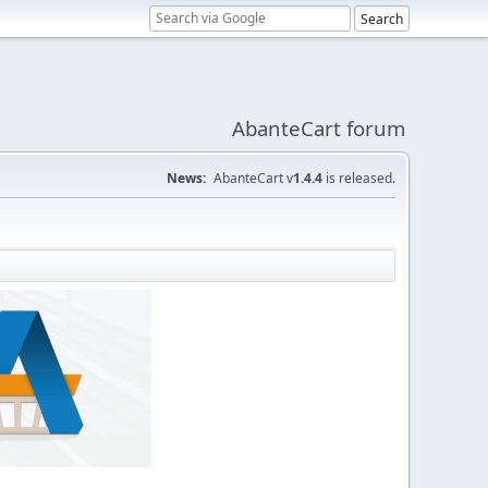
AbanteCart forum
News:
AbanteCart v
1.4.4
is released.