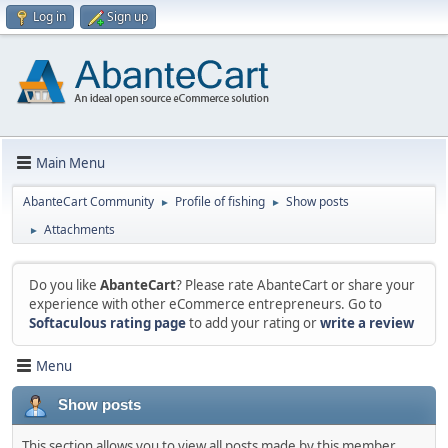
Log in
Sign up
Main Menu
AbanteCart Community
Profile of fishing
Show posts
►
►
Attachments
►
Do you like
AbanteCart
? Please rate AbanteCart or share your
experience with other eCommerce entrepreneurs. Go to
Softaculous rating page
to add your rating or
write a review
Menu
Show posts
This section allows you to view all posts made by this member.