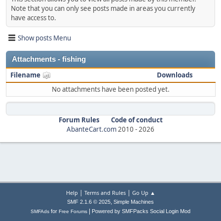
Note that you can only see posts made in areas you currently
have access to.
Show posts Menu
Attachments - fishing
Filename
Downloads
No attachments have been posted yet.
Forum Rules
Code of conduct
AbanteCart.com
2010 -
2026
|
|
Help
Terms and Rules
Go Up ▲
,
SMF 2.1.6 © 2025
Simple Machines
|
for
Powered by SMFPacks Social Login Mod
SMFAds
Free Forums