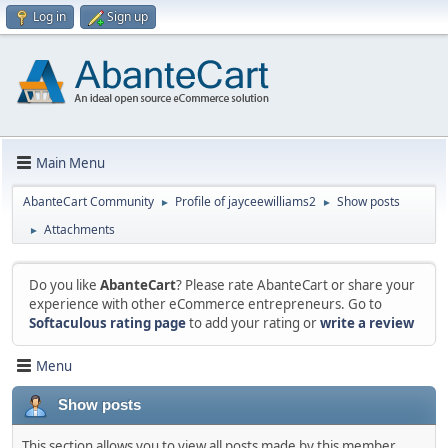
Log in
Sign up
Main Menu
AbanteCart Community
Profile of jayceewilliams2
Show posts
►
►
Attachments
►
Do you like
AbanteCart
? Please rate AbanteCart or share your
experience with other eCommerce entrepreneurs. Go to
Softaculous rating page
to add your rating or
write a review
Menu
Show posts
This section allows you to view all posts made by this member.