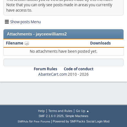
Note that you can only see posts made in areas you currently
have access to.
Show posts Menu
Attachments - jayceewilliams2
Filename
Downloads
No attachments have been posted yet.
Forum Rules
Code of conduct
AbanteCart.com
2010 -
2026
|
|
Help
Terms and Rules
Go Up ▲
,
SMF 2.1.6 © 2025
Simple Machines
|
for
Powered by SMFPacks Social Login Mod
SMFAds
Free Forums