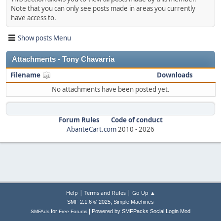
Note that you can only see posts made in areas you currently
have access to.
Show posts Menu
Attachments - Tony Chavarria
Filename
Downloads
No attachments have been posted yet.
Forum Rules
Code of conduct
AbanteCart.com
2010 -
2026
|
|
Help
Terms and Rules
Go Up ▲
,
SMF 2.1.6 © 2025
Simple Machines
|
for
Powered by SMFPacks Social Login Mod
SMFAds
Free Forums