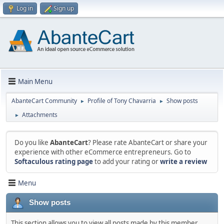
Log in
Sign up
Main Menu
AbanteCart Community
Profile of Tony Chavarria
Show posts
►
►
Attachments
►
Do you like
AbanteCart
? Please rate AbanteCart or share your
experience with other eCommerce entrepreneurs. Go to
Softaculous rating page
to add your rating or
write a review
Menu
Show posts
This section allows you to view all posts made by this member.