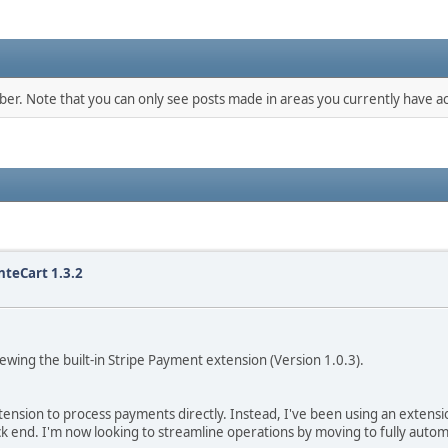
mber. Note that you can only see posts made in areas you currently have ac
nteCart 1.3.2
ewing the built-in Stripe Payment extension (Version 1.0.3).
nsion to process payments directly. Instead, I've been using an extension
k end. I'm now looking to streamline operations by moving to fully auto