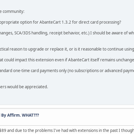
the community:
 appropriate option for AbanteCart 1.3.2 for direct card processing?
 changes, SCA/3DS handling, receipt behavior, etc.) I should be aware of
ctical reason to upgrade or replace it, or is it reasonable to continue using 
at could impact this extension even if AbanteCart itself remains unchang
 standard one-time card payments only (no subscriptions or advanced payme
sers would be appreciated.
 By Affirm. WHAT???
$89 and due to the problems I've had with extensions in the past I though