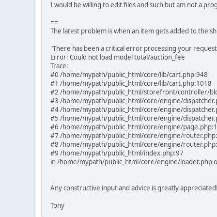
I would be willing to edit files and such but am not a p
==
The latest problem is when an item gets added to the sh
"There has been a critical error processing your request
Error: Could not load model total/auction_fee
Trace:
#0 /home/mypath/public_html/core/lib/cart.php:948
#1 /home/mypath/public_html/core/lib/cart.php:1018
#2 /home/mypath/public_html/storefront/controller/bl
#3 /home/mypath/public_html/core/engine/dispatcher
#4 /home/mypath/public_html/core/engine/dispatcher
#5 /home/mypath/public_html/core/engine/dispatcher
#6 /home/mypath/public_html/core/engine/page.php:
#7 /home/mypath/public_html/core/engine/router.php
#8 /home/mypath/public_html/core/engine/router.php
#9 /home/mypath/public_html/index.php:97
in /home/mypath/public_html/core/engine/loader.php o
Any constructive input and advice is greatly appreciated
Tony