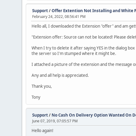
Support
/
Offer Extention Not Installing and White 
February 24, 2022, 08:56:41 PM
Hello all, I downloaded the Extension "offer" and am getti
"Extension offer: Source can not be located! Please delete
When I try to delete it after saying YES in the dialog box
the server so I'm stumped where it might be.
I attached a picture of the extension and the message o
Any and all help is appreciated.
Thank you,
Tony
Support
/
No Cash On Delivery Option Wanted On 
June 07, 2019, 07:05:57 PM
Hello again!