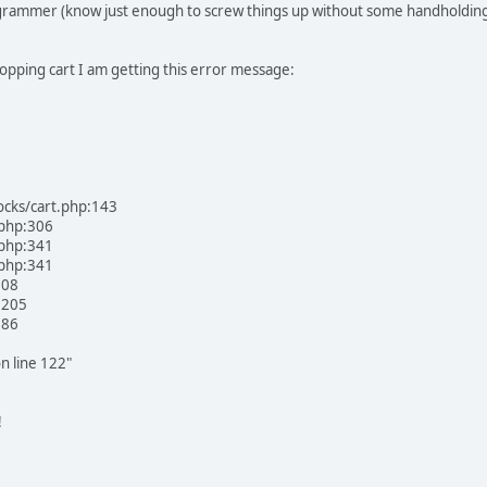
rogrammer (know just enough to screw things up without some handholding) b
opping cart I am getting this error message:
ocks/cart.php:143
.php:306
.php:341
.php:341
108
:205
:86
n line 122"
!