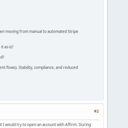
 when moving from manual to automated Stripe
it as-is?
ed?
nt flows). Stability, compliance, and reduced
#2
t I would try to open an account with Affirm. During