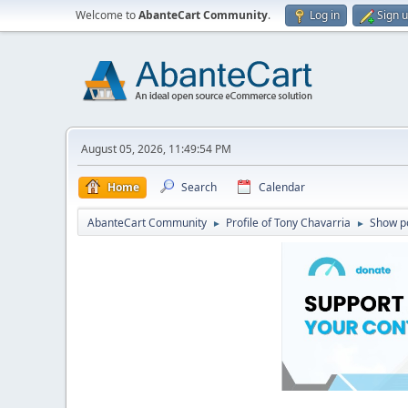
Welcome to
AbanteCart Community
.
Log in
Sign 
August 05, 2026, 11:49:54 PM
Home
Search
Calendar
AbanteCart Community
Profile of Tony Chavarria
Show p
►
►