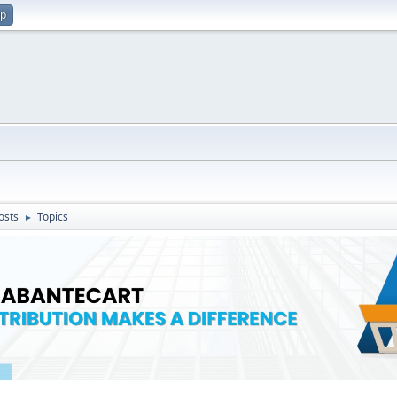
up
osts
Topics
►