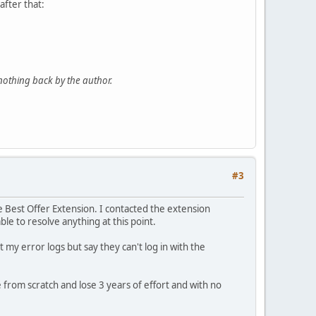
fter that:
nothing back by the author.
#3
he Best Offer Extension. I contacted the extension
le to resolve anything at this point.
 my error logs but say they can't log in with the
 from scratch and lose 3 years of effort and with no