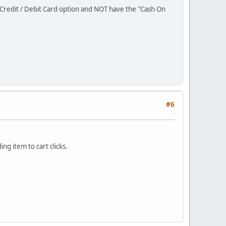
Credit / Debit Card option and NOT have the "Cash On
#6
ng item to cart clicks.