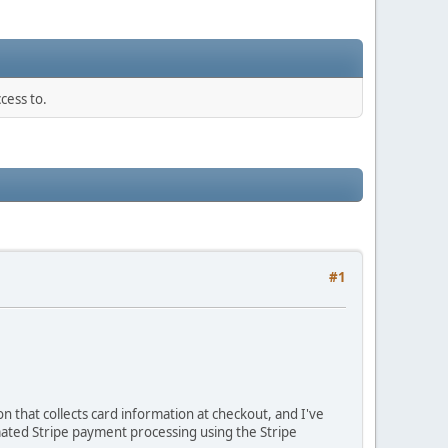
cess to.
#1
 that collects card information at checkout, and I've
mated Stripe payment processing using the Stripe