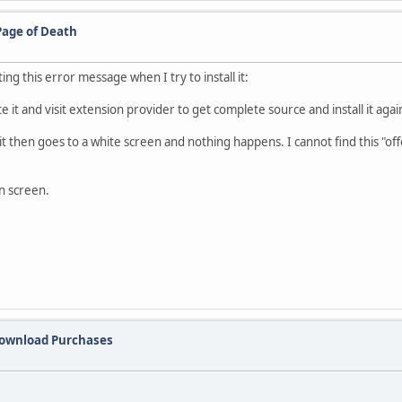
Page of Death
ng this error message when I try to install it:
 it and visit extension provider to get complete source and install it agai
 it then goes to a white screen and nothing happens. I cannot find this "of
n screen.
Download Purchases