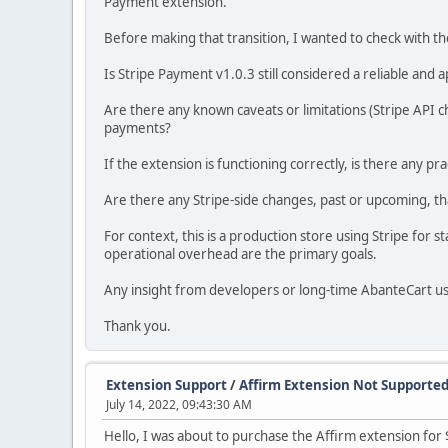
Payment extension.
Before making that transition, I wanted to check with 
Is Stripe Payment v1.0.3 still considered a reliable and
Are there any known caveats or limitations (Stripe API
payments?
If the extension is functioning correctly, is there any pra
Are there any Stripe-side changes, past or upcoming, th
For context, this is a production store using Stripe for
operational overhead are the primary goals.
Any insight from developers or long-time AbanteCart u
Thank you.
Extension Support
/
Affirm Extension Not Supported
July 14, 2022, 09:43:30 AM
Hello, I was about to purchase the Affirm extension for 