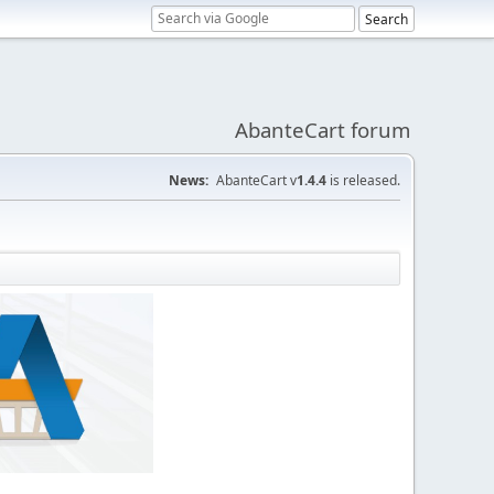
AbanteCart forum
News:
AbanteCart v
1.4.4
is released.