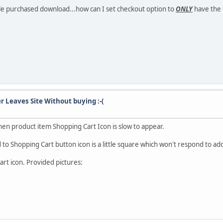
File purchased download...how can I set checkout option to
ONLY
have the 
r Leaves Site Without buying :-(
en product item Shopping Cart Icon is slow to appear.
o Shopping Cart button icon is a little square which won't respond to addi
art icon. Provided pictures: