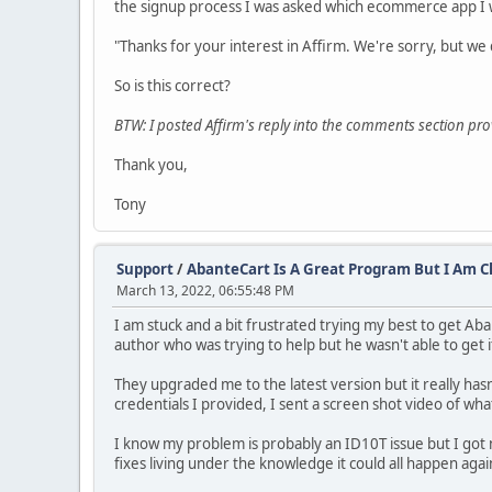
the signup process I was asked which ecommerce app I w
"Thanks for your interest in Affirm. We're sorry, but w
So is this correct?
BTW: I posted Affirm's reply into the comments section p
Thank you,
Tony
Support
/
AbanteCart Is A Great Program But I Am 
March 13, 2022, 06:55:48 PM
I am stuck and a bit frustrated trying my best to get Aba
author who was trying to help but he wasn't able to get 
They upgraded me to the latest version but it really hasn
credentials I provided, I sent a screen shot video of wha
I know my problem is probably an ID10T issue but I got n
fixes living under the knowledge it could all happen aga