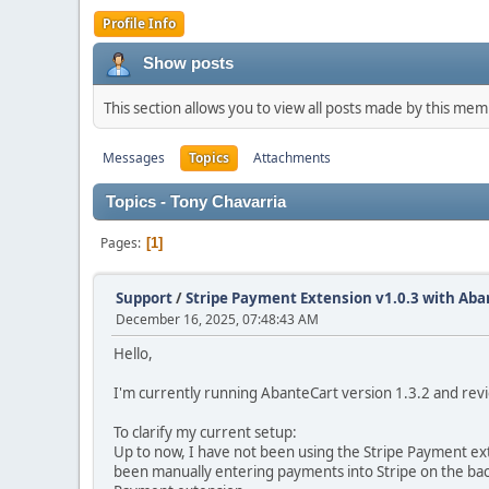
Profile Info
Show posts
This section allows you to view all posts made by this me
Messages
Topics
Attachments
Topics - Tony Chavarria
Pages
1
Support
/
Stripe Payment Extension v1.0.3 with Aba
December 16, 2025, 07:48:43 AM
Hello,
I'm currently running AbanteCart version 1.3.2 and revi
To clarify my current setup:
Up to now, I have not been using the Stripe Payment exte
been manually entering payments into Stripe on the bac