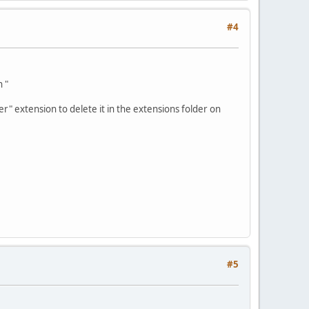
#4
n "
fer" extension to delete it in the extensions folder on
#5