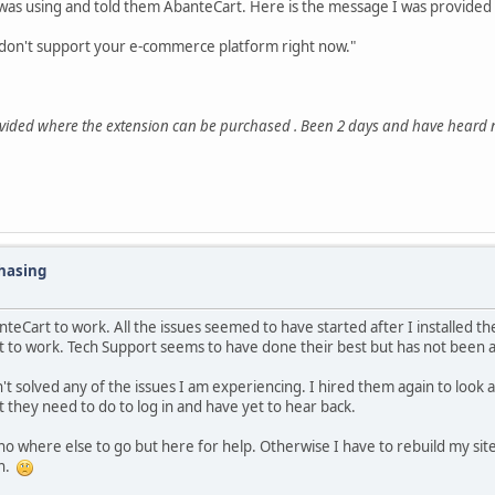
as using and told them AbanteCart. Here is the message I was provided a
e don't support your e-commerce platform right now."
rovided where the extension can be purchased . Been 2 days and have heard 
Chasing
nteCart to work. All the issues seemed to have started after I installed t
it to work. Tech Support seems to have done their best but has not been ab
't solved any of the issues I am experiencing. I hired them again to look at
t they need to do to log in and have yet to hear back.
o where else to go but here for help. Otherwise I have to rebuild my site
in.