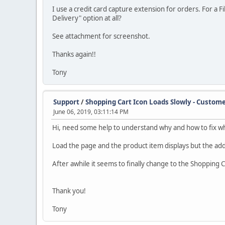
I use a credit card capture extension for orders. For a 
Delivery" option at all?
See attachment for screenshot.
Thanks again!!
Tony
Support
/
Shopping Cart Icon Loads Slowly - Custome
June 06, 2019, 03:11:14 PM
Hi, need some help to understand why and how to fix wh
Load the page and the product item displays but the add t
After awhile it seems to finally change to the Shopping C
Thank you!
Tony