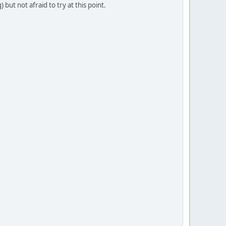
ut not afraid to try at this point.