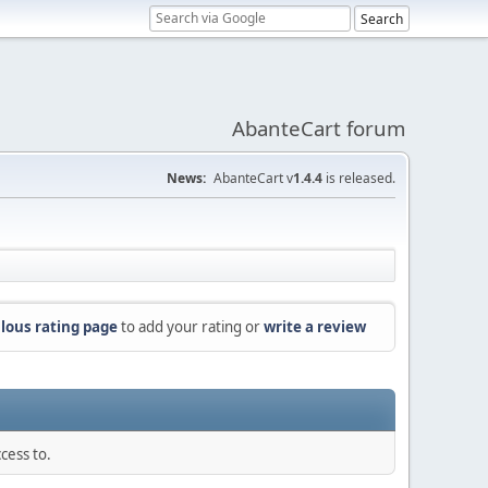
AbanteCart forum
News:
AbanteCart v
1.4.4
is released.
lous rating page
to add your rating or
write a review
cess to.