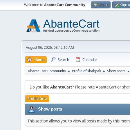
Welcome to
AbanteCart Community
.
Log in
Sign 
August 06, 2026, 08:42:16 AM
Home
Search
Calendar
AbanteCart Community
Profile of shahpak
Show posts
►
►
►
Do you like
AbanteCart
? Please rate AbanteCart or sh
Profile Info
Show posts
This section allows you to view all posts made by this me