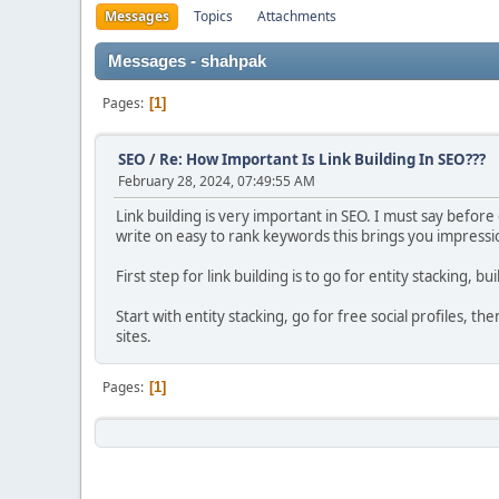
Messages
Topics
Attachments
Messages - shahpak
Pages
1
SEO
/
Re: How Important Is Link Building In SEO???
February 28, 2024, 07:49:55 AM
Link building is very important in SEO. I must say before
write on easy to rank keywords this brings you impressio
First step for link building is to go for entity stacking, bu
Start with entity stacking, go for free social profiles, 
sites.
Pages
1