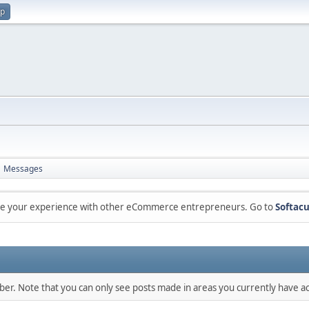
up
Messages
are your experience with other eCommerce entrepreneurs. Go to
Softacu
mber. Note that you can only see posts made in areas you currently have ac