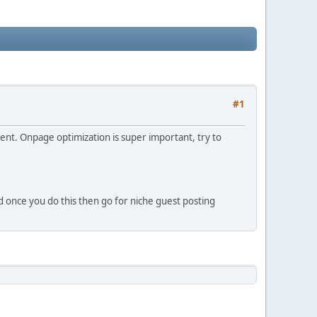
#1
ntent. Onpage optimization is super important, try to
nd once you do this then go for niche guest posting