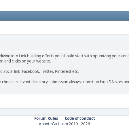
 diving into Link building efforts you should start with optimizing your co
n and clicks on your website.
ild Social link Facebook, Twitter, Pinterest etc.
then choose relevant directory submission always submit on high DA sites a
Forum Rules
Code of conduct
AbanteCart.com
2010 -
2026