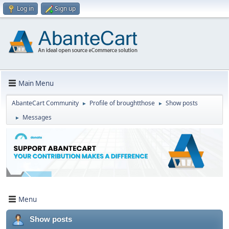
Log in
Sign up
Main Menu
AbanteCart Community
Profile of broughtthose
Show posts
►
►
Messages
►
Menu
Show posts