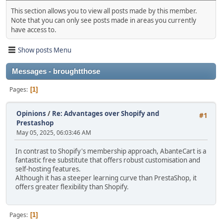
This section allows you to view all posts made by this member.
Note that you can only see posts made in areas you currently
have access to.
Show posts Menu
Messages - broughtthose
Pages
1
Opinions
/
Re: Advantages over Shopify and
#1
Prestashop
May 05, 2025, 06:03:46 AM
In contrast to Shopify's membership approach, AbanteCart is a
fantastic free substitute that offers robust customisation and
self-hosting features.
Although it has a steeper learning curve than PrestaShop, it
offers greater flexibility than Shopify.
Pages
1