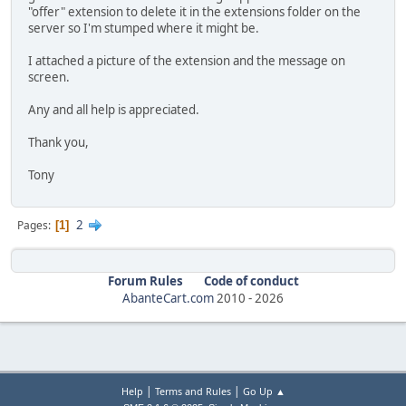
"offer" extension to delete it in the extensions folder on the
server so I'm stumped where it might be.
I attached a picture of the extension and the message on
screen.
Any and all help is appreciated.
Thank you,
Tony
2
Pages
1
Forum Rules
Code of conduct
AbanteCart.com
2010 -
2026
|
|
Help
Terms and Rules
Go Up ▲