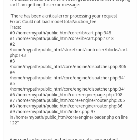
cart I am getting this error message:
"There has been a critical error processing your request
Error: Could not load model total/auction_fee
Trace:
#0 /home/mypath/public_html/core/lib/cart.php:948
#1 /home/mypath/public_html/core/lib/cart.php:1018
#2
/home/mypath/public_html/storefront/controller/blocks/cart.
php:143
#3
/home/mypath/public_html/core/engine/dispatcher.php:306
#4
/home/mypath/public_html/core/engine/dispatcher.php:341
#5
/home/mypath/public_html/core/engine/dispatcher.php:341
#6 /home/mypath/public_html/core/engine/page.php:108
#7 /home/mypath/public_html/core/engine/router.php:205
#8 /home/mypath/public_html/core/engine/router.php:86
#9 /home/mypath/public_html/index.php:97
in /home/mypath/public_html/core/engine/loader.php on line
122"
Any constructive input and advice is greatly appreciated!