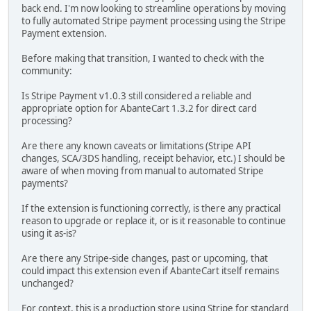
back end. I'm now looking to streamline operations by moving
to fully automated Stripe payment processing using the Stripe
Payment extension.
Before making that transition, I wanted to check with the
community:
Is Stripe Payment v1.0.3 still considered a reliable and
appropriate option for AbanteCart 1.3.2 for direct card
processing?
Are there any known caveats or limitations (Stripe API
changes, SCA/3DS handling, receipt behavior, etc.) I should be
aware of when moving from manual to automated Stripe
payments?
If the extension is functioning correctly, is there any practical
reason to upgrade or replace it, or is it reasonable to continue
using it as-is?
Are there any Stripe-side changes, past or upcoming, that
could impact this extension even if AbanteCart itself remains
unchanged?
For context, this is a production store using Stripe for standard