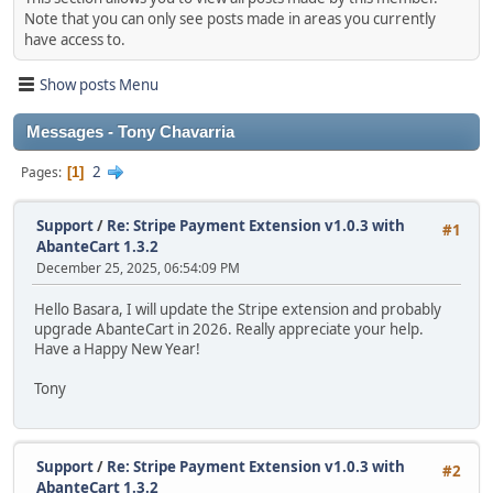
Note that you can only see posts made in areas you currently
have access to.
Show posts Menu
Messages - Tony Chavarria
2
Pages
1
Support
/
Re: Stripe Payment Extension v1.0.3 with
#1
AbanteCart 1.3.2
December 25, 2025, 06:54:09 PM
Hello Basara, I will update the Stripe extension and probably
upgrade AbanteCart in 2026. Really appreciate your help.
Have a Happy New Year!
Tony
Support
/
Re: Stripe Payment Extension v1.0.3 with
#2
AbanteCart 1.3.2