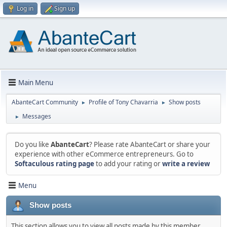
Log in
Sign up
Main Menu
AbanteCart Community
Profile of Tony Chavarria
Show posts
►
►
Messages
►
Do you like
AbanteCart
? Please rate AbanteCart or share your
experience with other eCommerce entrepreneurs. Go to
Softaculous rating page
to add your rating or
write a review
Menu
Show posts
This section allows you to view all posts made by this member.