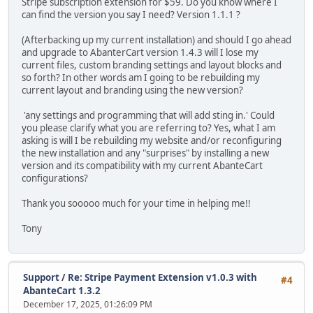
Stripe subscription extension for $59. Do you know where I
can find the version you say I need? Version 1.1.1 ?
(Afterbacking up my current installation) and should I go ahead
and upgrade to AbanterCart version 1.4.3 will I lose my
current files, custom branding settings and layout blocks and
so forth? In other words am I going to be rebuilding my
current layout and branding using the new version?
'any settings and programming that will add sting in.' Could
you please clarify what you are referring to? Yes, what I am
asking is will I be rebuilding my website and/or reconfiguring
the new installation and any "surprises" by installing a new
version and its compatibility with my current AbanteCart
configurations?
Thank you sooooo much for your time in helping me!!
Tony
Support
/
Re: Stripe Payment Extension v1.0.3 with
#4
AbanteCart 1.3.2
December 17, 2025, 01:26:09 PM