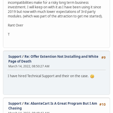
incompatibilities make for a risky long term business
investment. I will keep on with it as I have been using it since
2019 but now with much lower expectations of 3rd party
modules. (which was part of the attraction to get me started).
Rant Over
T
Support
/
Re: Offer Extention Not Installing and White
#9
Page of Death
March 14, 2022, 08:50:27 AM
I have hired Technical Support and their on the case.
Support
/
Re: AbanteCart Is A Great Program But I Am
#10
Chasing