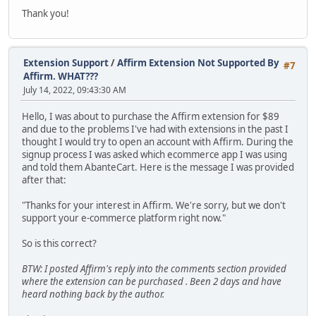
Thank you!
Extension Support
/
Affirm Extension Not Supported By
#7
Affirm. WHAT???
July 14, 2022, 09:43:30 AM
Hello, I was about to purchase the Affirm extension for $89
and due to the problems I've had with extensions in the past I
thought I would try to open an account with Affirm. During the
signup process I was asked which ecommerce app I was using
and told them AbanteCart. Here is the message I was provided
after that:
"Thanks for your interest in Affirm. We're sorry, but we don't
support your e-commerce platform right now."
So is this correct?
BTW: I posted Affirm's reply into the comments section provided
where the extension can be purchased . Been 2 days and have
heard nothing back by the author.