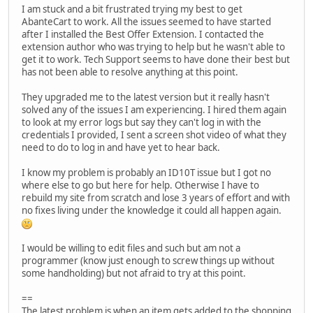
I am stuck and a bit frustrated trying my best to get
AbanteCart to work. All the issues seemed to have started
after I installed the Best Offer Extension. I contacted the
extension author who was trying to help but he wasn't able to
get it to work. Tech Support seems to have done their best but
has not been able to resolve anything at this point.
They upgraded me to the latest version but it really hasn't
solved any of the issues I am experiencing. I hired them again
to look at my error logs but say they can't log in with the
credentials I provided, I sent a screen shot video of what they
need to do to log in and have yet to hear back.
I know my problem is probably an ID10T issue but I got no
where else to go but here for help. Otherwise I have to
rebuild my site from scratch and lose 3 years of effort and with
no fixes living under the knowledge it could all happen again.
I would be willing to edit files and such but am not a
programmer (know just enough to screw things up without
some handholding) but not afraid to try at this point.
==
The latest problem is when an item gets added to the shopping