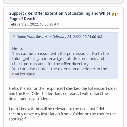
Support
/
Re: Offer Extention Not Installing and White
#14
Page of Death
February 25, 2022, 10:00:28 AM
Quote from: Basara on February 25, 2022, 07:25:00 AM
Hello.
This can be an issue with the permissions. Go to the
folder_where_abantecart_instaled/extensions and
check permissions for the
offer
directory.
You can also contact the extension developer in the
marketplace.
Hello, thanks for the response! I checked the Extension Folder
and the Best Offer folder does not exist. I will contact the
developer as you advise.
I don't know if this will be relevant to the issue but I did
recently move my installation from a folder on the root to the
root itself.