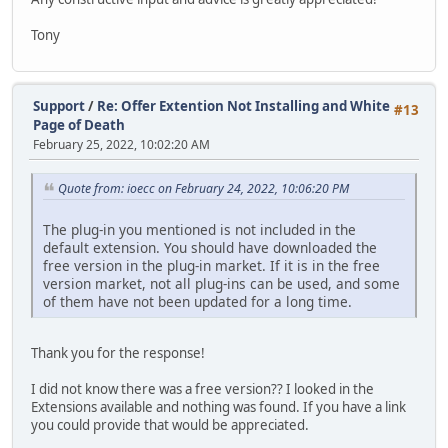
Tony
Support
/
Re: Offer Extention Not Installing and White
#13
Page of Death
February 25, 2022, 10:02:20 AM
Quote from: ioecc on February 24, 2022, 10:06:20 PM
The plug-in you mentioned is not included in the
default extension. You should have downloaded the
free version in the plug-in market. If it is in the free
version market, not all plug-ins can be used, and some
of them have not been updated for a long time.
Thank you for the response!
I did not know there was a free version?? I looked in the
Extensions available and nothing was found. If you have a link
you could provide that would be appreciated.