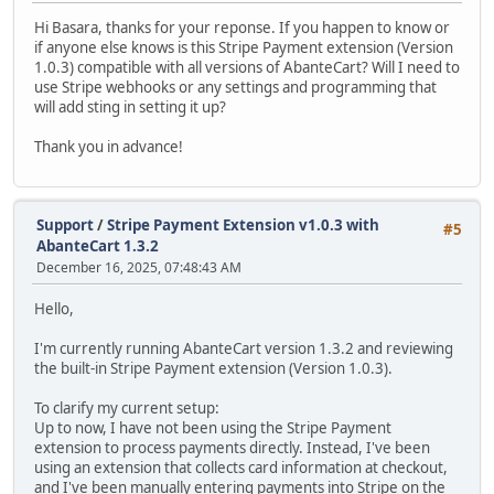
Hi Basara, thanks for your reponse. If you happen to know or
if anyone else knows is this Stripe Payment extension (Version
1.0.3) compatible with all versions of AbanteCart? Will I need to
use Stripe webhooks or any settings and programming that
will add sting in setting it up?
Thank you in advance!
Support
/
Stripe Payment Extension v1.0.3 with
#5
AbanteCart 1.3.2
December 16, 2025, 07:48:43 AM
Hello,
I'm currently running AbanteCart version 1.3.2 and reviewing
the built-in Stripe Payment extension (Version 1.0.3).
To clarify my current setup:
Up to now, I have not been using the Stripe Payment
extension to process payments directly. Instead, I've been
using an extension that collects card information at checkout,
and I've been manually entering payments into Stripe on the