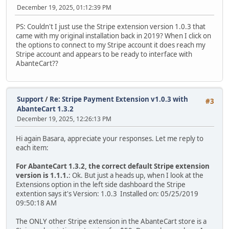
December 19, 2025, 01:12:39 PM
PS: Couldn't I just use the Stripe extension version 1.0.3 that
came with my original installation back in 2019? When I click on
the options to connect to my Stripe account it does reach my
Stripe account and appears to be ready to interface with
AbanteCart??
Support
/
Re: Stripe Payment Extension v1.0.3 with
#3
AbanteCart 1.3.2
December 19, 2025, 12:26:13 PM
Hi again Basara, appreciate your responses. Let me reply to
each item:
For AbanteCart 1.3.2, the correct default Stripe extension
version is 1.1.1.
: Ok. But just a heads up, when I look at the
Extensions option in the left side dashboard the Stripe
extention says it's Version: 1.0.3 Installed on: 05/25/2019
09:50:18 AM
The ONLY other Stripe extension in the AbanteCart store is a