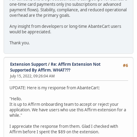
one-time card payments only (no subscriptions or advanced
payment flows). Stability, compliance, and reduced operational
overhead are the primary goals.
Any insight from developers or long-time AbanteCart users
would be appreciated.
Thank you.
Extension Support
/
Re: Affirm Extension Not
#6
Supported By Affirm. WHAT???
July 15, 2022, 09:26:04 AM
UPDATE: Here is my response from AbanteCart:
"Hello.
It is up to Affirm onboarding team to accept or reject your
application. We have users who use this Affirm extension for a
while."
I appreciate the response from them. Glad I checked with
Affirm before I spent the $89 on the extension.