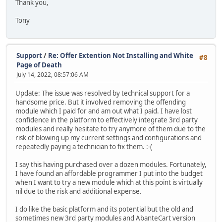
Thank you,
Tony
Support
/
Re: Offer Extention Not Installing and White
#8
Page of Death
July 14, 2022, 08:57:06 AM
Update: The issue was resolved by technical support for a
handsome price. But it involved removing the offending
module which I paid for and am out what I paid. I have lost
confidence in the platform to effectively integrate 3rd party
modules and really hesitate to try anymore of them due to the
risk of blowing up my current settings and configurations and
repeatedly paying a technician to fix them. :-(
I say this having purchased over a dozen modules. Fortunately,
I have found an affordable programmer I put into the budget
when I want to try a new module which at this point is virtually
nil due to the risk and additional expense.
I do like the basic platform and its potential but the old and
sometimes new 3rd party modules and AbanteCart version