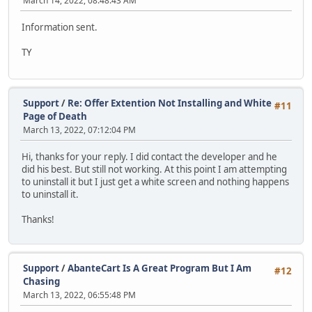
March 14, 2022, 08:48:43 AM
Information sent.
TY
Support
/
Re: Offer Extention Not Installing and White
#11
Page of Death
March 13, 2022, 07:12:04 PM
Hi, thanks for your reply. I did contact the developer and he
did his best. But still not working. At this point I am attempting
to uninstall it but I just get a white screen and nothing happens
to uninstall it.
Thanks!
Support
/
AbanteCart Is A Great Program But I Am
#12
Chasing
March 13, 2022, 06:55:48 PM