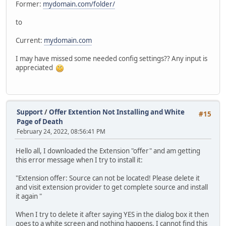
Former:
mydomain.com/folder/
to
Current:
mydomain.com
I may have missed some needed config settings?? Any input is
appreciated
Support
/
Offer Extention Not Installing and White
#15
Page of Death
February 24, 2022, 08:56:41 PM
Hello all, I downloaded the Extension "offer" and am getting
this error message when I try to install it:
"Extension offer: Source can not be located! Please delete it
and visit extension provider to get complete source and install
it again "
When I try to delete it after saying YES in the dialog box it then
goes to a white screen and nothing happens. I cannot find this