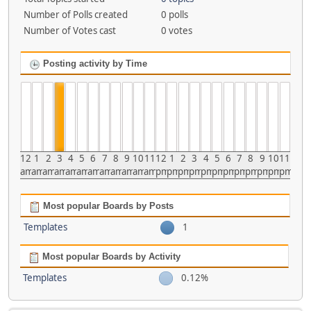
Number of Polls created
0 polls
Number of Votes cast
0 votes
Posting activity by Time
12
1
2
3
4
5
6
7
8
9
10
11
12
1
2
3
4
5
6
7
8
9
10
11
am
am
am
am
am
am
am
am
am
am
am
am
pm
pm
pm
pm
pm
pm
pm
pm
pm
pm
pm
pm
Most popular Boards by Posts
Templates
1
Most popular Boards by Activity
Templates
0.12%