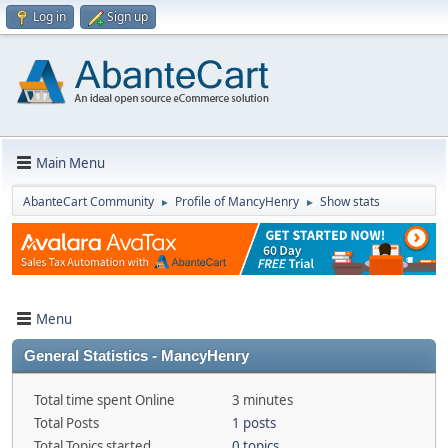
Log in
Sign up
Main Menu
AbanteCart Community
Profile of MancyHenry
Show stats
►
►
Menu
General Statistics - MancyHenry
Total time spent Online
3 minutes
Total Posts
1 posts
Total Topics started
0 topics