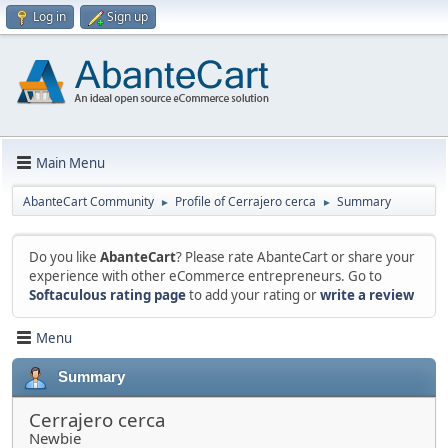
Log in
Sign up
Main Menu
AbanteCart Community
Profile of Cerrajero cerca
Summary
►
►
Do you like
AbanteCart
? Please rate AbanteCart or share your
experience with other eCommerce entrepreneurs. Go to
Softaculous rating page
to add your rating or
write a review
Menu
Summary
Cerrajero cerca
Newbie