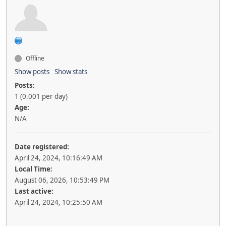
Offline
Show posts
Show stats
Posts:
1 (0.001 per day)
Age:
N/A
Date registered:
April 24, 2024, 10:16:49 AM
Local Time:
August 06, 2026, 10:53:49 PM
Last active:
April 24, 2024, 10:25:50 AM