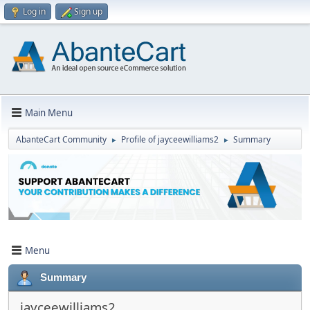
Log in
Sign up
Main Menu
AbanteCart Community
Profile of jayceewilliams2
Summary
►
►
Menu
Summary
jayceewilliams2