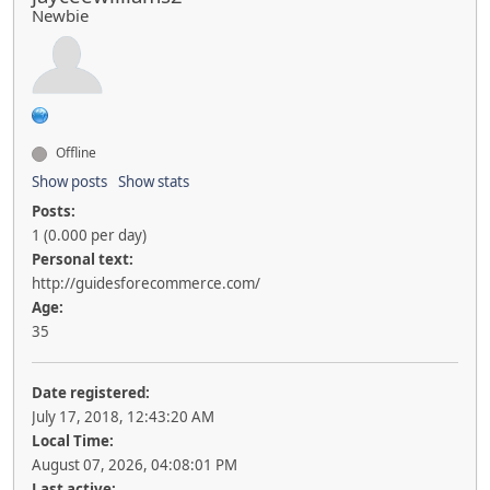
Newbie
Offline
Show posts
Show stats
Posts:
1 (0.000 per day)
Personal text:
http://guidesforecommerce.com/
Age:
35
Date registered:
July 17, 2018, 12:43:20 AM
Local Time:
August 07, 2026, 04:08:01 PM
Last active: