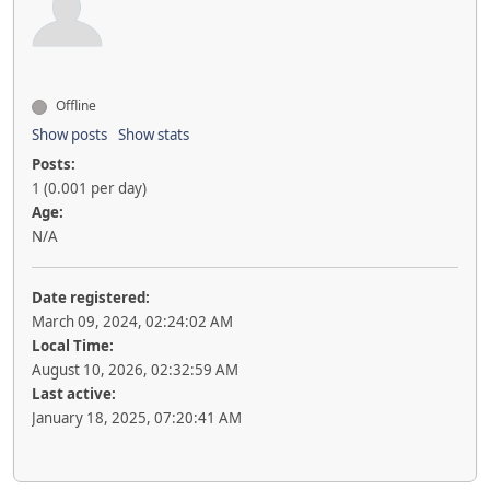
Offline
Show posts
Show stats
Posts:
1 (0.001 per day)
Age:
N/A
Date registered:
March 09, 2024, 02:24:02 AM
Local Time:
August 10, 2026, 02:32:59 AM
Last active:
January 18, 2025, 07:20:41 AM