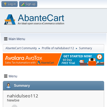
Log in
Sign up
Main Menu
AbanteCart Community
Profile of nahidulseo112
Summary
►
►
Menu
Summary
nahidulseo112
Newbie