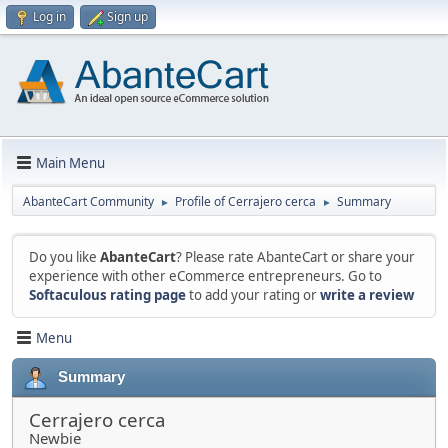
Log in
Sign up
Main Menu
AbanteCart Community
Profile of Cerrajero cerca
Summary
►
►
Do you like
AbanteCart
? Please rate AbanteCart or share your
experience with other eCommerce entrepreneurs. Go to
Softaculous rating page
to add your rating or
write a review
Menu
Summary
Cerrajero cerca
Newbie