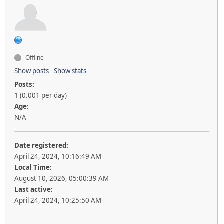
Offline
Show posts
Show stats
Posts:
1 (0.001 per day)
Age:
N/A
Date registered:
April 24, 2024, 10:16:49 AM
Local Time:
August 10, 2026, 05:00:39 AM
Last active:
April 24, 2024, 10:25:50 AM