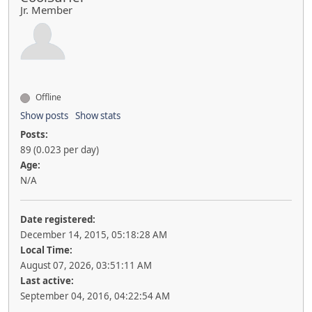
Jr. Member
Offline
Show posts
Show stats
Posts:
89 (0.023 per day)
Age:
N/A
Date registered:
December 14, 2015, 05:18:28 AM
Local Time:
August 07, 2026, 03:51:11 AM
Last active:
September 04, 2016, 04:22:54 AM