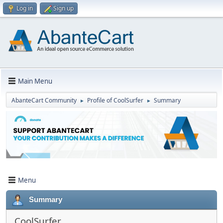
Log in
Sign up
Main Menu
AbanteCart Community
Profile of CoolSurfer
Summary
►
►
Menu
Summary
CoolSurfer