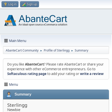
Log in
Sign up
Main Menu
AbanteCart Community
Profile of Sterlingg
Summary
►
►
Do you like
AbanteCart
? Please rate AbanteCart or share your
experience with other eCommerce entrepreneurs. Go to
Softaculous rating page
to add your rating or
write a review
Menu
Summary
Sterlingg
Newbie