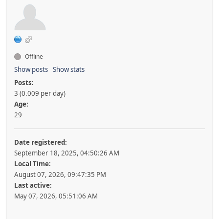
Offline
Show posts
Show stats
Posts:
3 (0.009 per day)
Age:
29
Date registered:
September 18, 2025, 04:50:26 AM
Local Time:
August 07, 2026, 09:47:35 PM
Last active:
May 07, 2026, 05:51:06 AM