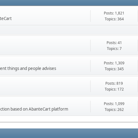
Posts: 1,821
nteCart
Topics: 364
Posts: 41
Topics: 7
Posts: 1,309
ment things and people advises
Topics: 345
Posts: 819
Topics: 172
Posts: 1,099
ction based on AbanteCart platform
Topics: 262