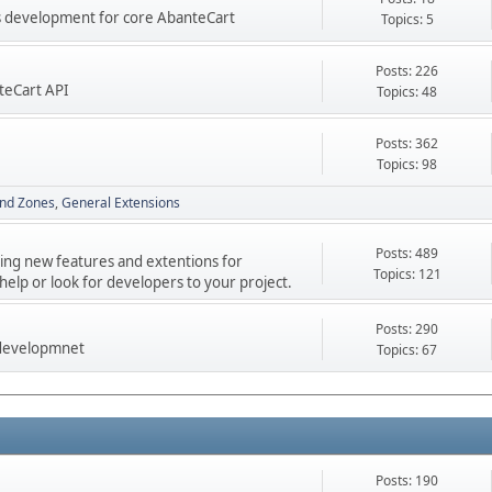
res development for core AbanteCart
Topics: 5
Posts: 226
teCart API
Topics: 48
Posts: 362
Topics: 98
nd Zones
General Extensions
Posts: 489
ping new features and extentions for
Topics: 121
elp or look for developers to your project.
Posts: 290
 developmnet
Topics: 67
Posts: 190