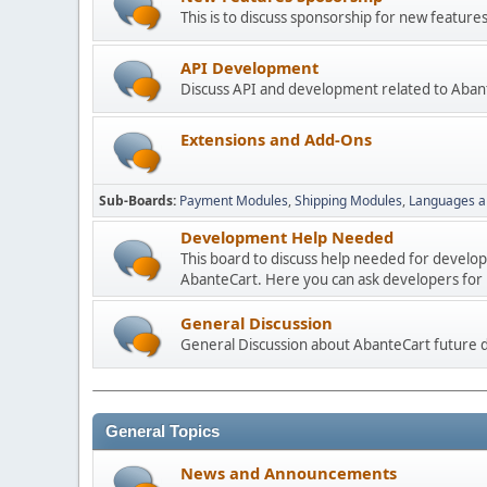
This is to discuss sponsorship for new featu
API Development
Discuss API and development related to Aban
Extensions and Add-Ons
Sub-Boards
Payment Modules
Shipping Modules
Languages a
Development Help Needed
This board to discuss help needed for develo
AbanteCart. Here you can ask developers for h
General Discussion
General Discussion about AbanteCart future
General Topics
News and Announcements