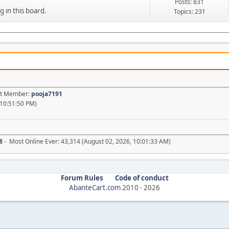
Posts: 831
g in this board.
Topics: 231
est Member:
pooja7191
 10:51:50 PM)
8
- Most Online Ever: 43,314 (August 02, 2026, 10:01:33 AM)
Forum Rules
Code of conduct
AbanteCart.com
2010 -
2026