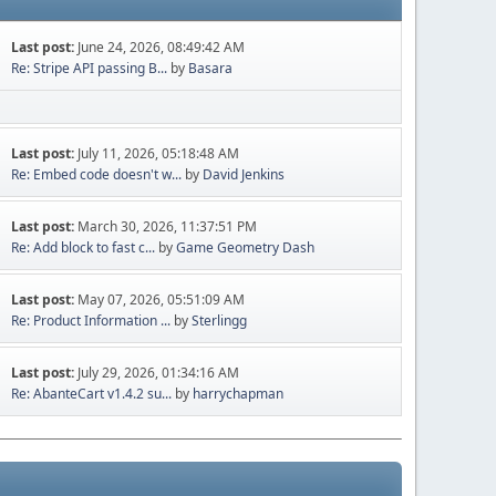
Last post:
June 24, 2026, 08:49:42 AM
Re: Stripe API passing B...
by
Basara
Last post:
July 11, 2026, 05:18:48 AM
Re: Embed code doesn't w...
by
David Jenkins
Last post:
March 30, 2026, 11:37:51 PM
Re: Add block to fast c...
by
Game Geometry Dash
Last post:
May 07, 2026, 05:51:09 AM
Re: Product Information ...
by
Sterlingg
Last post:
July 29, 2026, 01:34:16 AM
Re: AbanteCart v1.4.2 su...
by
harrychapman