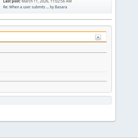
Last post:
March 11, 2026, 11:02:56 AM
Re: When a user submits ...
by
Basara