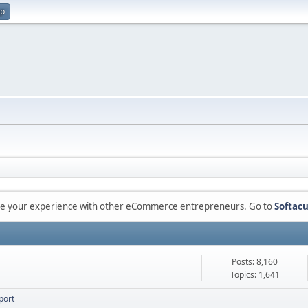
up
are your experience with other eCommerce entrepreneurs. Go to
Softacu
Posts: 8,160
Topics: 1,641
port