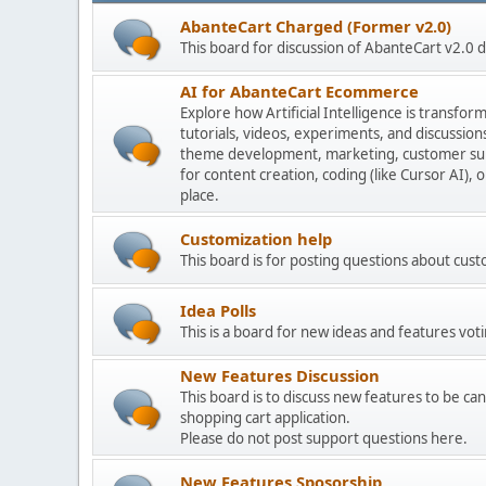
AbanteCart Charged (Former v2.0)
This board for discussion of AbanteCart v2.0
AI for AbanteCart Ecommerce
Explore how Artificial Intelligence is transf
tutorials, videos, experiments, and discussio
theme development, marketing, customer sup
for content creation, coding (like Cursor AI),
place.
Customization help
This board is for posting questions about cu
Idea Polls
This is a board for new ideas and features voti
New Features Discussion
This board is to discuss new features to be can
shopping cart application.
Please do not post support questions here.
New Features Sposorship