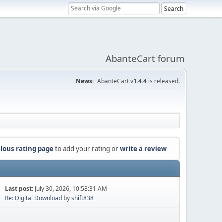
AbanteCart forum
News:
AbanteCart v
1.4.4
is released.
lous rating page
to add your rating or
write a review
Last post:
July 30, 2026, 10:58:31 AM
Re: Digital Download
by
shift838