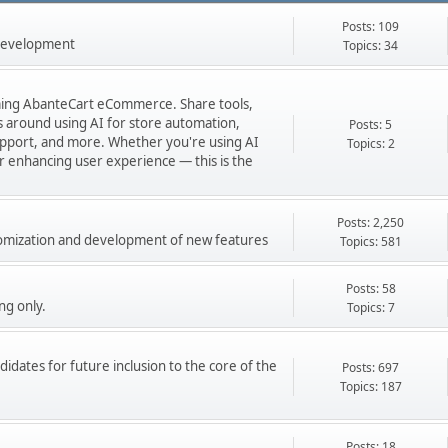
Posts: 109
 development
Topics: 34
orming AbanteCart eCommerce. Share tools,
ns around using AI for store automation,
Posts: 5
port, and more. Whether you're using AI
Topics: 2
 or enhancing user experience — this is the
Posts: 2,250
stomization and development of new features
Topics: 581
Posts: 58
ng only.
Topics: 7
didates for future inclusion to the core of the
Posts: 697
Topics: 187
Posts: 18