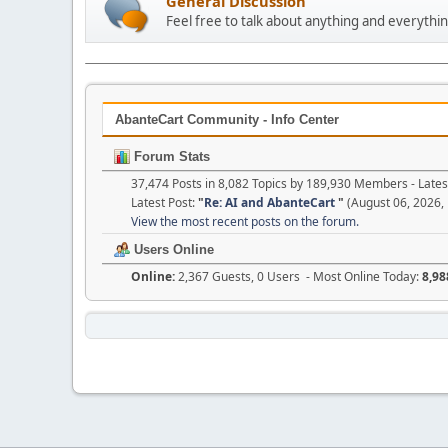
General Discussion
Feel free to talk about anything and everythin
AbanteCart Community - Info Center
Forum Stats
37,474 Posts in 8,082 Topics by 189,930 Members - Lat
Latest Post:
"
Re: AI and AbanteCart
"
(August 06, 2026,
View the most recent posts on the forum.
Users Online
Online:
2,367 Guests, 0 Users - Most Online Today:
8,98