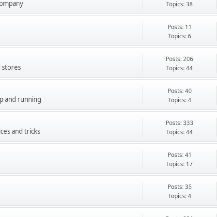
company
Topics: 38
Posts: 11
Topics: 6
Posts: 206
 stores
Topics: 44
Posts: 40
up and running
Topics: 4
Posts: 333
ces and tricks
Topics: 44
Posts: 41
Topics: 17
Posts: 35
Topics: 4