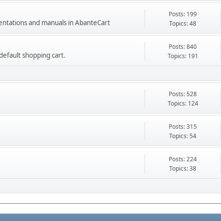
Posts: 199
mentations and manuals in AbanteCart
Topics: 48
Posts: 840
e default shopping cart.
Topics: 191
Posts: 528
Topics: 124
Posts: 315
Topics: 54
Posts: 224
Topics: 38