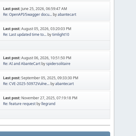
Last post:
June 25, 2026, 06:59:47 AM
Re: OpenAPI/Swagger docu...
by
abantecart
Last post:
August 05, 2026, 03:20:03 PM
Re: Last updated time to...
by
timlight10
Last post:
August 06, 2026, 10:51:50 PM
Re: AI and AbanteCart
by
spidersolitaire
Last post:
September 05, 2025, 09:33:30 PM
Re: CVE-2025-50972Vulne...
by
abantecart
Last post:
November 27, 2025, 07:19:18 PM
Re: feature request
by
llegrand