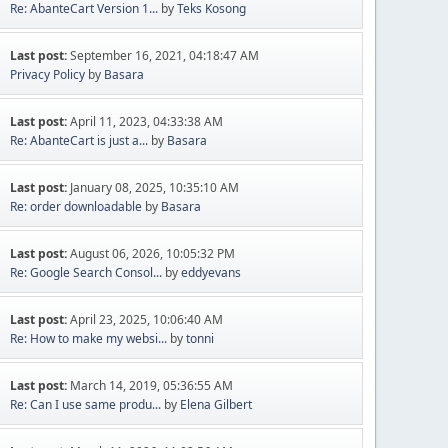
Re: AbanteCart Version 1...
by
Teks Kosong
Last post:
September 16, 2021, 04:18:47 AM
Privacy Policy
by
Basara
Last post:
April 11, 2023, 04:33:38 AM
Re: AbanteCart is just a...
by
Basara
Last post:
January 08, 2025, 10:35:10 AM
Re: order downloadable
by
Basara
Last post:
August 06, 2026, 10:05:32 PM
Re: Google Search Consol...
by
eddyevans
Last post:
April 23, 2025, 10:06:40 AM
Re: How to make my websi...
by
tonni
Last post:
March 14, 2019, 05:36:55 AM
Re: Can I use same produ...
by
Elena Gilbert