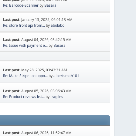
Re: Barcode-Scanner
by
Basara
Last post:
January 13, 2025, 06:01:13 AM
Re: store front api from...
by
abolabo
Last post:
August 04, 2026, 03:42:15 AM
Re: Issue with payment e...
by
Basara
Last post:
May 28, 2025, 03:43:31 AM
Re: Make Stripe to suppo...
by
albertsmith101
Last post:
August 05, 2026, 03:06:43 AM
Re: Product reviews list...
by
fragiles
Last post:
August 06, 2026, 11:52:47 AM