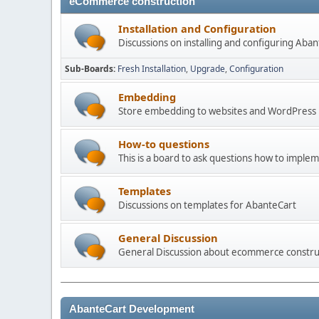
eCommerce construction
Installation and Configuration
Discussions on installing and configuring Aba
Sub-Boards
Fresh Installation
Upgrade
Configuration
Embedding
Store embedding to websites and WordPress
How-to questions
This is a board to ask questions how to imple
Templates
Discussions on templates for AbanteCart
General Discussion
General Discussion about ecommerce constru
AbanteCart Development