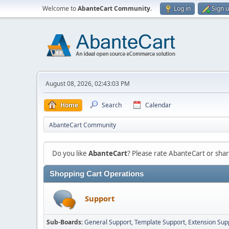
Welcome to
AbanteCart Community
.
Log in
Sign 
August 08, 2026, 02:43:03 PM
Home
Search
Calendar
AbanteCart Community
Do you like
AbanteCart
? Please rate AbanteCart or sh
Shopping Cart Operations
Support
Sub-Boards
General Support
Template Support
Extension Sup