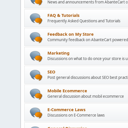
News and announcements from AbanteCart 
FAQ & Tutorials
Frequently Asked Questions and Tutorials
Feedback on My Store
Community feedback on AbanteCart powered
Marketing
Discussions on what to do once your store is 
SEO
Post general discussions about SEO best practi
Mobile Ecommerce
General discussion about mobil ecommerce
E-Commerce Laws
Discussions on E-Commerce laws