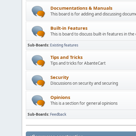
Documentations & Manuals
This board is for adding and discussing docu
Built-in Features
This is board to discuss built-in features in th
Sub-Boards
Existing features
Tips and Tricks
Tips and tricks for AbanteCart
Security
Discussions on security and securing
Opinions
This is a section for general opinions
Sub-Boards
Feedback