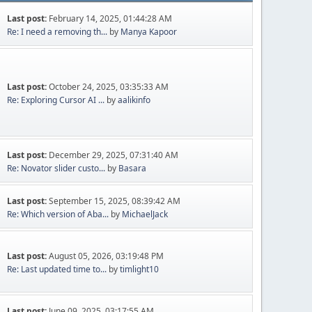
Last post:
February 14, 2025, 01:44:28 AM
Re: I need a removing th...
by
Manya Kapoor
Last post:
October 24, 2025, 03:35:33 AM
Re: Exploring Cursor AI ...
by
aalikinfo
Last post:
December 29, 2025, 07:31:40 AM
Re: Novator slider custo...
by
Basara
Last post:
September 15, 2025, 08:39:42 AM
Re: Which version of Aba...
by
MichaelJack
Last post:
August 05, 2026, 03:19:48 PM
Re: Last updated time to...
by
timlight10
Last post:
June 09, 2025, 03:17:55 AM