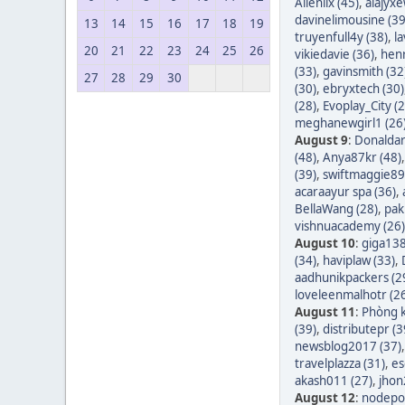
Allenlix (45)
,
alajyxe
davinelimousine (39
13
14
15
16
17
18
19
truyenfull4y (38)
,
l
20
21
22
23
24
25
26
vikiedavie (36)
,
hen
(33)
,
gavinsmith (32
27
28
29
30
(30)
,
ebryxtech (30)
(28)
,
Evoplay_City (2
meghanewgirl1 (26
August 9
:
Donaldar
(48)
,
Anya87kr (48)
(39)
,
swiftmaggie89
acaraayur spa (36)
,
BellaWang (28)
,
pak
vishnuacademy (26)
August 10
:
giga138
(34)
,
haviplaw (33)
,
aadhunikpackers (2
loveleenmalhotr (2
August 11
:
Phòng k
(39)
,
distributepr (3
newsblog2017 (37)
travelplazza (31)
,
es
akash011 (27)
,
jhon
August 12
:
nodepos