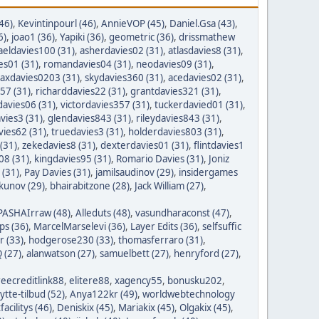
46)
,
Kevintinpourl (46)
,
AnnieVOP (45)
,
Daniel.Gsa (43)
,
6)
,
joao1 (36)
,
Yapiki (36)
,
geometric (36)
,
drissmathew
aeldavies100 (31)
,
asherdavies02 (31)
,
atlasdavies8 (31)
,
es01 (31)
,
romandavies04 (31)
,
neodavies09 (31)
,
axdavies0203 (31)
,
skydavies360 (31)
,
acedavies02 (31)
,
57 (31)
,
richarddavies22 (31)
,
grantdavies321 (31)
,
avies06 (31)
,
victordavies357 (31)
,
tuckerdavied01 (31)
,
vies3 (31)
,
glendavies843 (31)
,
rileydavies843 (31)
,
ies62 (31)
,
truedavies3 (31)
,
holderdavies803 (31)
,
(31)
,
zekedavies8 (31)
,
dexterdavies01 (31)
,
flintdavies1
08 (31)
,
kingdavies95 (31)
,
Romario Davies (31)
,
Joniz
 (31)
,
Pay Davies (31)
,
jamilsaudinov (29)
,
insidergames
ykunov (29)
,
bhairabitzone (28)
,
Jack William (27)
,
PASHAIrraw (48)
,
Alleduts (48)
,
vasundharaconst (47)
,
ps (36)
,
MarcelMarselevi (36)
,
Layer Edits (36)
,
selfsuffic
r (33)
,
hodgerose230 (33)
,
thomasferraro (31)
,
 (27)
,
alanwatson (27)
,
samuelbett (27)
,
henryford (27)
,
reecreditlink88
,
elitere88
,
xagency55
,
bonusku202
,
lytte-tilbud (52)
,
Anya122kr (49)
,
worldwebtechnology
tfacilitys (46)
,
Deniskix (45)
,
Mariakix (45)
,
Olgakix (45)
,