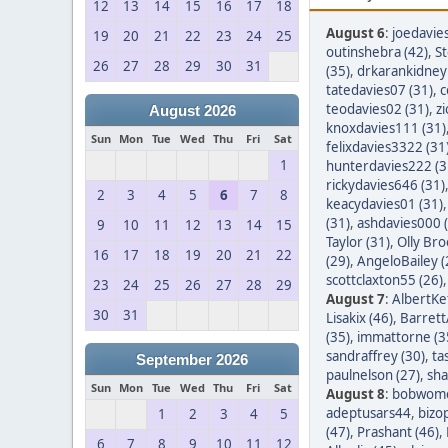
12
13
14
15
16
17
18
August 6
:
joedavie
19
20
21
22
23
24
25
outinshebra (42)
,
S
26
27
28
29
30
31
(35)
,
drkarankidney 
tatedavies07 (31)
,
c
teodavies02 (31)
,
z
August 2026
knoxdavies111 (31)
Sun
Mon
Tue
Wed
Thu
Fri
Sat
felixdavies3322 (31
1
hunterdavies222 (3
rickydavies646 (31)
2
3
4
5
6
7
8
keacydavies01 (31)
(31)
,
ashdavies000 
9
10
11
12
13
14
15
Taylor (31)
,
Olly Bro
16
17
18
19
20
21
22
(29)
,
AngeloBailey (
scottclaxton55 (26)
23
24
25
26
27
28
29
August 7
:
AlbertKef
30
31
Lisakix (46)
,
Barret
(35)
,
immattorne (3
sandraffrey (30)
,
ta
September 2026
paulnelson (27)
,
sha
Sun
Mon
Tue
Wed
Thu
Fri
Sat
August 8
:
bobwom
adeptusars44
,
bizo
1
2
3
4
5
(47)
,
Prashant (46)
,
6
7
8
9
10
11
12