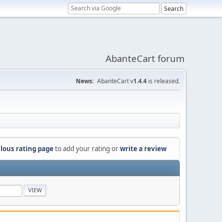
AbanteCart forum
News:
AbanteCart v
1.4.4
is released.
lous rating page
to add your rating or
write a review