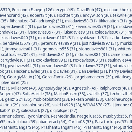
s3579
,
Fernando Espejel (126)
,
erype (49)
,
DavidPuh (47)
,
masoud.khoki (
tevenorand (42)
,
RobertSit (40)
,
Hochzeit (39)
,
andywilson (36)
,
tekwire (3
(35)
,
RihanaLee (34)
,
adriansj2 (31)
,
miladavies58 (31)
,
tikkanation (31)
,
g
ooperdavies02 (31)
,
parkerdavies03 (31)
,
kevindavies3579 (31)
,
milodavi
iondavies2 (31)
,
ivandavies357 (31)
,
lukadavies9 (31)
,
coledavies06 (31)
,
m
,
karadavies040 (31)
,
maxdavies0102 (31)
,
royaldavies1 (31)
,
clarkedavies
)
,
bendavies3579 (31)
,
peterdavies7899 (31)
,
justindavies897 (31)
,
murkid
1)
,
jimmydaviea01 (31)
,
gemdavirs555 (31)
,
stonedavies881 (31)
,
whiteda
,
scottdavies704 (31)
,
sethdavies881 (31)
,
nickdavies881 (31)
,
camerondav
,
cartydavies01 (31)
,
cookdavies999 (31)
,
rexdavies803 (31)
,
sauldavies44 
(31)
,
joydavies444 (31)
,
orsondavies00 (31)
,
texdavies777 (31)
,
vitodavies
ok (31)
,
Hacker Davies (31)
,
Big Davies (31)
,
Dan Davies (31)
,
harry Davies
29)
,
GeorgiyMatin (29)
,
GeranFamin (29)
,
jorgebamanecer (29)
,
vitalikse
,
joleenbret (25)
 (51)
,
Millerovo (49)
,
AgnesMyday (49)
,
Agnestuh (49)
,
RalphSmots (48)
,
tAngem (43)
,
SofiaHazele (38)
,
MartinBasen (38)
,
avaellis (37)
,
technicalhel
5)
,
genz1221 (35)
,
mobiosolutions (33)
,
Rakesh Swain (33)
,
CarolineGroge
sksrinu (29)
,
sarahlouise (28)
,
valef14928 (28)
,
WOW4578 (27)
,
J Jimenez Q
ka001 (27)
,
salezshark (27)
,
digitalspec (27)
enmenadore9
,
tyronlundin
,
ResMedIndia
,
naegeliusa55
,
musiclytics55
,
f
p55
,
malertilbud (59)
,
abantecart (54)
,
Carlito08 (53)
,
Para tortugas (53)
,
f
PrashantGangarS (46)
,
PrashantGangar1 (46)
,
PrashantGangar (46)
,
stric