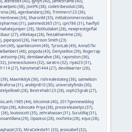
0)
,
atehebex (40)
,
ijyhyh (40)
,
Jamesframb (40)
,
araelpelo (38)
,
JoinPK (38)
,
codetribesoluti (38)
,
rena (36)
,
agenbandarq (36)
,
Trimmers123 (36)
,
mentnews (34)
,
SharonM (33)
,
mittalcommerceclass
nepharmas (31)
,
painmeds365 (31)
,
cpn786 (31)
,
havfly0
mahatejuniper (28)
,
SlotKudabet (28)
,
newprestigeflat
tikaur (27)
,
elitekaya (26)
,
feezakhan4me (26)
,
)
,
pipespool (26)
,
Harrison Smith (23)
com (49)
,
sparklecomm (49)
,
TyronLab (49)
,
Anna57kr
iellambert (46)
,
pogoda (43)
,
DenyseRox (39)
,
Rogerrap
,
antoomp (36)
,
demilawralive (36)
,
rayonston (36)
,
(32)
,
Jonesexclusives (32)
,
saratro (32)
,
riyas23 (31)
,
1114 (27)
,
hansmetal1444 (27)
,
devidwarner (26)
,
 (39)
,
Maxmikityk (36)
,
rishrealestateg (36)
,
samwilson
iraforsa (31)
,
anddyn810 (30)
,
universityfindo (30)
,
stelyellow0 (28)
,
Bestrehab123 (28)
,
soph25grab (27)
,
iss.anh.1985 (44)
,
bitcoinok (40)
,
2017gennewsblog
tips (38)
,
Advocate Priya (38)
,
pressreleasetps (37)
,
 (36)
,
louissscott (35)
,
zehrahassan (31)
,
SurutiRaj (31)
,
oosantillana (29)
,
Opazeus (28)
,
nochinta (28)
,
equs (28)
,
saghazal (33)
,
MiraCeleste91 (33)
,
jessicabell (32)
,