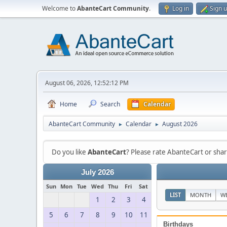
Welcome to
AbanteCart Community
.
Log in
Sign 
August 06, 2026, 12:52:12 PM
Home
Search
Calendar
AbanteCart Community
Calendar
August 2026
►
►
Do you like
AbanteCart
? Please rate AbanteCart or sh
July 2026
Sun
Mon
Tue
Wed
Thu
Fri
Sat
LIST
MONTH
W
1
2
3
4
5
6
7
8
9
10
11
Birthdays