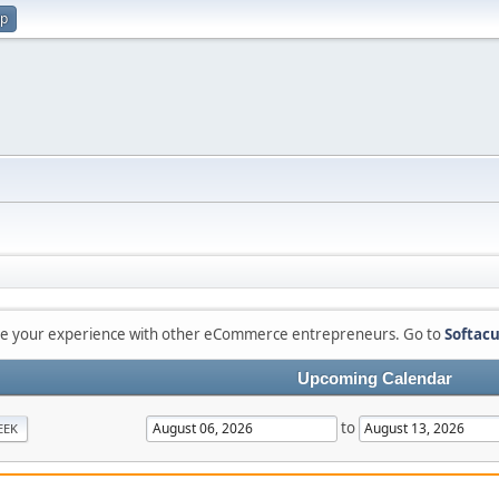
up
are your experience with other eCommerce entrepreneurs. Go to
Softacu
Upcoming Calendar
to
EEK