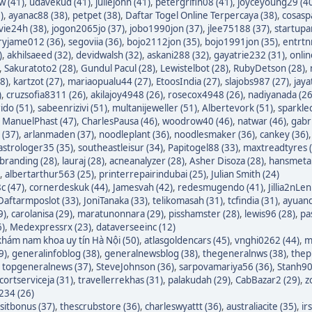
w (41)
,
udavekud (41)
,
juliejohn (41)
,
petergrifin08 (41)
,
joyceyoung29 (4
)
,
ayanac88 (38)
,
petpet (38)
,
Daftar Togel Online Terpercaya (38)
,
cosasp
avie24h (38)
,
jogon2065jo (37)
,
jobo1990jon (37)
,
jlee75188 (37)
,
startupa
ryjame012 (36)
,
segoviia (36)
,
bojo2112jon (35)
,
bojo1991jon (35)
,
entrtn
)
,
akhilsaeed (32)
,
devidwalsh (32)
,
askani288 (32)
,
gayatrie232 (31)
,
onli
,
Sakuratoto2 (28)
,
Gundul Pacul (28)
,
Lewistelbot (28)
,
RubyDetson (28)
,
8)
,
kartzot (27)
,
mariaopualu44 (27)
,
EtoosIndia (27)
,
slajobs987 (27)
,
jaya
)
,
cruzsofia8311 (26)
,
akilajoy4948 (26)
,
rosecox4948 (26)
,
nadiyanada (26
ido (51)
,
sabeenrizivi (51)
,
multanijeweller (51)
,
Albertevork (51)
,
sparkle
,
ManuelPhast (47)
,
CharlesPausa (46)
,
woodrow40 (46)
,
natwar (46)
,
gabr
 (37)
,
arlanmaden (37)
,
noodleplant (36)
,
noodlesmaker (36)
,
cankey (36)
astrologer35 (35)
,
southeastleisur (34)
,
Papitogel88 (33)
,
maxtreadtyres 
branding (28)
,
lauraj (28)
,
acneanalyzer (28)
,
Asher Disoza (28)
,
hansmetal
,
albertarthur563 (25)
,
printerrepairindubai (25)
,
Julian Smith (24)
c (47)
,
cornerdeskuk (44)
,
Jamesvah (42)
,
redesmugendo (41)
,
Jillia2nLen
Daftarmposlot (33)
,
JoniTanaka (33)
,
telikomasah (31)
,
tcfindia (31)
,
ayuand
9)
,
carolanisa (29)
,
maratunonnara (29)
,
pisshamster (28)
,
lewis96 (28)
,
pa
6)
,
Medexpressrx (23)
,
dataverseeinc (12)
hám nam khoa uy tín Hà Nội (50)
,
atlasgoldencars (45)
,
vnghi0262 (44)
,
m
9)
,
generalinfoblog (38)
,
generalnewsblog (38)
,
thegeneralnws (38)
,
thepr
,
topgeneralnews (37)
,
SteveJohnson (36)
,
sarpovamariya56 (36)
,
Stanh90
cortserviceja (31)
,
travellerrekhas (31)
,
palakudah (29)
,
CabBazar2 (29)
,
z
234 (26)
itbonus (37)
,
thescrubstore (36)
,
charleswyattt (36)
,
australiacite (35)
,
ir