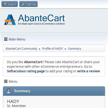
Log in
Sign up
Main Menu
AbanteCart Community
Profile of HADY
Summary
►
►
Do you like
AbanteCart
? Please rate AbanteCart or share your
experience with other eCommerce entrepreneurs. Go to
Softaculous rating page
to add your rating or
write a review
Menu
Summary
HADY
Sr. Member