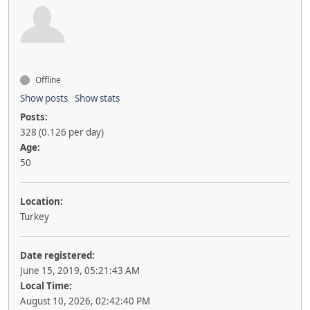
Offline
Show posts
Show stats
Posts:
328 (0.126 per day)
Age:
50
Location:
Turkey
Date registered:
June 15, 2019, 05:21:43 AM
Local Time:
August 10, 2026, 02:42:40 PM