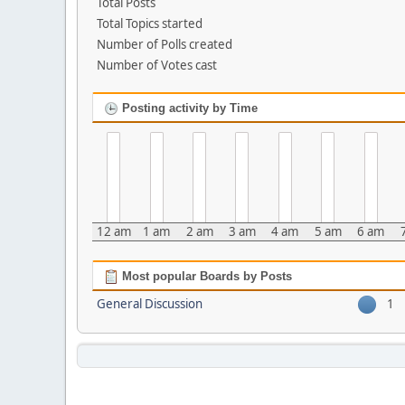
Total Posts
Total Topics started
Number of Polls created
Number of Votes cast
Posting activity by Time
12 am
1 am
2 am
3 am
4 am
5 am
6 am
Most popular Boards by Posts
General Discussion
1