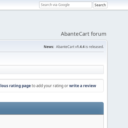
AbanteCart forum
News:
AbanteCart v
1.4.4
is released.
lous rating page
to add your rating or
write a review