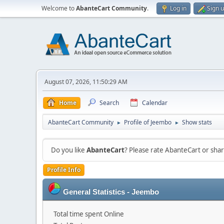
Welcome to
AbanteCart Community
.
Log in
Sign 
August 07, 2026, 11:50:29 AM
Home
Search
Calendar
AbanteCart Community
Profile of Jeembo
Show stats
►
►
Do you like
AbanteCart
? Please rate AbanteCart or sh
Profile Info
General Statistics - Jeembo
Total time spent Online