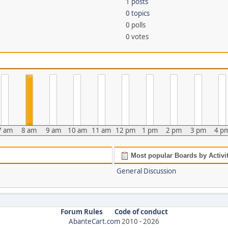
1 posts
0 topics
0 polls
0 votes
7 am
8 am
9 am
10 am
11 am
12 pm
1 pm
2 pm
3 pm
4 p
Most popular Boards by Activi
General Discussion
Forum Rules
Code of conduct
AbanteCart.com
2010 -
2026