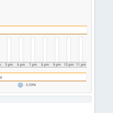
m
5 pm
6 pm
7 pm
8 pm
9 pm
10 pm
11 pm
ty
0.09%