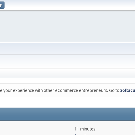
up
are your experience with other eCommerce entrepreneurs. Go to
Softacu
11 minutes