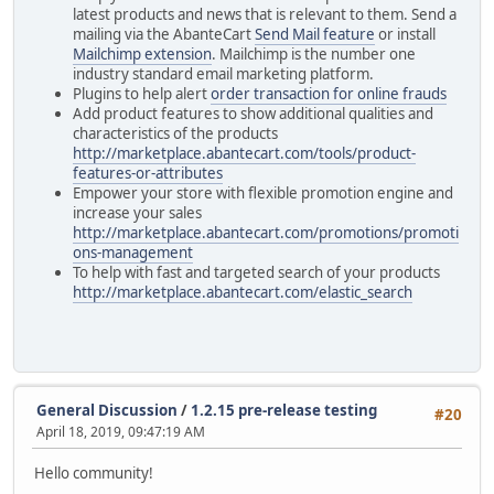
latest products and news that is relevant to them. Send a
mailing via the AbanteCart
Send Mail feature
or install
Mailchimp extension
. Mailchimp is the number one
industry standard email marketing platform.
Plugins to help alert
order transaction for online frauds
Add product features to show additional qualities and
characteristics of the products
http://marketplace.abantecart.com/tools/product-
features-or-attributes
Empower your store with flexible promotion engine and
increase your sales
http://marketplace.abantecart.com/promotions/promoti
ons-management
To help with fast and targeted search of your products
http://marketplace.abantecart.com/elastic_search
General Discussion
/
1.2.15 pre-release testing
#20
April 18, 2019, 09:47:19 AM
Hello community!