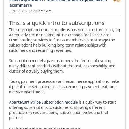
#18
ecommerce
July 17, 2020, 08:06:52 AM
This is a quick intro to subscriptions
The subscription business model is based on a customer paying
a regularly recurring amount in exchange for the service.
From hosting services to fitness membership or storage the
subscriptions help building long term relationships with
customers and recurring revenues.
Subscription models give customers the feeling of owning
many different products without the cost, responsibility, and
clutter of actually buying them.
Today, payment processors and ecommerce applications make
it possible to set up and process recurring payments without
massive investment.
AbanteCart Stripe Subscription module
is a quick way to start
offering subscriptions to customers, allowing different
product/services variations, subscription cycles and trial
periods.