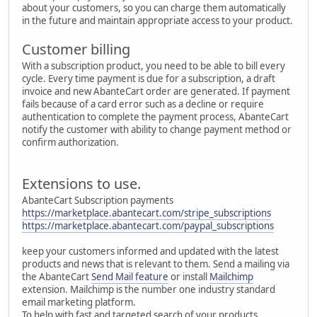
about your customers, so you can charge them automatically
in the future and maintain appropriate access to your product.
Customer billing
With a subscription product, you need to be able to bill every
cycle. Every time payment is due for a subscription, a draft
invoice and new AbanteCart order are generated. If payment
fails because of a card error such as a decline or require
authentication to complete the payment process, AbanteCart
notify the customer with ability to change payment method or
confirm authorization.
Extensions to use.
AbanteCart Subscription payments
https://marketplace.abantecart.com/stripe_subscriptions
https://marketplace.abantecart.com/paypal_subscriptions
keep your customers informed and updated with the latest
products and news that is relevant to them. Send a mailing via
the AbanteCart
Send Mail feature
or install
Mailchimp
extension. Mailchimp is the number one industry standard
email marketing platform.
To help with fast and targeted search of your products