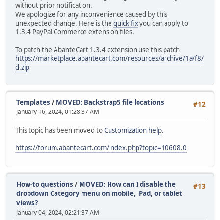
without prior notification.
We apologize for any inconvenience caused by this
unexpected change. Here is the
quick fix
you can apply to
1.3.4 PayPal Commerce extension files.
To patch the AbanteCart 1.3.4 extension use this patch
https://marketplace.abantecart.com/resources/archive/1a/f8/
d.zip
Templates
/
MOVED: Backstrap5 file locations
#12
January 16, 2024, 01:28:37 AM
This topic has been moved to
Customization help
.
https://forum.abantecart.com/index.php?topic=10608.0
How-to questions
/
MOVED: How can I disable the
#13
dropdown Category menu on mobile, iPad, or tablet
views?
January 04, 2024, 02:21:37 AM