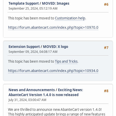
Template Support
/
MOVED: Images
#6
September 25, 2024, 05:12:19 AM
This topic has been moved to
Customization help
.
https://forum.abantecart.com/index.php?topic=10970.0
Extension Support
/
MOVED: X logo
#7
September 09, 2024, 04:08:17 AM
This topic has been moved to
Tips and Tricks
.
https://forum.abantecart.com/index.php?topic=10934.0
News and Announcements
/
Exciting News:
#8
AbanteCart Version 1.4.0 is now released
July 31, 2024, 03:00:47 AM
We are thrilled to announce new AbanteCart version 1.4.0!
This highly anticipated update brings a range of new features