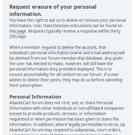
Request erasure of your personal
information.
You have the right to ask us to delete or remove your personal
information. User Data Deletion instructions can be found on
this page
. Requests typically receive a response within thirty
(30) days
When a member
request to delete the account
, that
individual's personal information (name and email address) will
be deleted from our forum membership database. Any posts
the user has elected to make, however, will still have the
personal information they provided displayed. This is to
ensure accountability for all content on our forum. If a user
wishes to delete their posts, they may do so before canceling
their subscription.
Personal Information
AbanteCart forum does not rent, sell, or share Personal
Information with other individuals or non-affiliated companies
except to provide products, services, or information
requested or when permission has been given to share the
information. In addition, where legally permissible to do so, (a)
AbanteCart forum may respond to subpoenas, court orders,