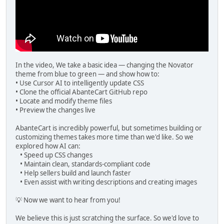
In the video, We take a basic idea — changing the Novator
theme from blue to green — and show how to:
• Use Cursor AI to intelligently update CSS
• Clone the official AbanteCart GitHub repo
• Locate and modify theme files
• Preview the changes live
AbanteCart is incredibly powerful, but sometimes building or
customizing themes takes more time than we'd like. So we
explored how AI can:
• Speed up CSS changes
• Maintain clean, standards-compliant code
• Help sellers build and launch faster
• Even assist with writing descriptions and creating images
💡 Now we want to hear from you!
We believe this is just scratching the surface. So we'd love to