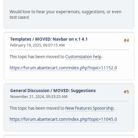
Would love to hear your experiences, suggestions, or even
test cases!
Templates
/
MOVED: Navbar on v.1 4.1
#4
February 19, 2025, 06:07:15 AM
This topic has been moved to
Customization help
.
https://forum.abantecart.com/index.php?topic=11152.0
General Discussion
/
MOVED: Suggestions
#5
November 21, 2024, 09:33:25 AM
This topic has been moved to
New Features Sposorship
.
https://forum.abantecart.com/index.php?topic=11045.0