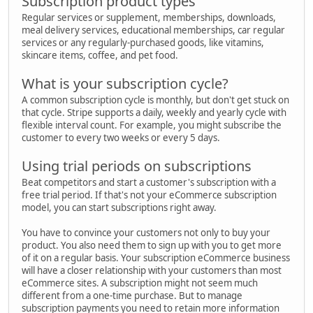
Subscription product types
Regular services or supplement, memberships, downloads,
meal delivery services, educational memberships, car regular
services or any regularly-purchased goods, like vitamins,
skincare items, coffee, and pet food.
What is your subscription cycle?
A common subscription cycle is monthly, but don't get stuck on
that cycle. Stripe supports a daily, weekly and yearly cycle with
flexible interval count. For example, you might subscribe the
customer to every two weeks or every 5 days.
Using trial periods on subscriptions
Beat competitors and start a customer's subscription with a
free trial period. If that's not your eCommerce subscription
model, you can start subscriptions right away.
You have to convince your customers not only to buy your
product. You also need them to sign up with you to get more
of it on a regular basis. Your subscription eCommerce business
will have a closer relationship with your customers than most
eCommerce sites. A subscription might not seem much
different from a one-time purchase. But to manage
subscription payments you need to retain more information