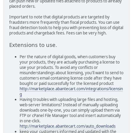
can push new or updated files attached to products to already
placed orders.
Important to note that digital products are targeted by
fraudsters more frequently than fiscal products. You can use
fraud detection tools to help you with preventing loss of digital
products and chargeback fees. Fees can be very high.
Extensions to use.
Per the nature of digital goods, when customers buy
your products, they are actually purchasing a license to
use your products. To avoid any conflicts or
misunderstandings about licensing, you'll want to send to
customers email containing license code after they have
bought or paid successfully for the licensed product
http://marketplace.abantecart.com/integrations/licensin
g
Having troubles with uploading large files and hosting,
web-server limitations? Instead of manually uploading
downloads one-by-one, you can simply upload them via
FTP or cPanel File Manager tool and insert automatically
in one-click.
http://marketplace.abantecart.com/auto_downloads
keep your customers informed and updated with the