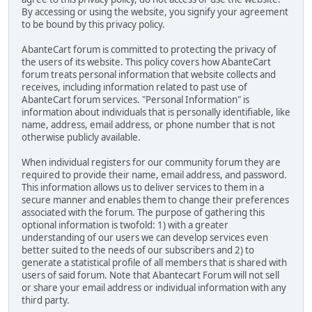
By accessing or using the website, you signify your agreement
to be bound by this privacy policy.
AbanteCart forum is committed to protecting the privacy of
the users of its website. This policy covers how AbanteCart
forum treats personal information that website collects and
receives, including information related to past use of
AbanteCart forum services. "Personal Information" is
information about individuals that is personally identifiable, like
name, address, email address, or phone number that is not
otherwise publicly available.
When individual registers for our community forum they are
required to provide their name, email address, and password.
This information allows us to deliver services to them in a
secure manner and enables them to change their preferences
associated with the forum. The purpose of gathering this
optional information is twofold: 1) with a greater
understanding of our users we can develop services even
better suited to the needs of our subscribers and 2) to
generate a statistical profile of all members that is shared with
users of said forum. Note that Abantecart Forum will not sell
or share your email address or individual information with any
third party.