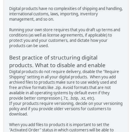
Digital products have no complexities of shipping and handling,
international customs, laws, importing, inventory
management, and so on.
Running your own store requires that you draft up terms and
conditions (as well as license agreements, if applicable) to
protect you and your customers, and dictate how your
products can be used.
Best practice of structuring digital
products. What to disable and enable
Digital products do not require delivery, disable the "Require
Shipping" setting in all your digital products. When you add
archived files to products make sure to use widely used and
free archive formats like .zip. Avoid formats that are not
available in all operating systems by default even if they
provide better compression (.7z, .bzip, .xz, etc).
If your products require versioning, decide on your versioning
policy and if you provide older versions for customers to
download.
When you add files to products it is important to set the
"Activated Order" status in which customers will be able to