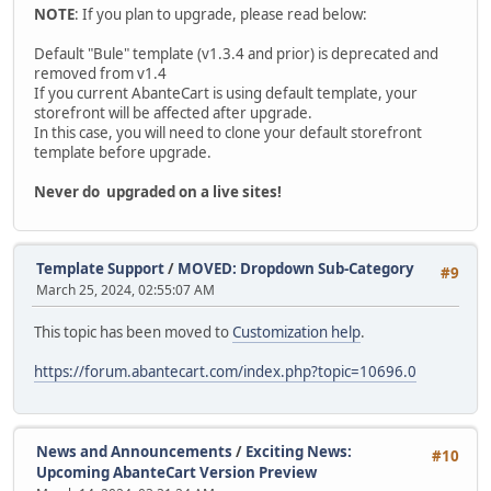
NOTE
: If you plan to upgrade, please read below:
Default "Bule" template (v1.3.4 and prior) is deprecated and
removed from v1.4
If you current AbanteCart is using default template, your
storefront will be affected after upgrade.
In this case, you will need to clone your default storefront
template before upgrade.
Never do upgraded on a live sites!
Template Support
/
MOVED: Dropdown Sub-Category
#9
March 25, 2024, 02:55:07 AM
This topic has been moved to
Customization help
.
https://forum.abantecart.com/index.php?topic=10696.0
News and Announcements
/
Exciting News:
#10
Upcoming AbanteCart Version Preview