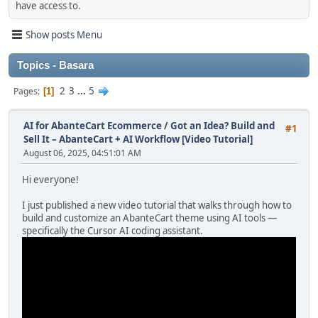
have access to.
Show posts Menu
Topics - Basara
2
3
...
5
Pages
1
AI for AbanteCart Ecommerce
/
Got an Idea? Build and
#1
Sell It – AbanteCart + AI Workflow [Video Tutorial]
August 06, 2025, 04:51:01 AM
Hi everyone!
I just published a new video tutorial that walks through how to
build and customize an AbanteCart theme using AI tools —
specifically the Cursor AI coding assistant.