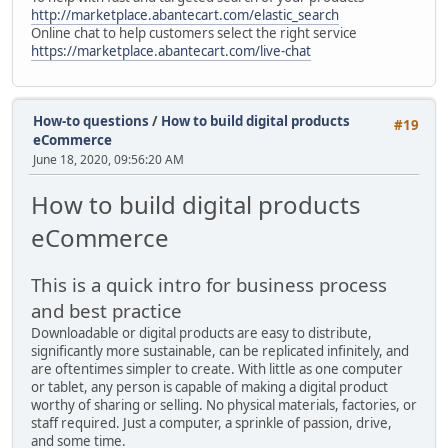
http://marketplace.abantecart.com/elastic_search
Online chat to help customers select the right service
https://marketplace.abantecart.com/live-chat
How-to questions
/
How to build digital products
#19
eCommerce
June 18, 2020, 09:56:20 AM
How to build digital products
eCommerce
This is a quick intro for business process
and best practice
Downloadable or digital products are easy to distribute,
significantly more sustainable, can be replicated infinitely, and
are oftentimes simpler to create. With little as one computer
or tablet, any person is capable of making a digital product
worthy of sharing or selling. No physical materials, factories, or
staff required. Just a computer, a sprinkle of passion, drive,
and some time.