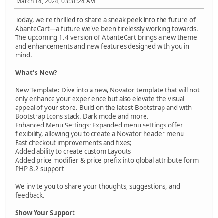
March 14, 2024, 03:31:24 AM
Today, we're thrilled to share a sneak peek into the future of
AbanteCart—a future we've been tirelessly working towards.
The upcoming 1.4 version of AbanteCart brings a new theme
and enhancements and new features designed with you in
mind.
What's New?
New Template: Dive into a new, Novator template that will not
only enhance your experience but also elevate the visual
appeal of your store. Build on the latest Bootstrap and with
Bootstrap Icons stack. Dark mode and more.
Enhanced Menu Settings: Expanded menu settings offer
flexibility, allowing you to create a Novator header menu
Fast checkout improvements and fixes;
Added ability to create custom Layouts
Added price modifier & price prefix into global attribute form
PHP 8.2 support
We invite you to share your thoughts, suggestions, and
feedback.
Show Your Support