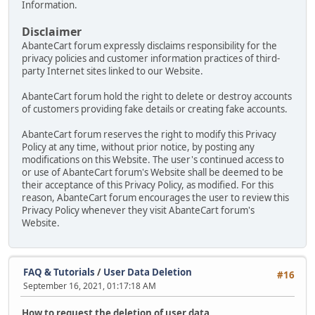
Information.
Disclaimer
AbanteCart forum expressly disclaims responsibility for the
privacy policies and customer information practices of third-
party Internet sites linked to our Website.
AbanteCart forum hold the right to delete or destroy accounts
of customers providing fake details or creating fake accounts.
AbanteCart forum reserves the right to modify this Privacy
Policy at any time, without prior notice, by posting any
modifications on this Website. The user's continued access to
or use of AbanteCart forum's Website shall be deemed to be
their acceptance of this Privacy Policy, as modified. For this
reason, AbanteCart forum encourages the user to review this
Privacy Policy whenever they visit AbanteCart forum's
Website.
FAQ & Tutorials
/
User Data Deletion
#16
September 16, 2021, 01:17:18 AM
How to request the deletion of user data