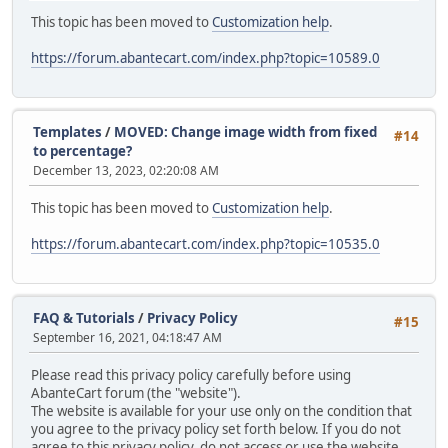
This topic has been moved to
Customization help
.
https://forum.abantecart.com/index.php?topic=10589.0
Templates
/
MOVED: Change image width from fixed
#14
to percentage?
December 13, 2023, 02:20:08 AM
This topic has been moved to
Customization help
.
https://forum.abantecart.com/index.php?topic=10535.0
FAQ & Tutorials
/
Privacy Policy
#15
September 16, 2021, 04:18:47 AM
Please read this privacy policy carefully before using
AbanteCart forum (the "website").
The website is available for your use only on the condition that
you agree to the privacy policy set forth below. If you do not
agree to this privacy policy, do not access or use the website.