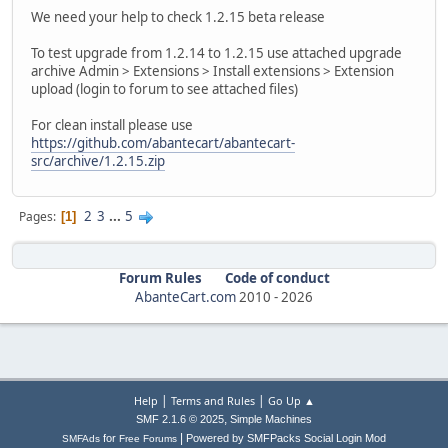
We need your help to check 1.2.15 beta release
To test upgrade from 1.2.14 to 1.2.15 use attached upgrade
archive Admin > Extensions > Install extensions > Extension
upload (login to forum to see attached files)
For clean install please use
https://github.com/abantecart/abantecart-
src/archive/1.2.15.zip
2
3
...
5
Pages
1
Forum Rules
Code of conduct
AbanteCart.com
2010 -
2026
|
|
Help
Terms and Rules
Go Up ▲
,
SMF 2.1.6 © 2025
Simple Machines
|
for
Powered by SMFPacks Social Login Mod
SMFAds
Free Forums