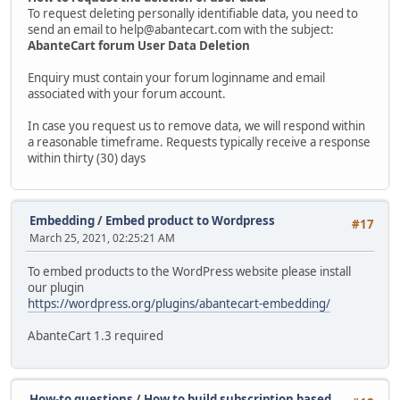
To request deleting personally identifiable data, you need to
send an email to help@abantecart.com with the subject:
AbanteCart forum User Data Deletion
Enquiry must contain your forum loginname and email
associated with your forum account.
In case you request us to remove data, we will respond within
a reasonable timeframe. Requests typically receive a response
within thirty (30) days
Embedding
/
Embed product to Wordpress
#17
March 25, 2021, 02:25:21 AM
To embed products to the WordPress website please install
our plugin
https://wordpress.org/plugins/abantecart-embedding/
AbanteCart 1.3 required
How-to questions
/
How to build subscription based