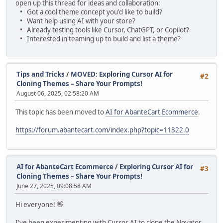
open up this thread for ideas and collaboration:
• Got a cool theme concept you'd like to build?
• Want help using AI with your store?
• Already testing tools like Cursor, ChatGPT, or Copilot?
• Interested in teaming up to build and list a theme?
Tips and Tricks
/
MOVED: Exploring Cursor AI for
#2
Cloning Themes – Share Your Prompts!
August 06, 2025, 02:58:20 AM
This topic has been moved to
AI for AbanteCart Ecommerce
.
https://forum.abantecart.com/index.php?topic=11322.0
AI for AbanteCart Ecommerce
/
Exploring Cursor AI for
#3
Cloning Themes – Share Your Prompts!
June 27, 2025, 09:08:58 AM
Hi everyone! 👋
I've been experimenting with Cursor AI to clone the Novator