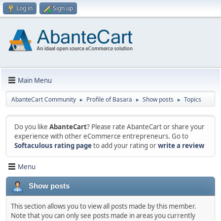
Log in
Sign up
Main Menu
AbanteCart Community
Profile of Basara
Show posts
Topics
►
►
►
Do you like
AbanteCart
? Please rate AbanteCart or share your
experience with other eCommerce entrepreneurs. Go to
Softaculous rating page
to add your rating or
write a review
Menu
Show posts
This section allows you to view all posts made by this member.
Note that you can only see posts made in areas you currently