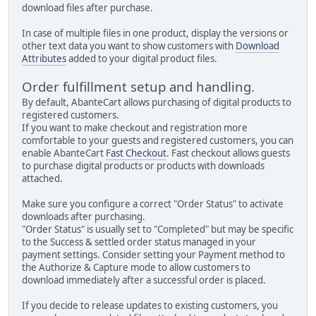
download files after purchase.
In case of multiple files in one product, display the versions or
other text data you want to show customers with
Download
Attributes
added to your digital product files.
Order fulfillment setup and handling.
By default, AbanteCart allows purchasing of digital products to
registered customers.
If you want to make checkout and registration more
comfortable to your guests and registered customers, you can
enable AbanteCart
Fast Checkout
. Fast checkout allows guests
to purchase digital products or products with downloads
attached.
Make sure you configure a correct "Order Status" to activate
downloads after purchasing.
"Order Status" is usually set to "Completed" but may be specific
to the Success & settled order status managed in your
payment settings. Consider setting your Payment method to
the Authorize & Capture mode to allow customers to
download immediately after a successful order is placed.
If you decide to release updates to existing customers, you