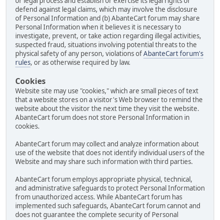
or legal process and establish or exercise its legal rights or
defend against legal claims, which may involve the disclosure
of Personal Information and (b) AbanteCart forum may share
Personal Information when it believes it is necessary to
investigate, prevent, or take action regarding illegal activities,
suspected fraud, situations involving potential threats to the
physical safety of any person, violations of
AbanteCart forum's
rules
, or as otherwise required by law.
Cookies
Website site may use "cookies," which are small pieces of text
that a website stores on a visitor's Web browser to remind the
website about the visitor the next time they visit the website.
AbanteCart forum does not store Personal Information in
cookies.
AbanteCart forum may collect and analyze information about
use of the website that does not identify individual users of the
Website and may share such information with third parties.
AbanteCart forum employs appropriate physical, technical,
and administrative safeguards to protect Personal Information
from unauthorized access. While AbanteCart forum has
implemented such safeguards, AbanteCart forum cannot and
does not guarantee the complete security of Personal