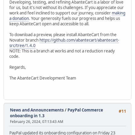
Developing, testing, and refining AbanteCart is a labor of love
for us, but it's not without its challenges. If you appreciate our
work and feel inclined to support our journey, consider
making
a donation
. Your generosity fuels our progress and helps us
keep AbanteCart open and accessible to all.
To download a preview, please install AbanteCart from the
Novator branch
https://github.com/abantecart/abantecart-
src/tree/1.4.0
NOTE: This is a branch at works and not a reduction ready
code.
Regards,
The AbanteCart Development Team
News and Announcements
/
PayPal Commerce
#11
onboarding in 1.3
February 26, 2024, 07:13:43 AM
PayPal updated its onboarding configuration on Friday 23