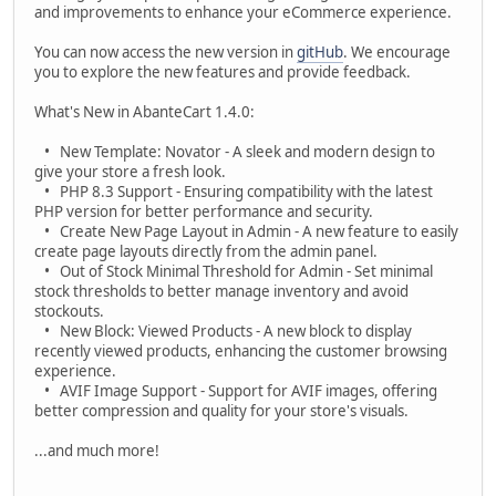
and improvements to enhance your eCommerce experience.
You can now access the new version in
gitHub
. We encourage
you to explore the new features and provide feedback.
What's New in AbanteCart 1.4.0:
• New Template: Novator - A sleek and modern design to
give your store a fresh look.
• PHP 8.3 Support - Ensuring compatibility with the latest
PHP version for better performance and security.
• Create New Page Layout in Admin - A new feature to easily
create page layouts directly from the admin panel.
• Out of Stock Minimal Threshold for Admin - Set minimal
stock thresholds to better manage inventory and avoid
stockouts.
• New Block: Viewed Products - A new block to display
recently viewed products, enhancing the customer browsing
experience.
• AVIF Image Support - Support for AVIF images, offering
better compression and quality for your store's visuals.
...and much more!