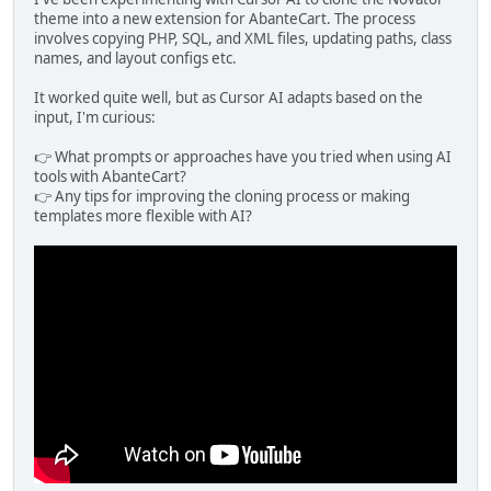
theme into a new extension for AbanteCart. The process
involves copying PHP, SQL, and XML files, updating paths, class
names, and layout configs etc.
It worked quite well, but as Cursor AI adapts based on the
input, I'm curious:
👉 What prompts or approaches have you tried when using AI
tools with AbanteCart?
👉 Any tips for improving the cloning process or making
templates more flexible with AI?