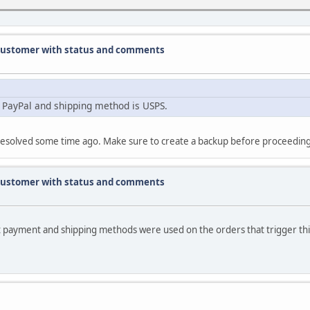
g customer with status and comments
 PayPal and shipping method is USPS.
ly resolved some time ago. Make sure to create a backup before proceedin
g customer with status and comments
t payment and shipping methods were used on the orders that trigger thi