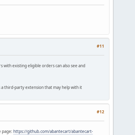
#11
s with existing eligible orders can also see and
a third-party extension that may help with it
#12
e page:
https://github.com/abantecart/abantecart-