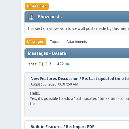
Profile Info
Show posts
This section allows you to view all posts made by this me
Messages
Topics
Attachments
Messages - Basara
2
3
...
422
Pages
1
New Features Discussion
/
Re: Last updated time to
August 05, 2026, 06:07:50 AM
Hello.
Yes, it's possible to add a "last updated" timestamp colum
this.
Built-in Features
/
Re: Import PDF