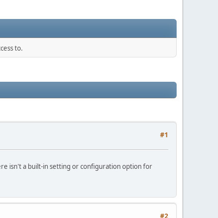
cess to.
#1
 isn't a built‑in setting or configuration option for
#2