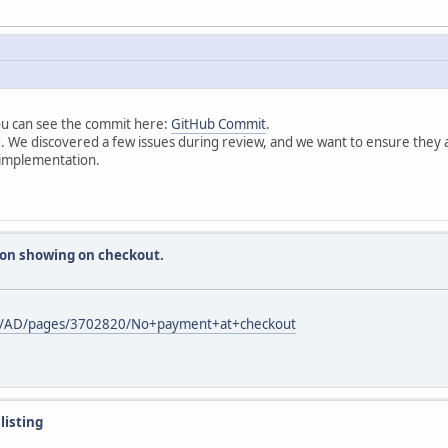
ou can see the commit here:
GitHub Commit
.
. We discovered a few issues during review, and we want to ensure they ar
e implementation.
ion showing on checkout.
paces/AD/pages/3702820/No+payment+at+checkout
listing