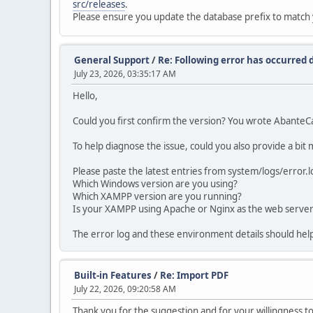
src/releases
.
Please ensure you update the database prefix to match 
General Support
/
Re: Following error has occurred d
July 23, 2026, 03:35:17 AM
Hello,
Could you first confirm the version? You wrote AbanteC
To help diagnose the issue, could you also provide a bit
Please paste the latest entries from system/logs/error.lo
Which Windows version are you using?
Which XAMPP version are you running?
Is your XAMPP using Apache or Nginx as the web serve
The error log and these environment details should help
Built-in Features
/
Re: Import PDF
July 22, 2026, 09:20:58 AM
Thank you for the suggestion and for your willingness 