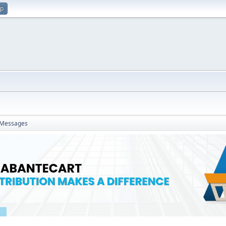
up
Messages