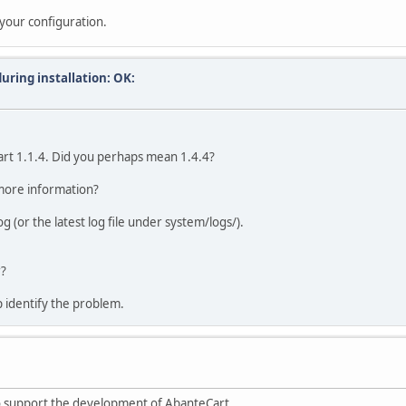
your configuration.
uring installation: OK:
art 1.1.4. Did you perhaps mean 1.4.4?
 more information?
g (or the latest log file under system/logs/).
r?
 identify the problem.
to support the development of AbanteCart.