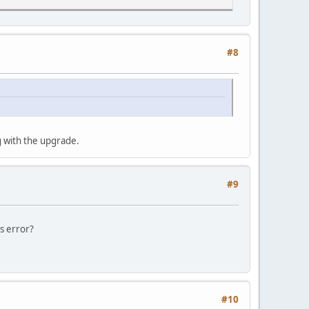
#8
g with the upgrade.
#9
s error?
#10