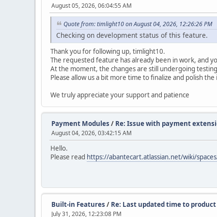
August 05, 2026, 06:04:55 AM
Quote from: timlight10 on August 04, 2026, 12:26:26 PM
Checking on development status of this feature.
Thank you for following up, timlight10.
The requested feature has already been in work, and y
At the moment, the changes are still undergoing testing
Please allow us a bit more time to finalize and polish th
We truly appreciate your support and patience
Payment Modules
/
Re: Issue with payment extens
August 04, 2026, 03:42:15 AM
Hello.
Please read
https://abantecart.atlassian.net/wiki/s
Built-in Features
/
Re: Last updated time to product 
July 31, 2026, 12:23:08 PM