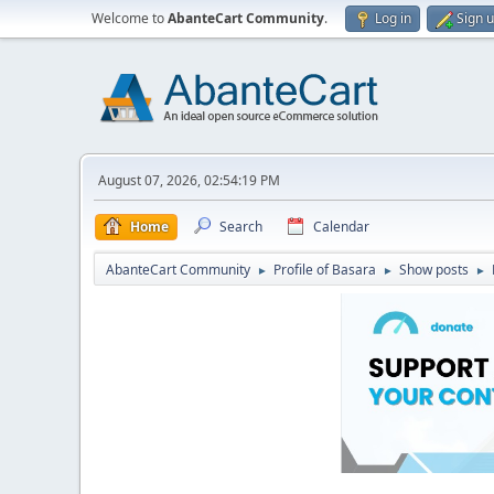
Welcome to
AbanteCart Community
.
Log in
Sign 
August 07, 2026, 02:54:19 PM
Home
Search
Calendar
AbanteCart Community
Profile of Basara
Show posts
►
►
►