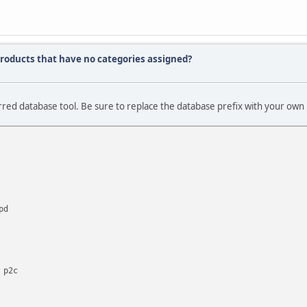
f products that have no categories assigned?
red database tool. Be sure to replace the database prefix with your own 
pd
 p2c