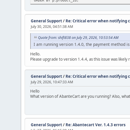
ORDER BY p.product_id;
General Support
/
Re: Critical error when notifyin
July 30, 2026, 04:51:38 AM
Quote from: shift838 on July 29, 2026, 10:53:54 AM
I am running version 1.4.0, the payment method is
Hello.
Please upgrade to version 1.4.4, as this issue was like
General Support
/
Re: Critical error when notifyin
July 29, 2026, 10:47:33 AM
Hello
What version of AbanteCart are you running? Also, wha
General Support
/
Re: Abantecart Ver. 1.4.3 errors