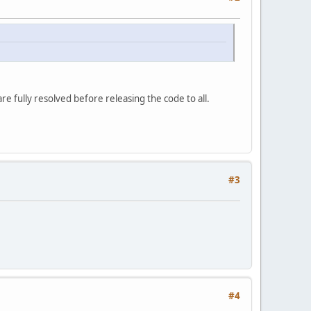
e fully resolved before releasing the code to all.
#3
#4