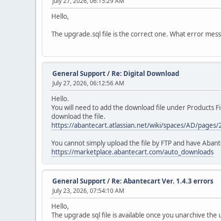
July 27, 2026, 06:15:29 AM
Hello,
The upgrade.sql file is the correct one. What error mes
General Support
/
Re: Digital Download
July 27, 2026, 06:12:56 AM
Hello.
You will need to add the download file under Products Fil
download the file.
https://abantecart.atlassian.net/wiki/spaces/AD/pages
You cannot simply upload the file by FTP and have Abante
https://marketplace.abantecart.com/auto_downloads
General Support
/
Re: Abantecart Ver. 1.4.3 errors
July 23, 2026, 07:54:10 AM
Hello,
The upgrade sql file is available once you unarchive t