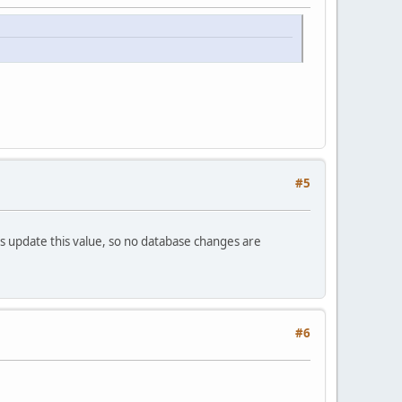
#5
ts update this value, so no database changes are
#6