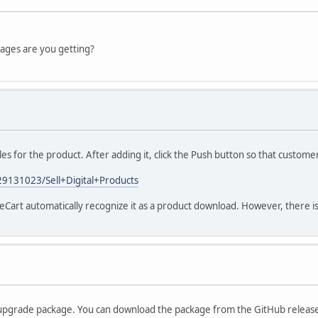
sages are you getting?
es for the product. After adding it, click the Push button so that customer
/29131023/Sell+Digital+Products
Cart automatically recognize it as a product download. However, there is 
he upgrade package. You can download the package from the GitHub releas