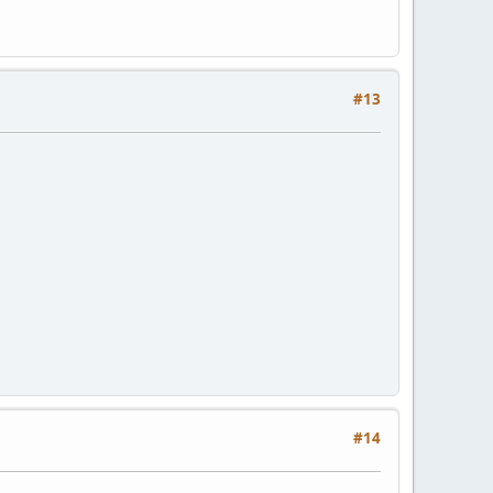
#13
#14