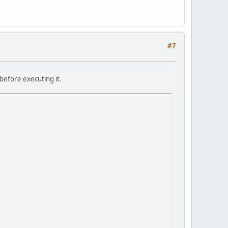
#7
before executing it.