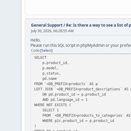
General Support
/
Re: Is there a way to see a list o
July 30, 2026, 06:28:55 AM
Hello.
Please run this SQL script in phpMyAdmin or your prefer
Code
Select
SELECT
p.product_id,
p.model,
p.status,
pd.name
FROM `<DB_PREFIX>products` AS p
LEFT JOIN `<DB_PREFIX>product_descriptions` AS 
ON pd.product_id = p.product_id
AND pd.language_id = 1
WHERE NOT EXISTS (
SELECT 1
FROM `<DB_PREFIX>products_to_categories` AS
WHERE p2c.product_id = p.product_id
)