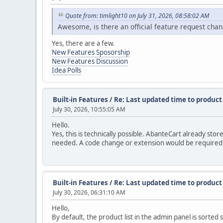
Quote from: timlight10 on July 31, 2026, 08:58:02 AM
Awesome, is there an official feature request chan
Yes, there are a few.
New Features Sposorship
New Features Discussion
Idea Polls
Built-in Features
/
Re: Last updated time to product 
July 30, 2026, 10:55:05 AM
Hello.
Yes, this is technically possible. AbanteCart already st
needed. A code change or extension would be required to
Built-in Features
/
Re: Last updated time to product 
July 30, 2026, 06:31:10 AM
Hello,
By default, the product list in the admin panel is sorted