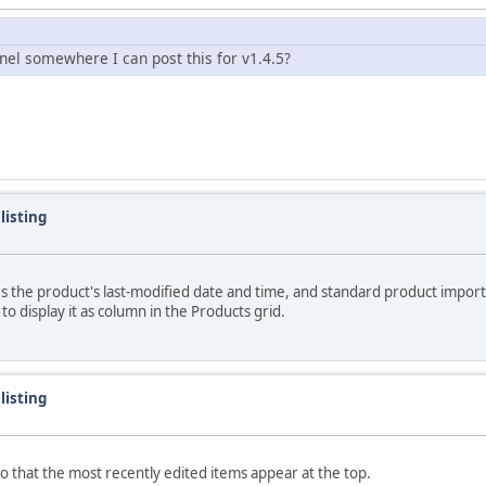
nel somewhere I can post this for v1.4.5?
listing
ores the product's last-modified date and time, and standard product impor
 display it as column in the Products grid.
listing
 so that the most recently edited items appear at the top.