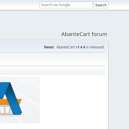
AbanteCart forum
News:
AbanteCart v
1.4.4
is released.