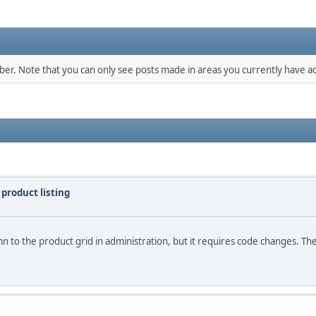
mber. Note that you can only see posts made in areas you currently have ac
 product listing
n to the product grid in administration, but it requires code changes. There