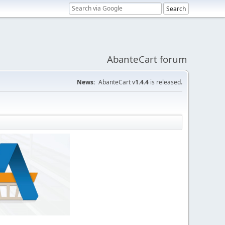
AbanteCart forum
News:
AbanteCart v
1.4.4
is released.