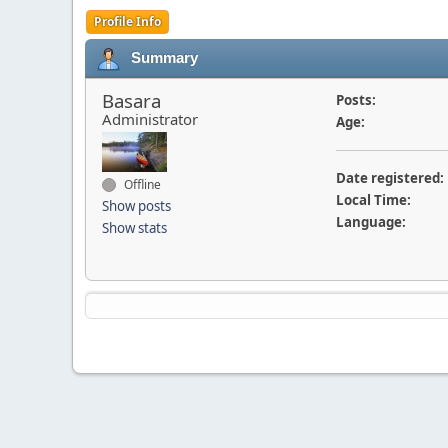
Profile Info
Summary
Basara
Posts:
Administrator
Age:
Date registered:
Offline
Local Time:
Show posts
Language:
Show stats