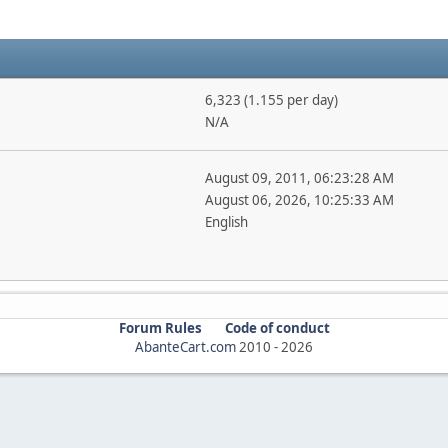
6,323 (1.155 per day)
N/A
August 09, 2011, 06:23:28 AM
August 06, 2026, 10:25:33 AM
English
Forum Rules
Code of conduct
AbanteCart.com
2010 -
2026