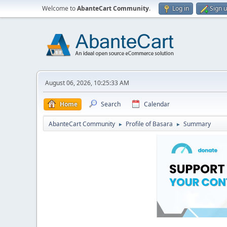
Welcome to
AbanteCart Community
.
Log in
Sign 
August 06, 2026, 10:25:33 AM
Home
Search
Calendar
AbanteCart Community
Profile of Basara
Summary
►
►