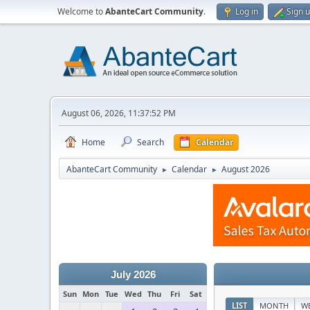
Welcome to
AbanteCart Community
.
Log in
Sign 
August 06, 2026, 11:37:52 PM
Home
Search
Calendar
AbanteCart Community
Calendar
August 2026
►
►
July 2026
Sun
Mon
Tue
Wed
Thu
Fri
Sat
LIST
MONTH
W