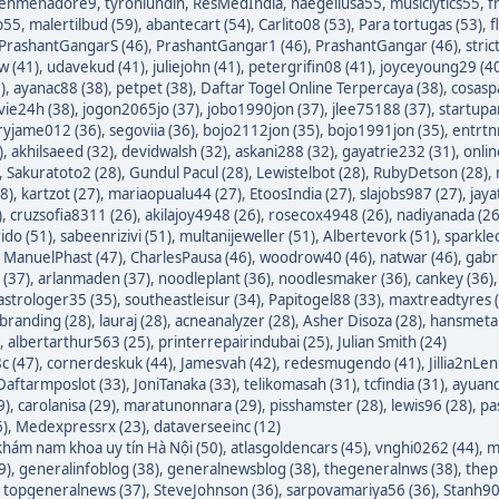
enmenadore9
,
tyronlundin
,
ResMedIndia
,
naegeliusa55
,
musiclytics55
,
f
p55
,
malertilbud (59)
,
abantecart (54)
,
Carlito08 (53)
,
Para tortugas (53)
,
f
PrashantGangarS (46)
,
PrashantGangar1 (46)
,
PrashantGangar (46)
,
stric
w (41)
,
udavekud (41)
,
juliejohn (41)
,
petergrifin08 (41)
,
joyceyoung29 (4
)
,
ayanac88 (38)
,
petpet (38)
,
Daftar Togel Online Terpercaya (38)
,
cosasp
avie24h (38)
,
jogon2065jo (37)
,
jobo1990jon (37)
,
jlee75188 (37)
,
startupa
ryjame012 (36)
,
segoviia (36)
,
bojo2112jon (35)
,
bojo1991jon (35)
,
entrtn
)
,
akhilsaeed (32)
,
devidwalsh (32)
,
askani288 (32)
,
gayatrie232 (31)
,
onli
,
Sakuratoto2 (28)
,
Gundul Pacul (28)
,
Lewistelbot (28)
,
RubyDetson (28)
,
8)
,
kartzot (27)
,
mariaopualu44 (27)
,
EtoosIndia (27)
,
slajobs987 (27)
,
jaya
)
,
cruzsofia8311 (26)
,
akilajoy4948 (26)
,
rosecox4948 (26)
,
nadiyanada (26
ido (51)
,
sabeenrizivi (51)
,
multanijeweller (51)
,
Albertevork (51)
,
sparkle
,
ManuelPhast (47)
,
CharlesPausa (46)
,
woodrow40 (46)
,
natwar (46)
,
gabr
 (37)
,
arlanmaden (37)
,
noodleplant (36)
,
noodlesmaker (36)
,
cankey (36)
astrologer35 (35)
,
southeastleisur (34)
,
Papitogel88 (33)
,
maxtreadtyres 
branding (28)
,
lauraj (28)
,
acneanalyzer (28)
,
Asher Disoza (28)
,
hansmetal
,
albertarthur563 (25)
,
printerrepairindubai (25)
,
Julian Smith (24)
c (47)
,
cornerdeskuk (44)
,
Jamesvah (42)
,
redesmugendo (41)
,
Jillia2nLen
Daftarmposlot (33)
,
JoniTanaka (33)
,
telikomasah (31)
,
tcfindia (31)
,
ayuand
9)
,
carolanisa (29)
,
maratunonnara (29)
,
pisshamster (28)
,
lewis96 (28)
,
pa
6)
,
Medexpressrx (23)
,
dataverseeinc (12)
hám nam khoa uy tín Hà Nội (50)
,
atlasgoldencars (45)
,
vnghi0262 (44)
,
m
9)
,
generalinfoblog (38)
,
generalnewsblog (38)
,
thegeneralnws (38)
,
thepr
,
topgeneralnews (37)
,
SteveJohnson (36)
,
sarpovamariya56 (36)
,
Stanh90