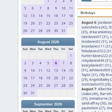
1
2
3
4
5
6
7
8
9
10
11
Birthdays
12
13
14
15
16
17
18
August 6
:
joedavie
19
20
21
22
23
24
25
outinshebra (42)
,
S
26
27
28
29
30
31
(35)
,
drkarankidney 
tatedavies07 (31)
,
c
teodavies02 (31)
,
z
August 2026
knoxdavies111 (31)
Sun
Mon
Tue
Wed
Thu
Fri
Sat
felixdavies3322 (31
1
hunterdavies222 (3
rickydavies646 (31)
2
3
4
5
6
7
8
keacydavies01 (31)
(31)
,
ashdavies000 
9
10
11
12
13
14
15
Taylor (31)
,
Olly Bro
16
17
18
19
20
21
22
(29)
,
AngeloBailey (
scottclaxton55 (26)
23
24
25
26
27
28
29
August 7
:
AlbertKef
30
31
Lisakix (46)
,
Barret
(35)
,
immattorne (3
sandraffrey (30)
,
ta
September 2026
paulnelson (27)
,
sha
Sun
Mon
Tue
Wed
Thu
Fri
Sat