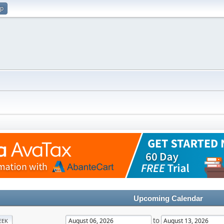
up
Upcoming Calendar
to
EEK