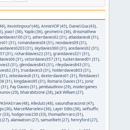
46)
,
Kevintinpourl (46)
,
AnnieVOP (45)
,
Daniel.Gsa (43)
,
6)
,
joao1 (36)
,
Yapiki (36)
,
geometric (36)
,
drissmathew
aeldavies100 (31)
,
asherdavies02 (31)
,
atlasdavies8 (31)
,
es01 (31)
,
romandavies04 (31)
,
neodavies09 (31)
,
axdavies0203 (31)
,
skydavies360 (31)
,
acedavies02 (31)
,
57 (31)
,
richarddavies22 (31)
,
grantdavies321 (31)
,
avies06 (31)
,
victordavies357 (31)
,
tuckerdavied01 (31)
,
vies3 (31)
,
glendavies843 (31)
,
rileydavies843 (31)
,
ies62 (31)
,
truedavies3 (31)
,
holderdavies803 (31)
,
(31)
,
zekedavies8 (31)
,
dexterdavies01 (31)
,
flintdavies1
08 (31)
,
kingdavies95 (31)
,
Romario Davies (31)
,
Joniz
 (31)
,
Pay Davies (31)
,
jamilsaudinov (29)
,
insidergames
ykunov (29)
,
bhairabitzone (28)
,
Jack William (27)
,
PASHAIrraw (48)
,
Alleduts (48)
,
vasundharaconst (47)
,
ps (36)
,
MarcelMarselevi (36)
,
Layer Edits (36)
,
selfsuffic
r (33)
,
hodgerose230 (33)
,
thomasferraro (31)
,
 (27)
,
alanwatson (27)
,
samuelbett (27)
,
henryford (27)
,