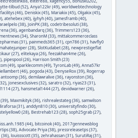
reecreditlink88
,
elitere88
,
xagency55
,
bonusku202
,
lytte-tilbud (52)
,
Anya122kr (49)
,
worldwebtechnology
tfacilitys (46)
,
Deniskix (45)
,
Mariakix (45)
,
Olgakix (45)
,
0)
,
atehebex (40)
,
ijyhyh (40)
,
Jamesframb (40)
,
araelpelo (38)
,
JoinPK (38)
,
codetribesoluti (38)
,
rena (36)
,
agenbandarq (36)
,
Trimmers123 (36)
,
mentnews (34)
,
SharonM (33)
,
mittalcommerceclass
nepharmas (31)
,
painmeds365 (31)
,
cpn786 (31)
,
havfly0
mahatejuniper (28)
,
SlotKudabet (28)
,
newprestigeflat
tikaur (27)
,
elitekaya (26)
,
feezakhan4me (26)
,
)
,
pipespool (26)
,
Harrison Smith (23)
com (49)
,
sparklecomm (49)
,
TyronLab (49)
,
Anna57kr
iellambert (46)
,
pogoda (43)
,
DenyseRox (39)
,
Rogerrap
,
antoomp (36)
,
demilawralive (36)
,
rayonston (36)
,
(32)
,
Jonesexclusives (32)
,
saratro (32)
,
riyas23 (31)
,
1114 (27)
,
hansmetal1444 (27)
,
devidwarner (26)
,
 (39)
,
Maxmikityk (36)
,
rishrealestateg (36)
,
samwilson
iraforsa (31)
,
anddyn810 (30)
,
universityfindo (30)
,
stelyellow0 (28)
,
Bestrehab123 (28)
,
soph25grab (27)
,
iss.anh.1985 (44)
,
bitcoinok (40)
,
2017gennewsblog
tips (38)
,
Advocate Priya (38)
,
pressreleasetps (37)
,
 (36)
,
louissscott (35)
,
zehrahassan (31)
,
SurutiRaj (31)
,