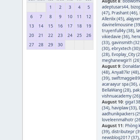
August 8
:
bobwom
adeptusars44
,
bizo
1
2
3
4
5
(47)
,
Prashant (46)
,
6
7
8
9
10
11
12
Allenlix (45)
,
alajyxe
davinelimousine (39
13
14
15
16
17
18
19
truyenfull4y (38)
,
l
20
21
22
23
24
25
26
vikiedavie (36)
,
hen
(33)
,
gavinsmith (32
27
28
29
30
(30)
,
ebryxtech (30)
(28)
,
Evoplay_City (2
meghanewgirl1 (26
August 9
:
Donaldar
(48)
,
Anya87kr (48)
(39)
,
swiftmaggie89
acaraayur spa (36)
,
BellaWang (28)
,
pak
vishnuacademy (26)
August 10
:
giga138
(34)
,
haviplaw (33)
,
aadhunikpackers (2
loveleenmalhotr (2
August 11
:
Phòng k
(39)
,
distributepr (3
newsblog2017 (37)