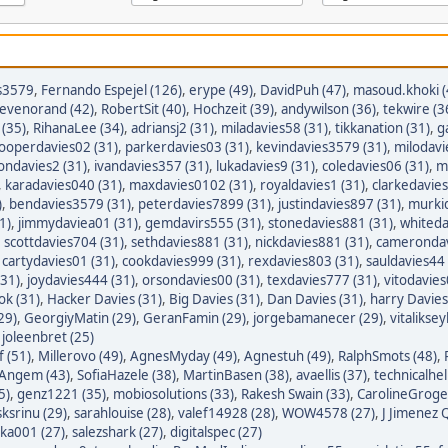
s3579
,
Fernando Espejel (126)
,
erype (49)
,
DavidPuh (47)
,
masoud.khoki (
tevenorand (42)
,
RobertSit (40)
,
Hochzeit (39)
,
andywilson (36)
,
tekwire (3
(35)
,
RihanaLee (34)
,
adriansj2 (31)
,
miladavies58 (31)
,
tikkanation (31)
,
g
ooperdavies02 (31)
,
parkerdavies03 (31)
,
kevindavies3579 (31)
,
milodavi
iondavies2 (31)
,
ivandavies357 (31)
,
lukadavies9 (31)
,
coledavies06 (31)
,
m
,
karadavies040 (31)
,
maxdavies0102 (31)
,
royaldavies1 (31)
,
clarkedavies
)
,
bendavies3579 (31)
,
peterdavies7899 (31)
,
justindavies897 (31)
,
murkid
1)
,
jimmydaviea01 (31)
,
gemdavirs555 (31)
,
stonedavies881 (31)
,
whiteda
,
scottdavies704 (31)
,
sethdavies881 (31)
,
nickdavies881 (31)
,
camerondav
,
cartydavies01 (31)
,
cookdavies999 (31)
,
rexdavies803 (31)
,
sauldavies44 
(31)
,
joydavies444 (31)
,
orsondavies00 (31)
,
texdavies777 (31)
,
vitodavies
ok (31)
,
Hacker Davies (31)
,
Big Davies (31)
,
Dan Davies (31)
,
harry Davies
29)
,
GeorgiyMatin (29)
,
GeranFamin (29)
,
jorgebamanecer (29)
,
vitalikse
,
joleenbret (25)
 (51)
,
Millerovo (49)
,
AgnesMyday (49)
,
Agnestuh (49)
,
RalphSmots (48)
,
tAngem (43)
,
SofiaHazele (38)
,
MartinBasen (38)
,
avaellis (37)
,
technicalhel
5)
,
genz1221 (35)
,
mobiosolutions (33)
,
Rakesh Swain (33)
,
CarolineGroge
sksrinu (29)
,
sarahlouise (28)
,
valef14928 (28)
,
WOW4578 (27)
,
J Jimenez Q
ka001 (27)
,
salezshark (27)
,
digitalspec (27)