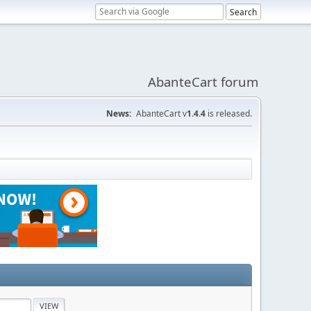
AbanteCart forum
News:
AbanteCart v
1.4.4
is released.