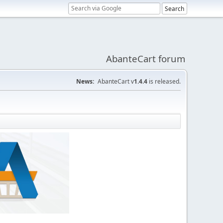
AbanteCart forum
News:
AbanteCart v
1.4.4
is released.