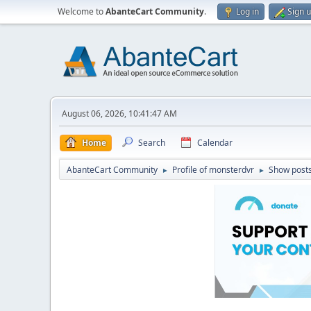
Welcome to
AbanteCart Community
.
Log in
Sign 
August 06, 2026, 10:41:47 AM
Home
Search
Calendar
AbanteCart Community
Profile of monsterdvr
Show post
►
►