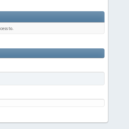
cess to.