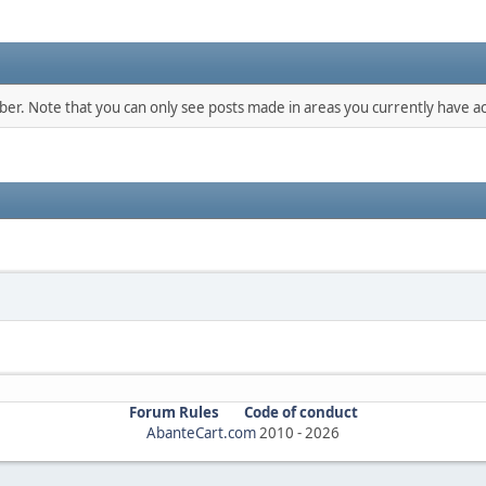
mber. Note that you can only see posts made in areas you currently have ac
Forum Rules
Code of conduct
AbanteCart.com
2010 -
2026