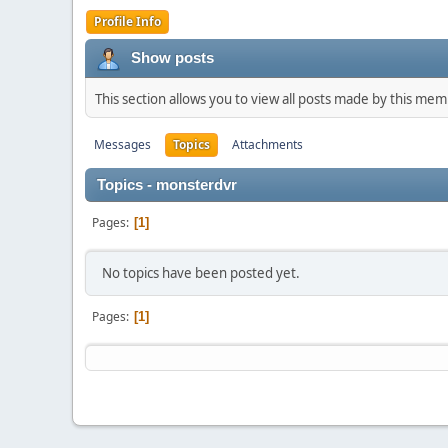
Profile Info
Show posts
This section allows you to view all posts made by this me
Messages
Topics
Attachments
Topics - monsterdvr
Pages
1
No topics have been posted yet.
Pages
1