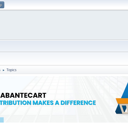
up
s
Topics
►