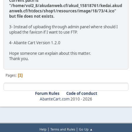
Current path is
"/home/vol2_8/akudanweb.cf/akud_15818761/kedai.akud
anweb.cf/htdocs/shop1/resources/image/18/73/4.ico"
but file does not exists.
3- Instead of uploading through admin panel where should I
upload the favicon if I want to use FTP.
4- Abante Cart Version 1.2.0
Hope someone can explain about this matter.
Thank you.
Pages
1
Forum Rules
Code of conduct
AbanteCart.com
2010 -
2026
|
|
Help
Terms and Rules
Go Up ▲