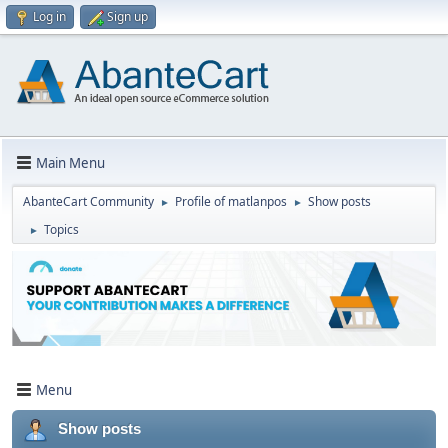
Log in
Sign up
Main Menu
AbanteCart Community
Profile of matlanpos
Show posts
►
►
Topics
►
Menu
Show posts