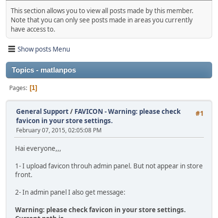
This section allows you to view all posts made by this member.
Note that you can only see posts made in areas you currently
have access to.
Show posts Menu
Topics - matlanpos
Pages
1
General Support
/
FAVICON - Warning: please check
#1
favicon in your store settings.
February 07, 2015, 02:05:08 PM
Hai everyone,,,
1- I upload favicon throuh admin panel. But not appear in store
front.
2- In admin panel I also get message:
Warning: please check favicon in your store settings.