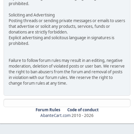
prohibited.
Soliciting and Advertising
Posting threads or sending private messages or emails to users
that advertise or solicit any products, services, funds or
donations are strictly forbidden.
Explicit advertising and solicitous language in signatures is
prohibited.
Failure to follow forum rules may result in an editing, negative
moderation, deletion of violated posts or user ban. We reserve
the right to ban abusers from the forum and removal of posts
in violation with our forum rules. We reserve the right to
change forum rules at any time.
Forum Rules
Code of conduct
AbanteCart.com
2010 -
2026