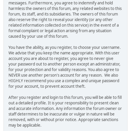
messages. Furthermore, you agree to indemnify and hold
harmless the owners of this forum, any related websites to this
forum, its staff, and its subsidiaries. The owners of this forum
also reserve the right to reveal your identity (or any other
related information collected on this service) in the event of a
formal complaint or legal action arising from any situation
caused by your use of this forum.
You have the ability, as you register, to choose your username.
We advise that you keep the name appropriate. With this user
account you are about to register, you agree to never give
your password out to another person except an administrator,
for your protection and for validity reasons. You also agree to
NEVER use another person's account for any reason. We also
HIGHLY recommend you use a complex and unique password
for your account, to prevent account theft.
After you register and login to this forum, you will be able to fill
out a detailed profile. It is your responsibility to present clean
and accurate information. Any information the forum owner or
staff determines to be inaccurate or vulgar in nature will be
removed, with or without prior notice. Appropriate sanctions
may be applicable.