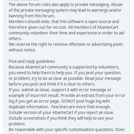
The above forum rules also apply to private messaging. Abuse
of the private messaging system may lead to warnings and/or
banning from this forum.
Members should note, that this software is open source and
therefore given out for no cost. All members of AbanteCart
community volunteer their time and experience in order to aid
others.
We reserve the right to remove offensive or advertizing posts
without notice.
Post and reply guidelines
Because AbanteCart community is supported by volunteers,
you need to help them to help you. If you post your question
or problem, try to be as clear as possible. Read your message
before you post and think if it is clear to others.
If you submit an issue, support it with error message or
example of incorrect result. Provide an extract from your error
log if you get an error page. DONOT post huge log with
duplicate information. Few lines are more that enough.
Include version of your AbanteCart if you report an issue
Include screenshots if you think they will help to see your
problem.
Be reasonable with your specific customization questions. Does