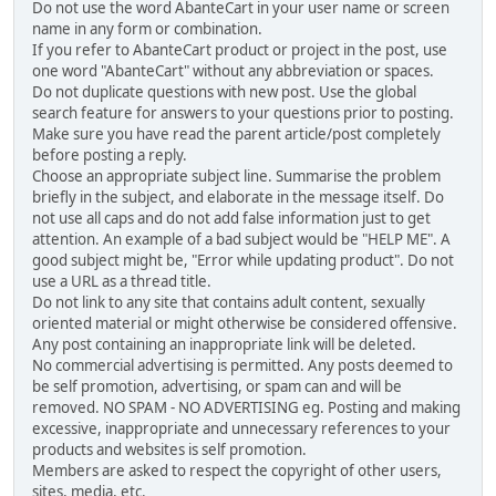
Do not use the word AbanteCart in your user name or screen
name in any form or combination.
If you refer to AbanteCart product or project in the post, use
one word "AbanteCart" without any abbreviation or spaces.
Do not duplicate questions with new post. Use the global
search feature for answers to your questions prior to posting.
Make sure you have read the parent article/post completely
before posting a reply.
Choose an appropriate subject line. Summarise the problem
briefly in the subject, and elaborate in the message itself. Do
not use all caps and do not add false information just to get
attention. An example of a bad subject would be "HELP ME". A
good subject might be, "Error while updating product". Do not
use a URL as a thread title.
Do not link to any site that contains adult content, sexually
oriented material or might otherwise be considered offensive.
Any post containing an inappropriate link will be deleted.
No commercial advertising is permitted. Any posts deemed to
be self promotion, advertising, or spam can and will be
removed. NO SPAM - NO ADVERTISING eg. Posting and making
excessive, inappropriate and unnecessary references to your
products and websites is self promotion.
Members are asked to respect the copyright of other users,
sites, media, etc.