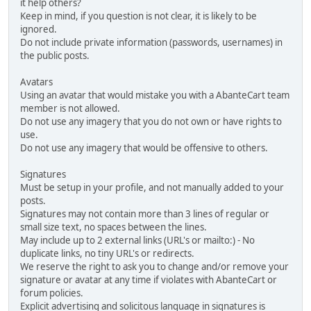
it help others?
Keep in mind, if you question is not clear, it is likely to be
ignored.
Do not include private information (passwords, usernames) in
the public posts.
Avatars
Using an avatar that would mistake you with a AbanteCart team
member is not allowed.
Do not use any imagery that you do not own or have rights to
use.
Do not use any imagery that would be offensive to others.
Signatures
Must be setup in your profile, and not manually added to your
posts.
Signatures may not contain more than 3 lines of regular or
small size text, no spaces between the lines.
May include up to 2 external links (URL's or mailto:) - No
duplicate links, no tiny URL's or redirects.
We reserve the right to ask you to change and/or remove your
signature or avatar at any time if violates with AbanteCart or
forum policies.
Explicit advertising and solicitous language in signatures is