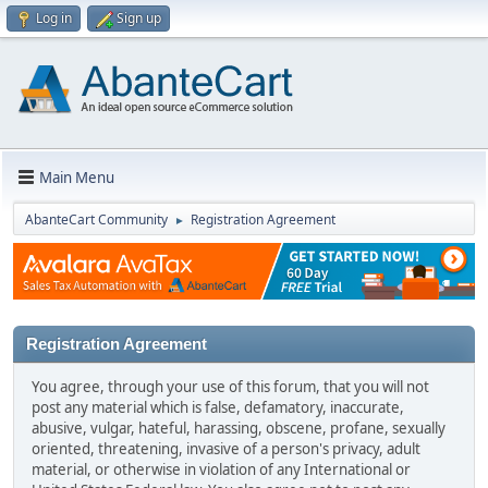
Log in
Sign up
Main Menu
AbanteCart Community
Registration Agreement
►
Registration Agreement
You agree, through your use of this forum, that you will not
post any material which is false, defamatory, inaccurate,
abusive, vulgar, hateful, harassing, obscene, profane, sexually
oriented, threatening, invasive of a person's privacy, adult
material, or otherwise in violation of any International or