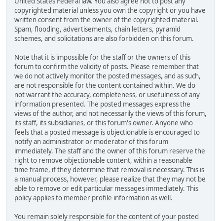
United States Federal law. You also agree not to post any
copyrighted material unless you own the copyright or you have
written consent from the owner of the copyrighted material.
Spam, flooding, advertisements, chain letters, pyramid
schemes, and solicitations are also forbidden on this forum.
Note that it is impossible for the staff or the owners of this
forum to confirm the validity of posts. Please remember that
we do not actively monitor the posted messages, and as such,
are not responsible for the content contained within. We do
not warrant the accuracy, completeness, or usefulness of any
information presented. The posted messages express the
views of the author, and not necessarily the views of this forum,
its staff, its subsidiaries, or this forum's owner. Anyone who
feels that a posted message is objectionable is encouraged to
notify an administrator or moderator of this forum
immediately. The staff and the owner of this forum reserve the
right to remove objectionable content, within a reasonable
time frame, if they determine that removal is necessary. This is
a manual process, however, please realize that they may not be
able to remove or edit particular messages immediately. This
policy applies to member profile information as well.
You remain solely responsible for the content of your posted