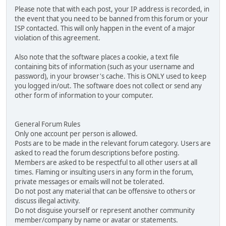
Please note that with each post, your IP address is recorded, in
the event that you need to be banned from this forum or your
ISP contacted. This will only happen in the event of a major
violation of this agreement.
Also note that the software places a cookie, a text file
containing bits of information (such as your username and
password), in your browser's cache. This is ONLY used to keep
you logged in/out. The software does not collect or send any
other form of information to your computer.
General Forum Rules
Only one account per person is allowed.
Posts are to be made in the relevant forum category. Users are
asked to read the forum descriptions before posting.
Members are asked to be respectful to all other users at all
times. Flaming or insulting users in any form in the forum,
private messages or emails will not be tolerated.
Do not post any material that can be offensive to others or
discuss illegal activity.
Do not disguise yourself or represent another community
member/company by name or avatar or statements.