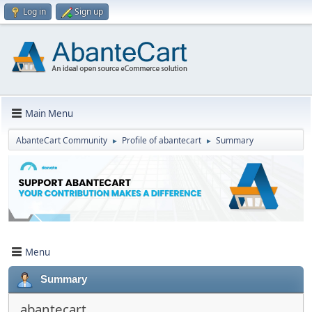
Log in
Sign up
Main Menu
AbanteCart Community
Profile of abantecart
Summary
►
►
Menu
Summary
abantecart