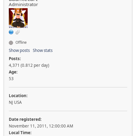
Administrator
Offline
Show posts
Show stats
Posts:
4,371 (0.812 per day)
Age:
53
Location:
NJ USA
Date registered:
November 11, 2011, 12:00:00 AM
Local Time: