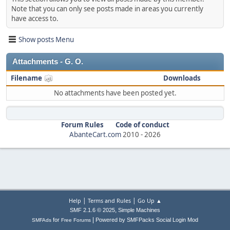
Note that you can only see posts made in areas you currently
have access to.
Show posts Menu
Attachments - G. O.
Filename
Downloads
No attachments have been posted yet.
Forum Rules
Code of conduct
AbanteCart.com
2010 -
2026
|
|
Help
Terms and Rules
Go Up ▲
,
SMF 2.1.6 © 2025
Simple Machines
|
for
Powered by SMFPacks Social Login Mod
SMFAds
Free Forums