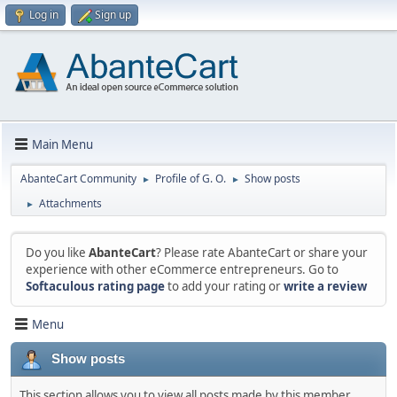
Log in
Sign up
Main Menu
AbanteCart Community
Profile of G. O.
Show posts
►
►
Attachments
►
Do you like
AbanteCart
? Please rate AbanteCart or share your
experience with other eCommerce entrepreneurs. Go to
Softaculous rating page
to add your rating or
write a review
Menu
Show posts
This section allows you to view all posts made by this member.