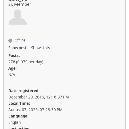
Sr. Member
Offline
Show posts
Show stats
Posts:
278 (0.079 per day)
Age:
N/A
Date registered:
December 20, 2016, 12:16:37 PM
Local Time:
August 07, 2026, 07:28:30 PM
Language:
English
Last active: