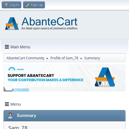
Log in
Sign up
Main Menu
AbanteCart Community
Profile of Sam_78
Summary
►
►
Menu
Summary
Sam_78