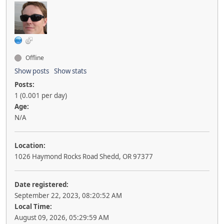
Offline
Show posts
Show stats
Posts:
1 (0.001 per day)
Age:
N/A
Location:
1026 Haymond Rocks Road Shedd, OR 97377
Date registered:
September 22, 2023, 08:20:52 AM
Local Time:
August 09, 2026, 05:29:59 AM