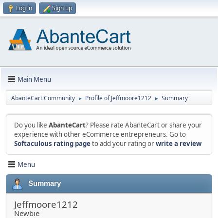
Log in
Sign up
Main Menu
AbanteCart Community
Profile of Jeffmoore1212
Summary
►
►
Do you like
AbanteCart
? Please rate AbanteCart or share your
experience with other eCommerce entrepreneurs. Go to
Softaculous rating page
to add your rating or
write a review
Menu
Summary
Jeffmoore1212
Newbie