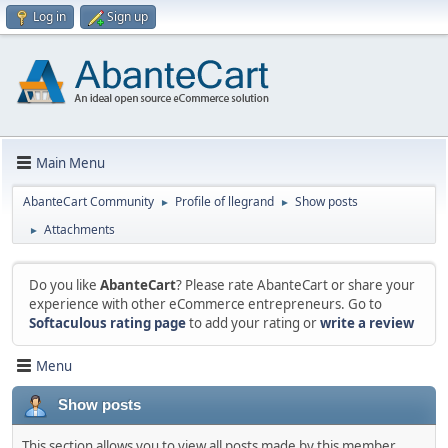
Log in
Sign up
Main Menu
AbanteCart Community
Profile of llegrand
Show posts
►
►
Attachments
►
Do you like
AbanteCart
? Please rate AbanteCart or share your
experience with other eCommerce entrepreneurs. Go to
Softaculous rating page
to add your rating or
write a review
Menu
Show posts
This section allows you to view all posts made by this member.