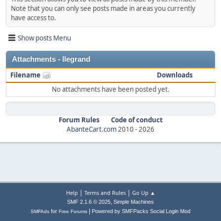
Note that you can only see posts made in areas you currently
have access to.
Show posts Menu
Attachments - llegrand
Filename
Downloads
No attachments have been posted yet.
Forum Rules
Code of conduct
AbanteCart.com
2010 -
2026
|
|
Help
Terms and Rules
Go Up ▲
,
SMF 2.1.6 © 2025
Simple Machines
|
for
Powered by SMFPacks Social Login Mod
SMFAds
Free Forums