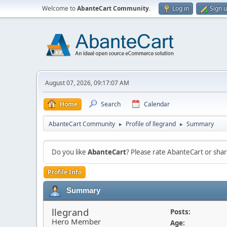
Welcome to
AbanteCart Community
.
Log in
Sign 
August 07, 2026, 09:17:07 AM
Home
Search
Calendar
AbanteCart Community
Profile of llegrand
Summary
►
►
Do you like
AbanteCart
? Please rate AbanteCart or sh
Profile Info
Summary
llegrand
Posts:
Hero Member
Age: