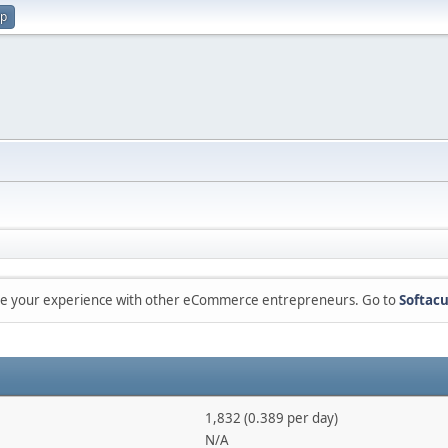
up
are your experience with other eCommerce entrepreneurs. Go to
Softacu
1,832 (0.389 per day)
N/A