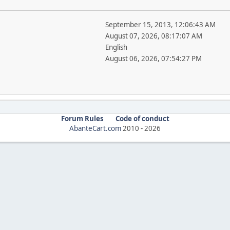
September 15, 2013, 12:06:43 AM
August 07, 2026, 08:17:07 AM
English
August 06, 2026, 07:54:27 PM
Forum Rules
Code of conduct
AbanteCart.com
2010 -
2026