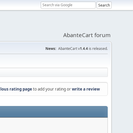
AbanteCart forum
News:
AbanteCart v
1.4.4
is released.
lous rating page
to add your rating or
write a review