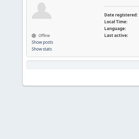
Date registered:
Local Time:
Language:
Last active:
Offline
Show posts
Show stats