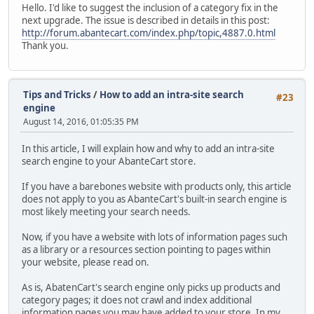
Hello. I'd like to suggest the inclusion of a category fix in the
next upgrade. The issue is described in details in this post:
http://forum.abantecart.com/index.php/topic,4887.0.html
Thank you.
Tips and Tricks
/
How to add an intra-site search
#23
engine
August 14, 2016, 01:05:35 PM
In this article, I will explain how and why to add an intra-site
search engine to your AbanteCart store.
If you have a barebones website with products only, this article
does not apply to you as AbanteCart's built-in search engine is
most likely meeting your search needs.
Now, if you have a website with lots of information pages such
as a library or a resources section pointing to pages within
your website, please read on.
As is, AbatenCart's search engine only picks up products and
category pages; it does not crawl and index additional
information pages you may have added to your store. In my