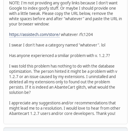
NOTE: I'm not providing any goofy links because I don't want
Google to index goofy stuff. Or maybe I should provide one
with a little tweak. Please copy the URL below, remove the
white spaces before and after "whatever" and paste the URL in
your browser window:
https://assistech.com/store/
whatever /fc1204
I swear I don't have a category named "whatever". lol
Has anyone experienced a smiliar problem with v. 1.2.7?
I was told this problem has nothing to do with the database
optimization. The person hinted it might be a problem with v
1.2.7 or an issue caused by my extensions. I uninstalled and
deleted all my extensions only to found out the problem
persists. If it is indeed an AbanteCart glitch, what would the
solution be?
I appreciate any suggestions and/or recommendations that
might lead me to a resolution. I would love to hear from other
Abantecart 1.2.7 users and/or core developers. Thank you!