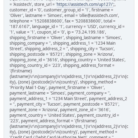
= 'Assistech', store_url = '
https://assistech.com/up127/'
;,
customer_id = '0', customer_group_id = '1', firstname =
'Oliver', lastname = 'Simoes', email = 'ollie@assistech.com',
telephone = '15208838600', fax = '5208838600', total =
'187.6167', language_id = '1', currency = 'USD', currency_id =
'1', value = '1', coupon_id = '0', ip = '73.24.199.186',
shipping_firstname = 'Oliver', shipping_lastname = 'Simoes',
shipping_company = '', shipping_address_1 = '1234 Main
Street', shipping_address_2 = '', shipping_city = 'Tucson',
shipping_postcode = '85721', shipping_zone = 'Arizona',
shipping_zone_id = '3616', shipping_country = 'United States',
shipping_country_id = '223', shipping_address_format =
'{firstname}
{lastname}\r\n{company}\r\n{address_1}\r\n{address_2}\r\n{c
ity}, {zone} {postcode}\r\n{country}', shipping_method =
'Priority Mail 1-Day', payment_firstname = 'Oliver',
payment_lastname = 'Simoes', payment_company = '',
payment_address_1 = '1234 Main Street', payment_address_2
= '', payment_city = 'Tucson', payment_postcode = '85721',
payment_zone = 'Arizona', payment_zone_id = '3616',
payment_country = 'United States', payment_country_id =
'223', payment_address_format = '{firstname}
{lastname}\r\n{company}\r\n{address_1}\r\n{address_2}\r\n{c
ity}, {zone} {postcode}\r\n{country}', payment_method =
'Credit Card / Debit Card (Authorize.Net)', comment = '',