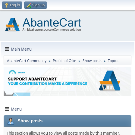
Log in
Sign up
Main Menu
AbanteCart Community
Profile of Ollie
Show posts
Topics
►
►
►
Menu
Show posts
This section allows you to view all posts made by this member.