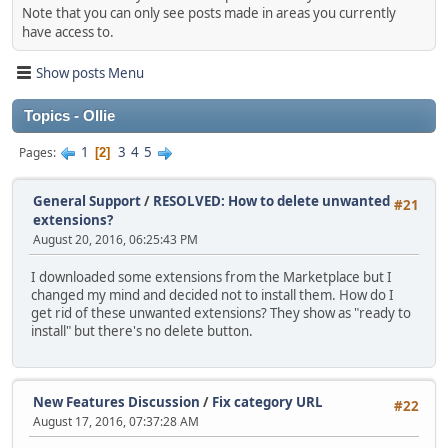
Note that you can only see posts made in areas you currently
have access to.
Show posts Menu
Topics - Ollie
1
3
4
5
Pages
2
General Support
/
RESOLVED: How to delete unwanted
#21
extensions?
August 20, 2016, 06:25:43 PM
I downloaded some extensions from the Marketplace but I
changed my mind and decided not to install them. How do I
get rid of these unwanted extensions? They show as "ready to
install" but there's no delete button.
New Features Discussion
/
Fix category URL
#22
August 17, 2016, 07:37:28 AM