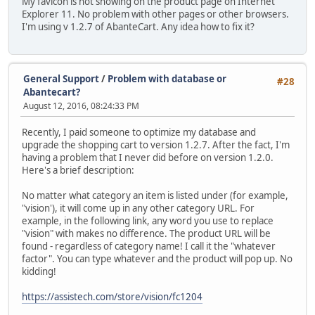
My favicon is not showing on the product page on Internet
Explorer 11. No problem with other pages or other browsers.
I'm using v 1.2.7 of AbanteCart. Any idea how to fix it?
General Support
/
Problem with database or
#28
Abantecart?
August 12, 2016, 08:24:33 PM
Recently, I paid someone to optimize my database and
upgrade the shopping cart to version 1.2.7. After the fact, I'm
having a problem that I never did before on version 1.2.0.
Here's a brief description:
No matter what category an item is listed under (for example,
"vision'), it will come up in any other category URL. For
example, in the following link, any word you use to replace
"vision" with makes no difference. The product URL will be
found - regardless of category name! I call it the "whatever
factor". You can type whatever and the product will pop up. No
kidding!
https://assistech.com/store/vision/fc1204