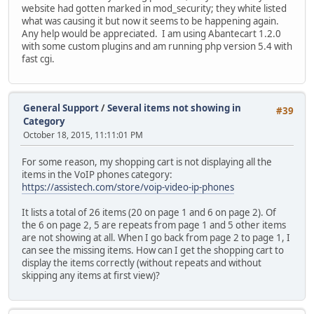
website had gotten marked in mod_security; they white listed
what was causing it but now it seems to be happening again.
Any help would be appreciated. I am using Abantecart 1.2.0
with some custom plugins and am running php version 5.4 with
fast cgi.
General Support
/
Several items not showing in
#39
Category
October 18, 2015, 11:11:01 PM
For some reason, my shopping cart is not displaying all the
items in the VoIP phones category:
https://assistech.com/store/voip-video-ip-phones
It lists a total of 26 items (20 on page 1 and 6 on page 2). Of
the 6 on page 2, 5 are repeats from page 1 and 5 other items
are not showing at all. When I go back from page 2 to page 1, I
can see the missing items. How can I get the shopping cart to
display the items correctly (without repeats and without
skipping any items at first view)?