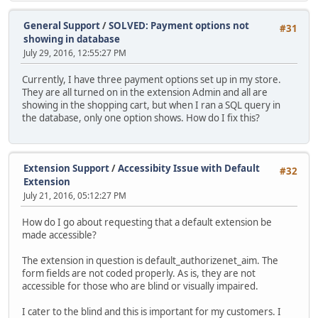
General Support
/
SOLVED: Payment options not
#31
showing in database
July 29, 2016, 12:55:27 PM
Currently, I have three payment options set up in my store.
They are all turned on in the extension Admin and all are
showing in the shopping cart, but when I ran a SQL query in
the database, only one option shows. How do I fix this?
Extension Support
/
Accessibity Issue with Default
#32
Extension
July 21, 2016, 05:12:27 PM
How do I go about requesting that a default extension be
made accessible?
The extension in question is default_authorizenet_aim. The
form fields are not coded properly. As is, they are not
accessible for those who are blind or visually impaired.
I cater to the blind and this is important for my customers. I