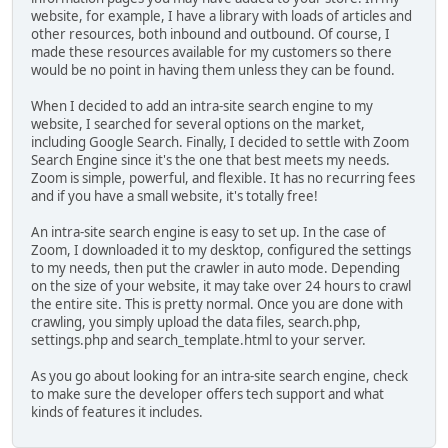
website, for example, I have a library with loads of articles and
other resources, both inbound and outbound. Of course, I
made these resources available for my customers so there
would be no point in having them unless they can be found.
When I decided to add an intra-site search engine to my
website, I searched for several options on the market,
including Google Search. Finally, I decided to settle with Zoom
Search Engine since it's the one that best meets my needs.
Zoom is simple, powerful, and flexible. It has no recurring fees
and if you have a small website, it's totally free!
An intra-site search engine is easy to set up. In the case of
Zoom, I downloaded it to my desktop, configured the settings
to my needs, then put the crawler in auto mode. Depending
on the size of your website, it may take over 24 hours to crawl
the entire site. This is pretty normal. Once you are done with
crawling, you simply upload the data files, search.php,
settings.php and search_template.html to your server.
As you go about looking for an intra-site search engine, check
to make sure the developer offers tech support and what
kinds of features it includes.