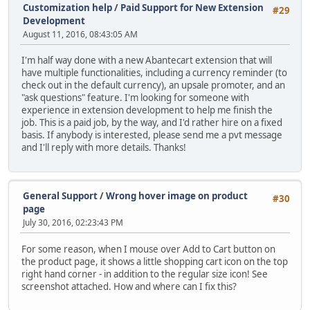
Customization help
/
Paid Support for New Extension
#29
Development
August 11, 2016, 08:43:05 AM
I'm half way done with a new Abantecart extension that will
have multiple functionalities, including a currency reminder (to
check out in the default currency), an upsale promoter, and an
"ask questions" feature. I'm looking for someone with
experience in extension development to help me finish the
job. This is a paid job, by the way, and I'd rather hire on a fixed
basis. If anybody is interested, please send me a pvt message
and I'll reply with more details. Thanks!
General Support
/
Wrong hover image on product
#30
page
July 30, 2016, 02:23:43 PM
For some reason, when I mouse over Add to Cart button on
the product page, it shows a little shopping cart icon on the top
right hand corner - in addition to the regular size icon! See
screenshot attached. How and where can I fix this?