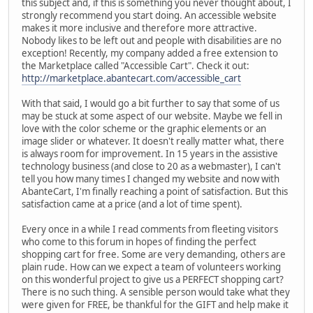
this subject and, if this is something you never thought about, I
strongly recommend you start doing. An accessible website
makes it more inclusive and therefore more attractive.
Nobody likes to be left out and people with disabilities are no
exception! Recently, my company added a free extension to
the Marketplace called "Accessible Cart". Check it out:
http://marketplace.abantecart.com/accessible_cart
With that said, I would go a bit further to say that some of us
may be stuck at some aspect of our website. Maybe we fell in
love with the color scheme or the graphic elements or an
image slider or whatever. It doesn't really matter what, there
is always room for improvement. In 15 years in the assistive
technology business (and close to 20 as a webmaster), I can't
tell you how many times I changed my website and now with
AbanteCart, I'm finally reaching a point of satisfaction. But this
satisfaction came at a price (and a lot of time spent).
Every once in a while I read comments from fleeting visitors
who come to this forum in hopes of finding the perfect
shopping cart for free. Some are very demanding, others are
plain rude. How can we expect a team of volunteers working
on this wonderful project to give us a PERFECT shopping cart?
There is no such thing. A sensible person would take what they
were given for FREE, be thankful for the GIFT and help make it