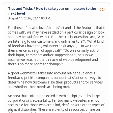
Tips and Tricks
/
How to take your online store to the
#24
next level
August 14, 2016, 02:14:00 AM
For those of us who love AbanteCart and all the features that it
comes with, we may have settled on a particular design or look
and may be satisfied with it. But the crucial questions are, "Are
we listening to our customers and online visitors?", "What kind
of feedback have they volunteered (if any)?", "Do we read
their silence as a sign of approval?", "Do we normally ask for
their input, comments and/or suggestions?", or "Do we
assume we reached the pinnacle of web development and
there's no more room for change?"
A good webmaster takes into account his/her audience's
feedback, just like companies conduct satisfaction surveys to
determine how customers like their products and/or services,
and whether their needs are being met.
An area that's often neglected in web design (even by large
corporations) is accessibility. Far too many websites are not
accessible for those who are blind, deaf, or with other types of
physical disabilities. There are plenty of resources online on