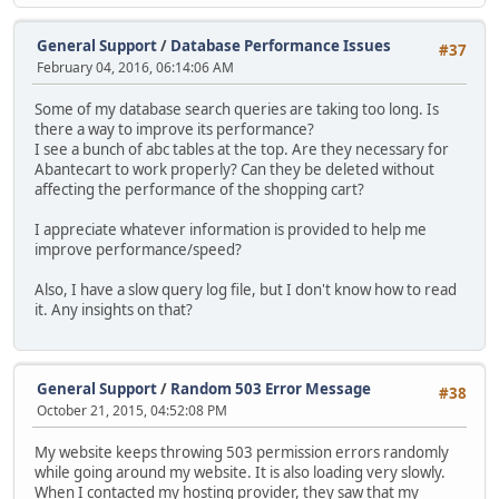
General Support
/
Database Performance Issues
#37
February 04, 2016, 06:14:06 AM
Some of my database search queries are taking too long. Is
there a way to improve its performance?
I see a bunch of abc tables at the top. Are they necessary for
Abantecart to work properly? Can they be deleted without
affecting the performance of the shopping cart?
I appreciate whatever information is provided to help me
improve performance/speed?
Also, I have a slow query log file, but I don't know how to read
it. Any insights on that?
General Support
/
Random 503 Error Message
#38
October 21, 2015, 04:52:08 PM
My website keeps throwing 503 permission errors randomly
while going around my website. It is also loading very slowly.
When I contacted my hosting provider, they saw that my