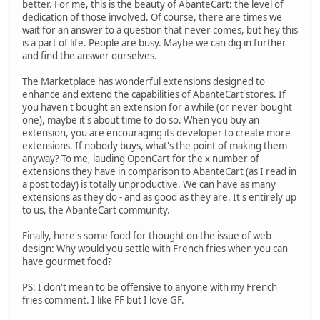
better. For me, this is the beauty of AbanteCart: the level of
dedication of those involved. Of course, there are times we
wait for an answer to a question that never comes, but hey this
is a part of life. People are busy. Maybe we can dig in further
and find the answer ourselves.
The Marketplace has wonderful extensions designed to
enhance and extend the capabilities of AbanteCart stores. If
you haven't bought an extension for a while (or never bought
one), maybe it's about time to do so. When you buy an
extension, you are encouraging its developer to create more
extensions. If nobody buys, what's the point of making them
anyway? To me, lauding OpenCart for the x number of
extensions they have in comparison to AbanteCart (as I read in
a post today) is totally unproductive. We can have as many
extensions as they do - and as good as they are. It's entirely up
to us, the AbanteCart community.
Finally, here's some food for thought on the issue of web
design: Why would you settle with French fries when you can
have gourmet food?
PS: I don't mean to be offensive to anyone with my French
fries comment. I like FF but I love GF.