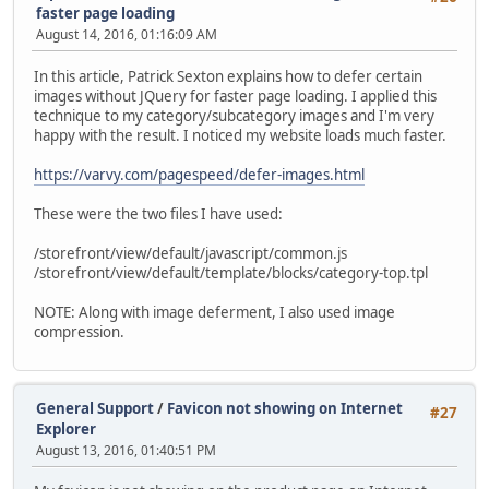
faster page loading
August 14, 2016, 01:16:09 AM
In this article, Patrick Sexton explains how to defer certain
images without JQuery for faster page loading. I applied this
technique to my category/subcategory images and I'm very
happy with the result. I noticed my website loads much faster.
https://varvy.com/pagespeed/defer-images.html
These were the two files I have used:
/storefront/view/default/javascript/common.js
/storefront/view/default/template/blocks/category-top.tpl
NOTE: Along with image deferment, I also used image
compression.
General Support
/
Favicon not showing on Internet
#27
Explorer
August 13, 2016, 01:40:51 PM