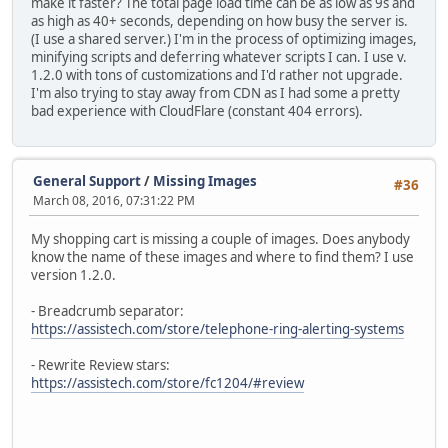
make it faster? The total page load time can be as low as 9s and
as high as 40+ seconds, depending on how busy the server is.
(I use a shared server.) I'm in the process of optimizing images,
minifying scripts and deferring whatever scripts I can. I use v.
1.2.0 with tons of customizations and I'd rather not upgrade.
I'm also trying to stay away from CDN as I had some a pretty
bad experience with CloudFlare (constant 404 errors).
General Support
/
Missing Images
#36
March 08, 2016, 07:31:22 PM
My shopping cart is missing a couple of images. Does anybody
know the name of these images and where to find them? I use
version 1.2.0.
- Breadcrumb separator:
https://assistech.com/store/telephone-ring-alerting-systems
- Rewrite Review stars:
https://assistech.com/store/fc1204/#review