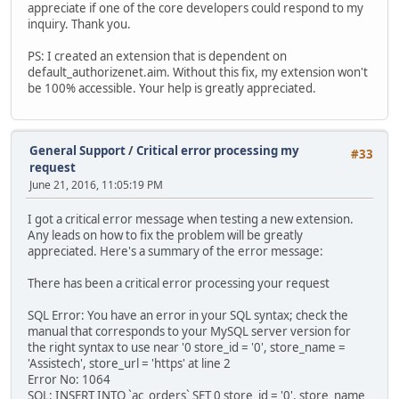
appreciate if one of the core developers could respond to my
inquiry. Thank you.
PS: I created an extension that is dependent on
default_authorizenet.aim. Without this fix, my extension won't
be 100% accessible. Your help is greatly appreciated.
General Support
/
Critical error processing my
#33
request
June 21, 2016, 11:05:19 PM
I got a critical error message when testing a new extension.
Any leads on how to fix the problem will be greatly
appreciated. Here's a summary of the error message:
There has been a critical error processing your request
SQL Error: You have an error in your SQL syntax; check the
manual that corresponds to your MySQL server version for
the right syntax to use near '0 store_id = '0', store_name =
'Assistech', store_url = 'https' at line 2
Error No: 1064
SQL: INSERT INTO `ac_orders` SET 0 store_id = '0', store_name