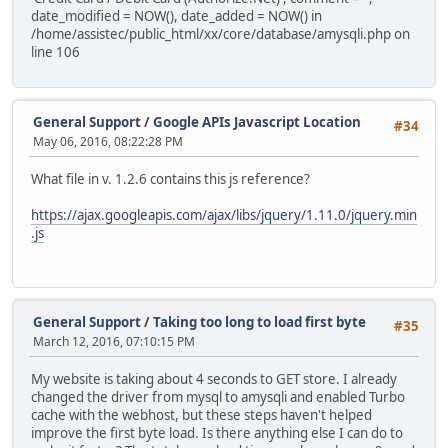
date_modified = NOW(), date_added = NOW() in
/home/assistec/public_html/xx/core/database/amysqli.php on
line 106
General Support
/
Google APIs Javascript Location
#34
May 06, 2016, 08:22:28 PM
What file in v. 1.2.6 contains this js reference?
https://ajax.googleapis.com/ajax/libs/jquery/1.11.0/jquery.min
.js
General Support
/
Taking too long to load first byte
#35
March 12, 2016, 07:10:15 PM
My website is taking about 4 seconds to GET store. I already
changed the driver from mysql to amysqli and enabled Turbo
cache with the webhost, but these steps haven't helped
improve the first byte load. Is there anything else I can do to