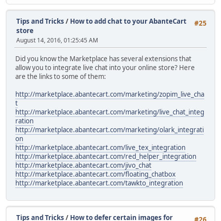
Tips and Tricks
/
How to add chat to your AbanteCart
#25
store
August 14, 2016, 01:25:45 AM
Did you know the Marketplace has several extensions that
allow you to integrate live chat into your online store? Here
are the links to some of them:
http://marketplace.abantecart.com/marketing/zopim_live_cha
t
http://marketplace.abantecart.com/marketing/live_chat_integ
ration
http://marketplace.abantecart.com/marketing/olark_integrati
on
http://marketplace.abantecart.com/live_tex_integration
http://marketplace.abantecart.com/red_helper_integration
http://marketplace.abantecart.com/jivo_chat
http://marketplace.abantecart.com/floating_chatbox
http://marketplace.abantecart.com/tawkto_integration
Tips and Tricks
/
How to defer certain images for
#26